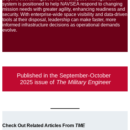
system is positioned to help NAVSEA respond to changing
mission needs with greater agility, enhancing readiness and
security. With enterprise-wide space visibility and data-driven
tools at their disposal, leadership can make faster, more
informed infrastructure decisions as operational demands
evolve.
Published in the September-October
2025 issue of
The Military Engineer
Check Out Related Articles From
TME