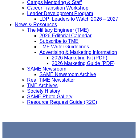
Camps Mentoring & Staff
Career Transition Workshop
Leader Development Program
LDP: Leaders to Watch 2026 – 2027
News & Resources
The Military Engineer (TME)
2026 Editorial Calendar
Subscribe to TME
TME Writer Guidelines
Advertising & Marketing Information
2026 Marketing Kit (PDF)
2026 Marketing Guide (PDF)
SAME Newsroom
SAME Newsroom Archive
Real TiME Newsletter
TME Archives
Society History
SAME Photo Gallery
Resource Request Guide (R2C)