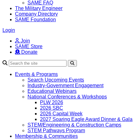
SAME FAQ
The Military Engineer
Company Directory
SAME Foundation
Login
Join
SAME Store
Donate
Search
Events & Programs
Search Upcoming Events
Industry-Government Engagement
Educational Webinars
National Conferences & Workshops
PLW 2026
2026 SBC
2026 Capital Week
2027 Soaring Eagle Award Dinner & Gala
STEM/Engineering & Construction Camps
STEM Pathways Program
Membership & Communities