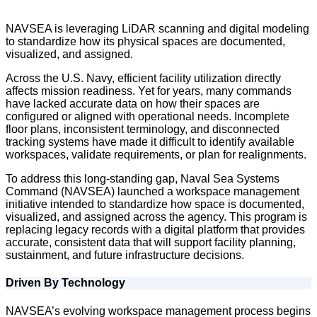
NAVSEA is leveraging LiDAR scanning and digital modeling
to standardize how its physical spaces are documented,
visualized, and assigned.
Across the U.S. Navy, efficient facility utilization directly
affects mission readiness. Yet for years, many commands
have lacked accurate data on how their spaces are
configured or aligned with operational needs. Incomplete
floor plans, inconsistent terminology, and disconnected
tracking systems have made it difficult to identify available
workspaces, validate requirements, or plan for realignments.
To address this long-standing gap, Naval Sea Systems
Command (NAVSEA) launched a workspace management
initiative intended to standardize how space is documented,
visualized, and assigned across the agency. This program is
replacing legacy records with a digital platform that provides
accurate, consistent data that will support facility planning,
sustainment, and future infrastructure decisions.
Driven By Technology
NAVSEA’s evolving workspace management process begins