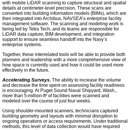
with mobile LiDAR scanning to capture structural and spatial
details at centimeter-level precision. These scans are
converted into building information models (BIMs), which are
then integrated into Archibus, NAVSEA’s enterprise facility
management software. The scanning and modeling work is
being led by Tetra Tech, and its teams are responsible for
LiDAR data capture, BIM development, and integration
support to ensure seamless handoff into the Navy’s
enterprise systems.
Together, these interrelated tools will be able to provide both
planners and leadership with a more comprehensive view of
how space is currently used and how it could be used more
effectively in the future.
Accelerating Surveys.
The ability to increase the volume
and decrease the time spent on assessing facility readiness
is encouraging. At Puget Sound Naval Shipyard, Wash.,
more than 5-million-ft² of facilities were scanned and
modeled over the course of just four weeks.
Using shoulder-mounted scanners, technicians captured
building geometry and layouts with minimal disruption to
ongoing operations or access requirements. Under traditional
methods, this level of data collection would have required