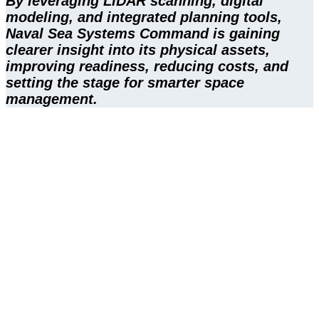
By leveraging LiDAR scanning, digital
modeling, and integrated planning tools,
Naval Sea Systems Command is gaining
clearer insight into its physical assets,
improving readiness, reducing costs, and
setting the stage for smarter space
management.