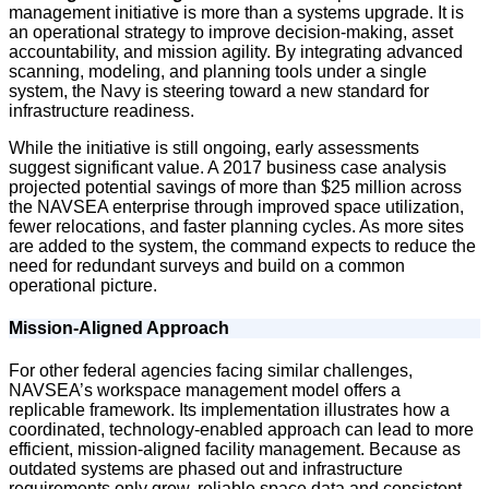
management initiative is more than a systems upgrade. It is
an operational strategy to improve decision-making, asset
accountability, and mission agility. By integrating advanced
scanning, modeling, and planning tools under a single
system, the Navy is steering toward a new standard for
infrastructure readiness.
While the initiative is still ongoing, early assessments
suggest significant value. A 2017 business case analysis
projected potential savings of more than $25 million across
the NAVSEA enterprise through improved space utilization,
fewer relocations, and faster planning cycles. As more sites
are added to the system, the command expects to reduce the
need for redundant surveys and build on a common
operational picture.
Mission-Aligned Approach
For other federal agencies facing similar challenges,
NAVSEA’s workspace management model offers a
replicable framework. Its implementation illustrates how a
coordinated, technology-enabled approach can lead to more
efficient, mission-aligned facility management. Because as
outdated systems are phased out and infrastructure
requirements only grow, reliable space data and consistent