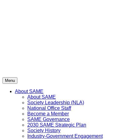
Skip
to
content
Menu
About SAME
About SAME
Society Leadership (NLA)
National Office Staff
Become a Member
SAME Governance
2030 SAME Strategic Plan
Society History
Industry-Government Engagement