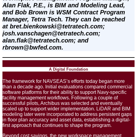
Alan Flak, P.E., is BIM and Modeling Lead, 
and Bob Brown is WSM Contract Program 
Manager, Tetra Tech. They can be reached
at bret.bienkowski@tetratech.com; 
josh.vanschagen@tetratech.com; 
alan.flak@tetratech.com; and 
rbrown@bwfed.com.
A Digital Foundation
The framework for NAVSEAS’s efforts today began more
than a decade ago. Initial evaluations compared commercial
software platforms for their ability to support Navy-specific
facility management workflows. Following a couple of
successful pilots, Archibus was selected and eventually
scaled up to support wider implementation. LiDAR and BIM
modeling later were incorporated to address persistent gaps
in floor plan accuracy and asset data, establishing a digital-
first approach that continues to shape the program.
Beyond cost savings, the new workspace management