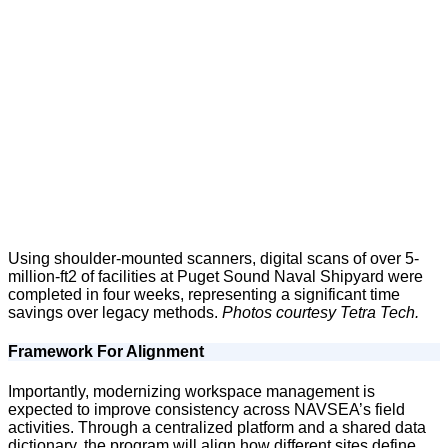
Using shoulder-mounted scanners, digital scans of over 5-
million-ft2 of facilities at Puget Sound Naval Shipyard were
completed in four weeks, representing a significant time
savings over legacy methods.
Photos courtesy Tetra Tech.
Framework For Alignment
Importantly, modernizing workspace management is
expected to improve consistency across NAVSEA’s field
activities. Through a centralized platform and a shared data
dictionary, the program will align how different sites define,