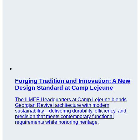
Forging Tradition and Innovation: A New
Design Standard at Camp Lejeune
The II MEF Headquarters at Camp Lejeune blends
Georgian Revival architecture with modern
sustainability—delivering durability, efficiency, and
precision that meets contemporary functional
requirements while honoring heritage.