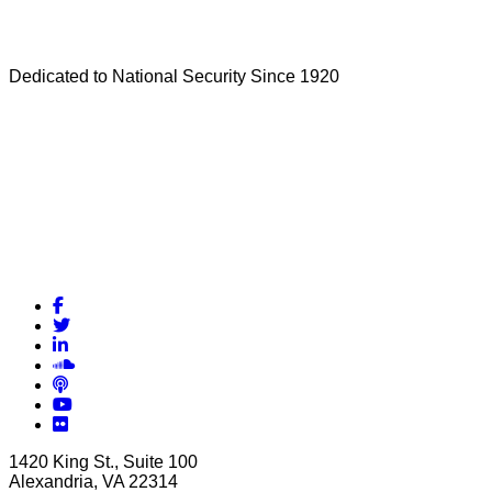
Dedicated to National Security Since 1920
Facebook
Twitter
LinkedIn
Soundcloud
Podcasts
YouTube
Flickr
1420 King St., Suite 100
Alexandria, VA 22314