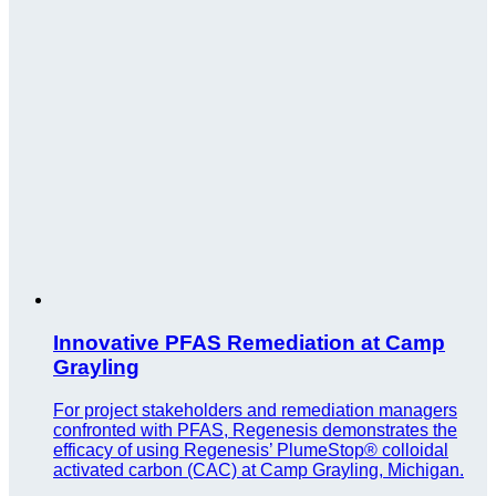
Innovative PFAS Remediation at Camp
Grayling
For project stakeholders and remediation managers
confronted with PFAS, Regenesis demonstrates the
efficacy of using Regenesis’ PlumeStop® colloidal
activated carbon (CAC) at Camp Grayling, Michigan.