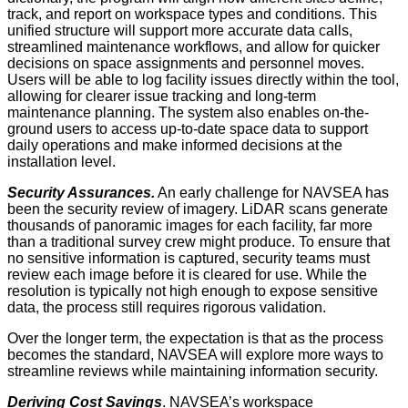
track, and report on workspace types and conditions. This
unified structure will support more accurate data calls,
streamlined maintenance workflows, and allow for quicker
decisions on space assignments and personnel moves.
Users will be able to log facility issues directly within the tool,
allowing for clearer issue tracking and long-term
maintenance planning. The system also enables on-the-
ground users to access up-to-date space data to support
daily operations and make informed decisions at the
installation level.
Security Assurances.
An early challenge for NAVSEA has
been the security review of imagery. LiDAR scans generate
thousands of panoramic images for each facility, far more
than a traditional survey crew might produce. To ensure that
no sensitive information is captured, security teams must
review each image before it is cleared for use. While the
resolution is typically not high enough to expose sensitive
data, the process still requires rigorous validation.
Over the longer term, the expectation is that as the process
becomes the standard, NAVSEA will explore more ways to
streamline reviews while maintaining information security.
Deriving Cost Savings
. NAVSEA’s workspace