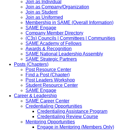
Join as Individual
Join as Company/Organization
Join as Student
Join as Uniformed
Membership in SAME (Overall Information)
SAME Engage
Company Member Directory
(C3s) Councils | Committees | Communities
SAME Academy of Fellows
Awards & Recognition
SAME National Leadership Assembly
SAME Strategic Partners
Posts (Chapters)
Post Resource Center
Find a Post (Chapter)
Post Leaders Workshop
Student Resource Center
SAME Engage
Career & Leadership
SAME Career Center
Credentialing Opportunities
Credentialing Assistance Program
Credentialing Review Course
Mentoring Opportunities
Engage in Mentoring (Members Only)