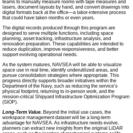
teams to manually measure rooms with tape measures and
lasers, document layouts by hand, and convert drawings into
digital formats back at the office—a labor-intensive process
that could have taken months or even years.
The digital records produced through this program are
designed to serve multiple functions, including space
planning, asset tracking, infrastructure analysis, and
renovation preparation. These capabilities are intended to
reduce duplication, improve responsiveness, and better
support evolving operational needs.
As the system matures, NAVSEA will be able to visualize
space use in real time, identify underutilized areas, and
pursue consolidation strategies where appropriate. This
progress directly supports broader initiatives within the
Department of the Navy, such as reducing the service’s
physical footprint, returning to in-person work, and the
mission-critical Shipyard Infrastructure Optimization Program
(SIOP).
Long-Term Value.
Beyond the initial use cases, the
workspace management dataset will be a long-term
advantage for NAVSEA. As infrastructure needs evolve,
planners can extract new insights from the original LiDAR