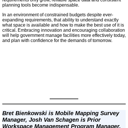
planning tools become indispensable.
In an environment of constrained budgets despite ever-
expanding requirements, that ability to understand exactly
what space is available and how to make the best use of it is
critical. Embracing innovation and encouraging collaboration
will help government manage facilities more effectively today,
and plan with confidence for the demands of tomorrow.
Bret Bienkowski is Mobile Mapping Survey 
Manager, Josh Van Schagen is Prior 
Workspace Management Program Manager, 