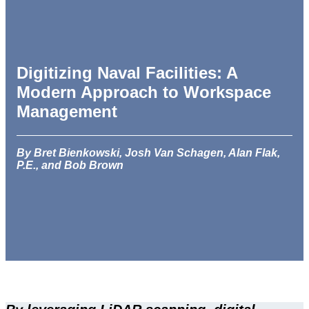
Digitizing Naval Facilities: A
Modern Approach to Workspace
Management
By Bret Bienkowski, Josh Van Schagen, Alan Flak,
P.E., and Bob Brown