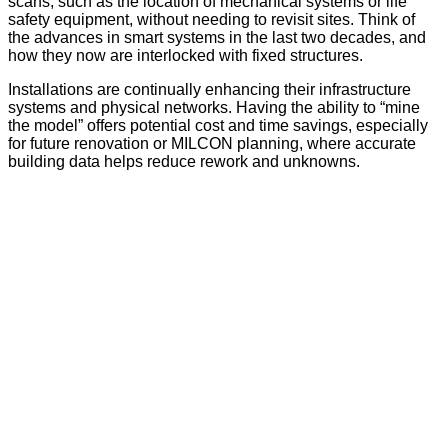
scans, such as the location of mechanical systems or life
safety equipment, without needing to revisit sites. Think of
the advances in smart systems in the last two decades, and
how they now are interlocked with fixed structures.
Installations are continually enhancing their infrastructure
systems and physical networks. Having the ability to “mine
the model” offers potential cost and time savings, especially
for future renovation or MILCON planning, where accurate
building data helps reduce rework and unknowns.