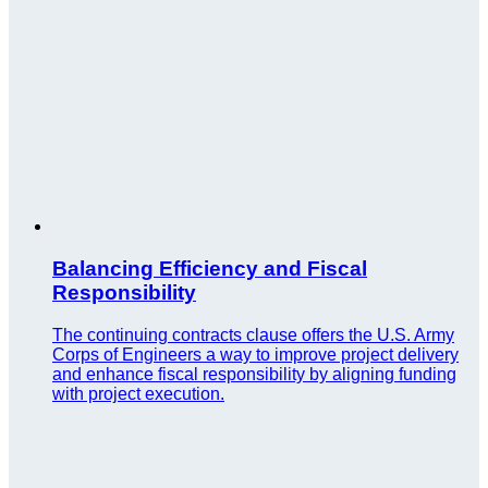
Balancing Efficiency and Fiscal
Responsibility
The continuing contracts clause offers the U.S. Army
Corps of Engineers a way to improve project delivery
and enhance fiscal responsibility by aligning funding
with project execution.