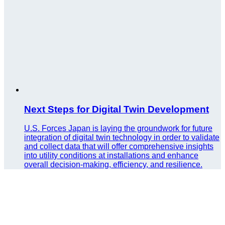
Next Steps for Digital Twin Development
U.S. Forces Japan is laying the groundwork for future
integration of digital twin technology in order to validate
and collect data that will offer comprehensive insights
into utility conditions at installations and enhance
overall decision-making, efficiency, and resilience.