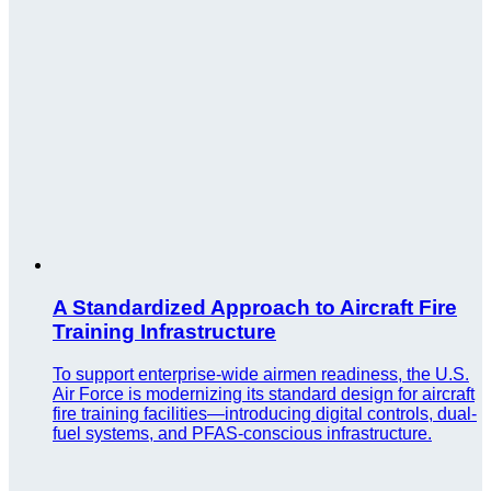
A Standardized Approach to Aircraft Fire
Training Infrastructure
To support enterprise-wide airmen readiness, the U.S.
Air Force is modernizing its standard design for aircraft
fire training facilities—introducing digital controls, dual-
fuel systems, and PFAS-conscious infrastructure.