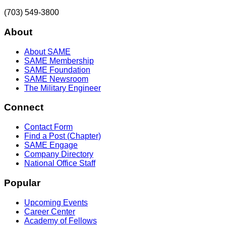
(703) 549-3800
About
About SAME
SAME Membership
SAME Foundation
SAME Newsroom
The Military Engineer
Connect
Contact Form
Find a Post (Chapter)
SAME Engage
Company Directory
National Office Staff
Popular
Upcoming Events
Career Center
Academy of Fellows