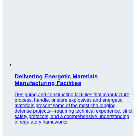
Delivering Energetic Materials
Manufacturing Facilities
Designing and constructing facilities that manufacture,
process, handle, or store explosives and energetic
materials present some of the most challenging
defense projects—requiring technical experience, strict
safety protocols, and a comprehensive understanding
of regulatory frameworks.