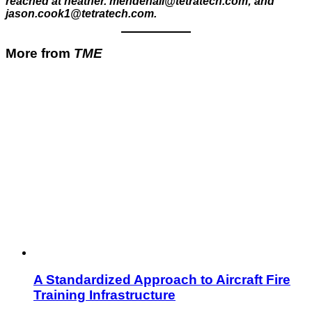
reached at heather. mendenall@tetratech.com; and
jason.cook1@tetratech.com.
More from
TME
A Standardized Approach to Aircraft Fire
Training Infrastructure