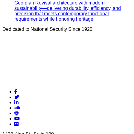
Georgian Revival architecture with modern
sustainability—delivering durability, efficiency, and
precision that meets contemporary functional
requirements while honoring heritage.
Dedicated to National Security Since 1920
Facebook
Twitter
LinkedIn
Soundcloud
Podcasts
YouTube
Flickr