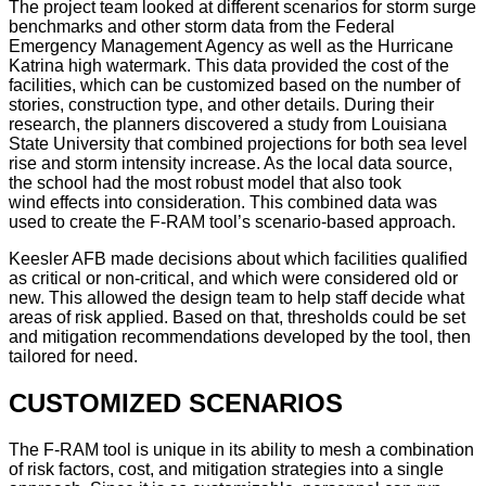
The project team looked at different scenarios for storm surge
benchmarks and other storm data from the Federal
Emergency Management Agency as well as the Hurricane
Katrina high watermark. This data provided the cost of the
facilities, which can be customized based on the number of
stories, construction type, and other details. During their
research, the planners discovered a study from Louisiana
State University that combined projections for both sea level
rise and storm intensity increase. As the local data source,
the school had the most robust model that also took
wind effects into consideration. This combined data was
used to create the F-RAM tool’s scenario-based approach.
Keesler AFB made decisions about which facilities qualified
as critical or non-critical, and which were considered old or
new. This allowed the design team to help staff decide what
areas of risk applied. Based on that, thresholds could be set
and mitigation recommendations developed by the tool, then
tailored for need.
CUSTOMIZED SCENARIOS
The F-RAM tool is unique in its ability to mesh a combination
of risk factors, cost, and mitigation strategies into a single