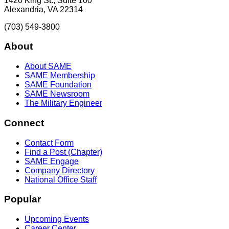
1420 King St., Suite 100
Alexandria, VA 22314
(703) 549-3800
About
About SAME
SAME Membership
SAME Foundation
SAME Newsroom
The Military Engineer
Connect
Contact Form
Find a Post (Chapter)
SAME Engage
Company Directory
National Office Staff
Popular
Upcoming Events
Career Center