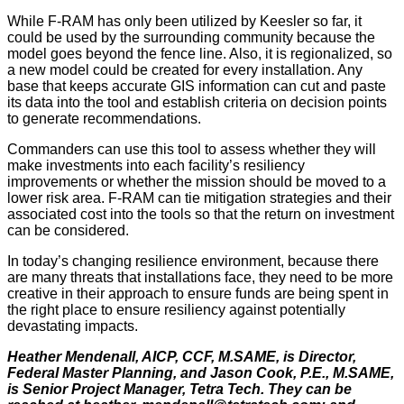
While F-RAM has only been utilized by Keesler so far, it
could be used by the surrounding community because the
model goes beyond the fence line. Also, it is regionalized, so
a new model could be created for every installation. Any
base that keeps accurate GIS information can cut and paste
its data into the tool and establish criteria on decision points
to generate recommendations.
Commanders can use this tool to assess whether they will
make investments into each facility’s resiliency
improvements or whether the mission should be moved to a
lower risk area. F-RAM can tie mitigation strategies and their
associated cost into the tools so that the return on investment
can be considered.
In today’s changing resilience environment, because there
are many threats that installations face, they need to be more
creative in their approach to ensure funds are being spent in
the right place to ensure resiliency against potentially
devastating impacts.
Heather Mendenall, AICP, CCF, M.SAME, is Director,
Federal Master Planning, and Jason Cook, P.E., M.SAME,
is Senior Project Manager, Tetra Tech. They can be