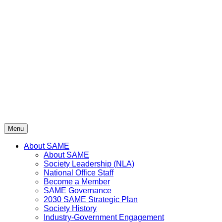
Skip
to
content
Menu
About SAME
About SAME
Society Leadership (NLA)
National Office Staff
Become a Member
SAME Governance
2030 SAME Strategic Plan
Society History
Industry-Government Engagement