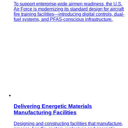
To support enterprise-wide airmen readiness, the U.S.
Air Force is modernizing its standard design for aircraft
fire training facilities—introducing digital controls, dual-
fuel systems, and PFAS-conscious infrastructure.
Delivering Energetic Materials
Manufacturing Facilities
Designing and constructing facilities that manufacture,