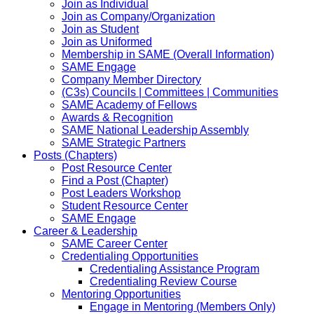
Join as Individual
Join as Company/Organization
Join as Student
Join as Uniformed
Membership in SAME (Overall Information)
SAME Engage
Company Member Directory
(C3s) Councils | Committees | Communities
SAME Academy of Fellows
Awards & Recognition
SAME National Leadership Assembly
SAME Strategic Partners
Posts (Chapters)
Post Resource Center
Find a Post (Chapter)
Post Leaders Workshop
Student Resource Center
SAME Engage
Career & Leadership
SAME Career Center
Credentialing Opportunities
Credentialing Assistance Program
Credentialing Review Course
Mentoring Opportunities
Engage in Mentoring (Members Only)