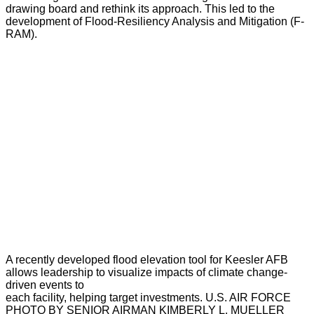
drawing board and rethink its approach. This led to the
development of Flood-Resiliency Analysis and Mitigation (F-
RAM).
A recently developed flood elevation tool for Keesler AFB
allows leadership to visualize impacts of climate change-
driven events to
each facility, helping target investments. U.S. AIR FORCE
PHOTO BY SENIOR AIRMAN KIMBERLY L. MUELLER