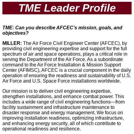
TME Leader Profile
TME: Can you describe AFCEC’s mission, goals, and
objectives?
MILLER:
The Air Force Civil Engineer Center (AFCEC), by
providing civil engineering expertise and support for the full
spectrum of air and space operations, plays a critical role in
serving the Department of the Air Force. As a subordinate
command to the Air Force Installation & Mission Support
Center (AFIMSC), AFCEC is a crucial component in the daily
operation of ensuring the readiness and sustainability of U.S.
Air Force and U.S. Space Force installations worldwide.
Our mission is to deliver civil engineering expertise,
strengthen installations, and enhance combat power. This
includes a wide range of civil engineering functions—from
facility sustainment and infrastructure maintenance to
disaster response and energy management. We focus on
improving installation readiness, optimizing infrastructure,
and enhancing energy security, all of which contribute to
operational readiness and resilience.