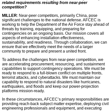
related requirements resulting from near-peer
competition?
MILLER
: Near-peer competitors, primarily China, pose
significant challenges to the national defense. AFCEC is
working to help the Department of the Air Force stay ahead of
threats by training, equipping, and preparing for
contingencies on an ongoing basis. Our mission covers all
aspects of enhancing installation effectiveness,
sustainability, and readiness. Through collaboration, we can
ensure that we effectively meet the needs of a larger
community to prepare and present a united front.
To address the challenges from near-peer competition, we
are accelerating procurement, resourcing, and sustainment
capabilities to support contingency operations. We must be
ready to respond to a full-blown conflict on multiple fronts,
terrorist attacks, and cyberattacks. We must maintain our
capability to respond to natural disasters like hurricanes,
earthquakes, and floods and keep our power-projection
platforms mission-ready.
In these circumstances, AFCEC’s primary responsibilities are
providing reach-back subject matter expertise, deploying civil
engineering professionals and equipment, and executing