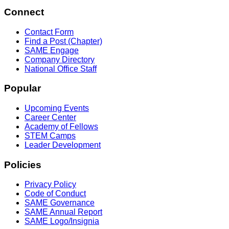
Connect
Contact Form
Find a Post (Chapter)
SAME Engage
Company Directory
National Office Staff
Popular
Upcoming Events
Career Center
Academy of Fellows
STEM Camps
Leader Development
Policies
Privacy Policy
Code of Conduct
SAME Governance
SAME Annual Report
SAME Logo/Insignia