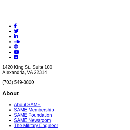
Facebook
Twitter
LinkedIn
Soundcloud
Podcasts
YouTube
Flickr
1420 King St., Suite 100
Alexandria, VA 22314
(703) 549-3800
About
About SAME
SAME Membership
SAME Foundation
SAME Newsroom
The Military Engineer