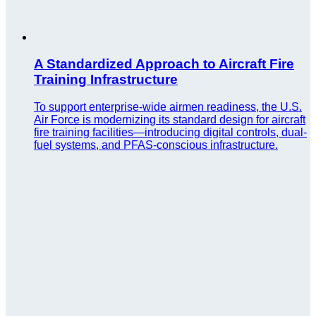
A Standardized Approach to Aircraft Fire
Training Infrastructure
To support enterprise-wide airmen readiness, the U.S.
Air Force is modernizing its standard design for aircraft
fire training facilities—introducing digital controls, dual-
fuel systems, and PFAS-conscious infrastructure.