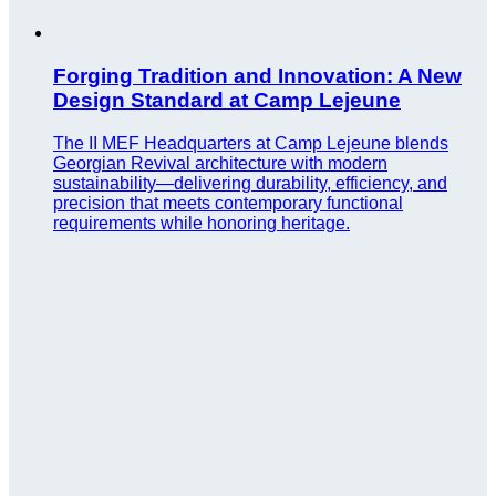
Forging Tradition and Innovation: A New
Design Standard at Camp Lejeune
The II MEF Headquarters at Camp Lejeune blends
Georgian Revival architecture with modern
sustainability—delivering durability, efficiency, and
precision that meets contemporary functional
requirements while honoring heritage.