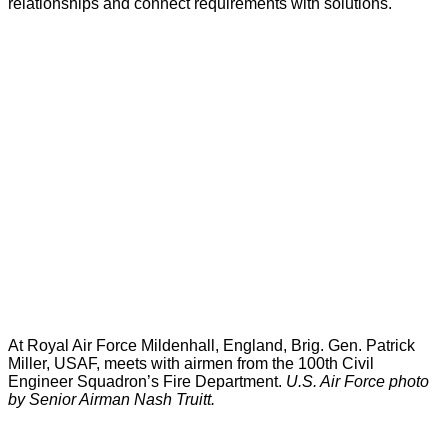
relationships and connect requirements with solutions.
At Royal Air Force Mildenhall, England, Brig. Gen. Patrick
Miller, USAF, meets with airmen from the 100th Civil
Engineer Squadron’s Fire Department.
U.S. Air Force photo
by Senior Airman Nash Truitt.