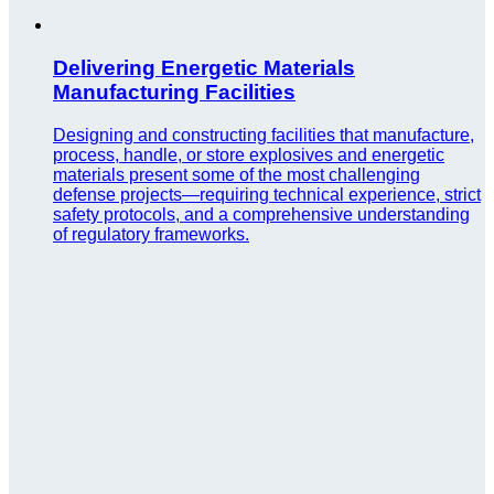
Delivering Energetic Materials
Manufacturing Facilities
Designing and constructing facilities that manufacture,
process, handle, or store explosives and energetic
materials present some of the most challenging
defense projects—requiring technical experience, strict
safety protocols, and a comprehensive understanding
of regulatory frameworks.