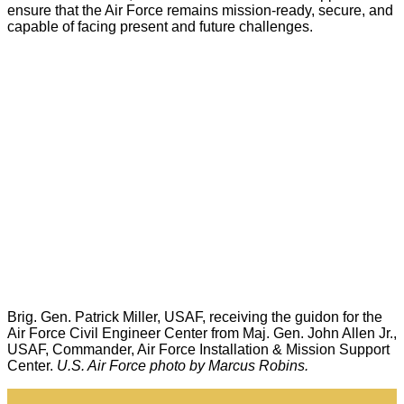
ensure that the Air Force remains mission-ready, secure, and
capable of facing present and future challenges.
Brig. Gen. Patrick Miller, USAF, receiving the guidon for the
Air Force Civil Engineer Center from Maj. Gen. John Allen Jr.,
USAF, Commander, Air Force Installation & Mission Support
Center.
U.S. Air Force photo by Marcus Robins.