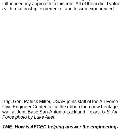
influenced my approach to this role. All of them did. I value
each relationship, experience, and lesson experienced.
Brig. Gen. Patrick Miller, USAF, joins staff of the Air Force
Civil Engineer Center to cut the ribbon for a new heritage
wall at Joint Base San-Antonio-Lackland, Texas.
U.S. Air
Force photo by Luke Allen.
TME: How is AFCEC helping answer the engineering-