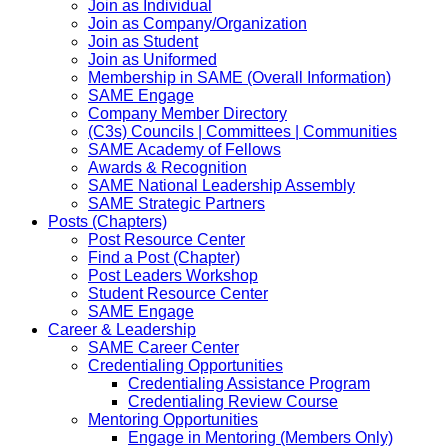
Join as Individual
Join as Company/Organization
Join as Student
Join as Uniformed
Membership in SAME (Overall Information)
SAME Engage
Company Member Directory
(C3s) Councils | Committees | Communities
SAME Academy of Fellows
Awards & Recognition
SAME National Leadership Assembly
SAME Strategic Partners
Posts (Chapters)
Post Resource Center
Find a Post (Chapter)
Post Leaders Workshop
Student Resource Center
SAME Engage
Career & Leadership
SAME Career Center
Credentialing Opportunities
Credentialing Assistance Program
Credentialing Review Course
Mentoring Opportunities
Engage in Mentoring (Members Only)