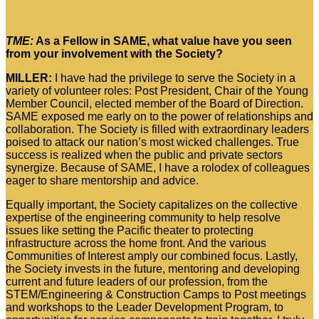
TME:
As a Fellow in SAME, what value have you seen
from your involvement with the Society?
MILLER:
I have had the privilege to serve the Society in a
variety of volunteer roles: Post President, Chair of the Young
Member Council, elected member of the Board of Direction.
SAME exposed me early on to the power of relationships and
collaboration. The Society is filled with extraordinary leaders
poised to attack our nation’s most wicked challenges. True
success is realized when the public and private sectors
synergize. Because of SAME, I have a rolodex of colleagues
eager to share mentorship and advice.
Equally important, the Society capitalizes on the collective
expertise of the engineering community to help resolve
issues like setting the Pacific theater to protecting
infrastructure across the home front. And the various
Communities of Interest amply our combined focus. Lastly,
the Society invests in the future, mentoring and developing
current and future leaders of our profession, from the
STEM/Engineering & Construction Camps to Post meetings
and workshops to the Leader Development Program, to