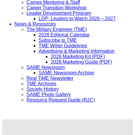
Camps Mentoring & Staff
Career Transition Workshop
Leader Development Program
LDP: Leaders to Watch 2026 – 2027
News & Resources
The Military Engineer (TME)
2026 Editorial Calendar
Subscribe to TME
TME Writer Guidelines
Advertising & Marketing Information
2026 Marketing Kit (PDF)
2026 Marketing Guide (PDF)
SAME Newsroom
SAME Newsroom Archive
Real TiME Newsletter
TME Archives
Society History
SAME Photo Gallery
Resource Request Guide (R2C)