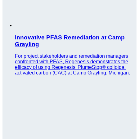
Innovative PFAS Remediation at Camp
Grayling
For project stakeholders and remediation managers
confronted with PFAS, Regenesis demonstrates the
efficacy of using Regenesis’ PlumeStop® colloidal
activated carbon (CAC) at Camp Grayling, Michigan.