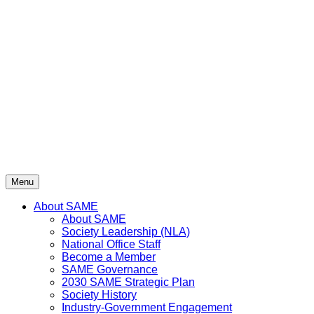
Skip
to
content
Menu
About SAME
About SAME
Society Leadership (NLA)
National Office Staff
Become a Member
SAME Governance
2030 SAME Strategic Plan
Society History
Industry-Government Engagement