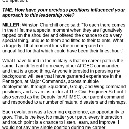
Competition.
TME: How have your previous positions influenced your
approach to this leadership role?
MILLER
: Winston Churchill once said: “To each there comes
in their lifetime a special moment when they are figuratively
tapped on the shoulder and offered the chance to do a very
special thing, unique to them and fitted to their talents. What
a tragedy if that moment finds them unprepared or
unqualified for that which could have been their finest hour.”
What I have found in the military is that no career path is the
same. I am different from every other AFCEC commander,
and that is a good thing. Anyone interested in perusing my
background will see that I have garnered experience in the
Pentagon, at Major Commands, across multiple
deployments, through Squadron, Group, and Wing command
positions, and as an instructor at The Civil Engineer School. I
also served as the Deputy for AFIMSC, our parent command,
and responded to a number of natural disasters and mishaps.
Each evolution was a learning experience, an opportunity to
grow. That is the key. No matter your path, every interaction
and touch point is a chance to listen, learn, and improve. I
would not say any single position during my career