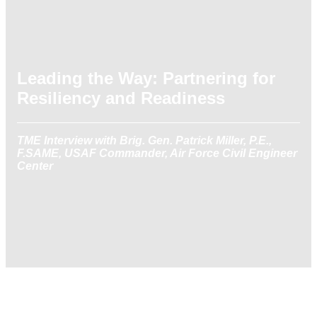
Leading the Way: Partnering for
Resiliency and Readiness
TME Interview with Brig. Gen. Patrick Miller, P.E.,
F.SAME, USAF Commander, Air Force Civil Engineer
Center