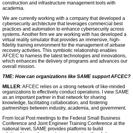
construction and infrastructure management tools with
academia.
We are currently working with a company that developed a
cybersecurity architecture that leverages commercial best
practices and automation to enhance cybersecurity across
systems. Another firm we are working with has developed a
virtual reality simulator that provides an immersive, high-
fidelity training environment for the management of airbase
recovery activities. This symbiotic relationship enables
AFCEC to harness the latest technologies and innovations,
which enhances the delivery of programs and advances our
overall mission.
TME: How can organizations like SAME support AFCEC?
MILLER
: AFCEC relies on a strong network of like-minded
organizations to effectively conduct operations. I view SAME
as an important partner in that network for sharing
knowledge, facilitating collaboration, and fostering
partnerships between industry, academia, and government.
From local Post meetings to the Federal Small Business
Conference and Joint Engineer Training Conference at the
national level, SAME provides platforms to build