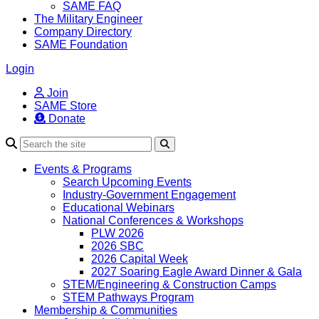
SAME FAQ
The Military Engineer
Company Directory
SAME Foundation
Login
Join
SAME Store
Donate
Search
Events & Programs
Search Upcoming Events
Industry-Government Engagement
Educational Webinars
National Conferences & Workshops
PLW 2026
2026 SBC
2026 Capital Week
2027 Soaring Eagle Award Dinner & Gala
STEM/Engineering & Construction Camps
STEM Pathways Program
Membership & Communities