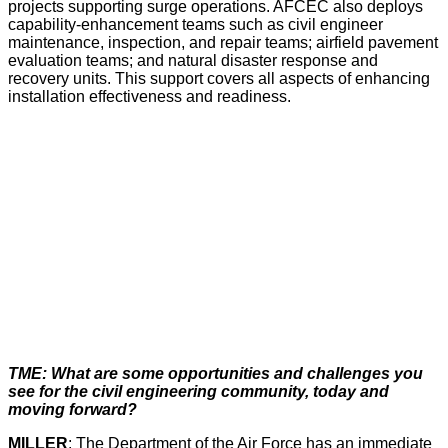
projects supporting surge operations. AFCEC also deploys
capability-enhancement teams such as civil engineer
maintenance, inspection, and repair teams; airfield pavement
evaluation teams; and natural disaster response and
recovery units. This support covers all aspects of enhancing
installation effectiveness and readiness.
TME: What are some opportunities and challenges you
see for the civil engineering community, today and
moving forward?
MILLER
: The Department of the Air Force has an immediate