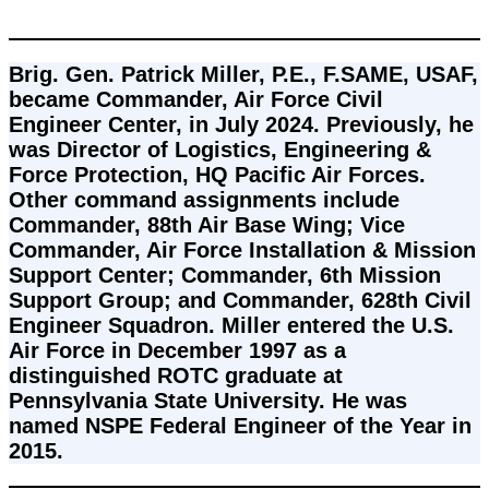
Brig. Gen. Patrick Miller, P.E., F.SAME, USAF, 
became Commander, Air Force Civil 
Engineer Center, in July 2024. Previously, he 
was Director of Logistics, Engineering & 
Force Protection, HQ Pacific Air Forces. 
Other command assignments include 
Commander, 88th Air Base Wing; Vice 
Commander, Air Force Installation & Mission 
Support Center; Commander, 6th Mission 
Support Group; and Commander, 628th Civil 
Engineer Squadron. Miller entered the U.S. 
Air Force in December 1997 as a 
distinguished ROTC graduate at 
Pennsylvania State University. He was 
named NSPE Federal Engineer of the Year in 
2015.