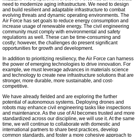
need to modernize aging infrastructure. We need to design
and build resilient and adaptable infrastructure to combat
evolving threats and dynamic operating environments. The
Air Force has set goals to reduce energy consumption and
increase usage of renewable energy. The civil engineering
community must comply with environmental and safety
regulations as well. These can be time-consuming and
costly; however, the challenges do present significant
opportunities for growth and development.
In addition to prioritizing resiliency, the Air Force can harness
the power of emerging technologies to drive innovation. For
example, we must leverage advances in materials science
and technology to create new infrastructure solutions that are
stronger, more durable, more sustainable, and cost-
competitive.
We have already fielded and are exploring the further
potential of autonomous systems. Deploying drones and
robots may enhance civil engineering tasks like inspections
and maintenance. As the use of AI becomes trusted and more
standardized across our discipline, we will use it. At the same
time, we will continue to collaborate with domestic and
international partners to share best practices, develop
common standards, and foster a more cohesive approach to