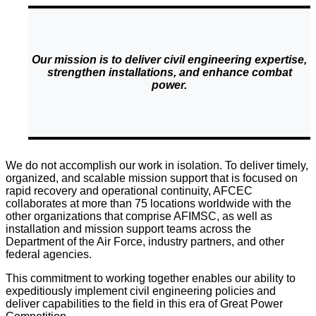
Our mission is to deliver civil engineering expertise,
strengthen installations, and enhance combat
power.
We do not accomplish our work in isolation. To deliver timely,
organized, and scalable mission support that is focused on
rapid recovery and operational continuity, AFCEC
collaborates at more than 75 locations worldwide with the
other organizations that comprise AFIMSC, as well as
installation and mission support teams across the
Department of the Air Force, industry partners, and other
federal agencies.
This commitment to working together enables our ability to
expeditiously implement civil engineering policies and
deliver capabilities to the field in this era of Great Power