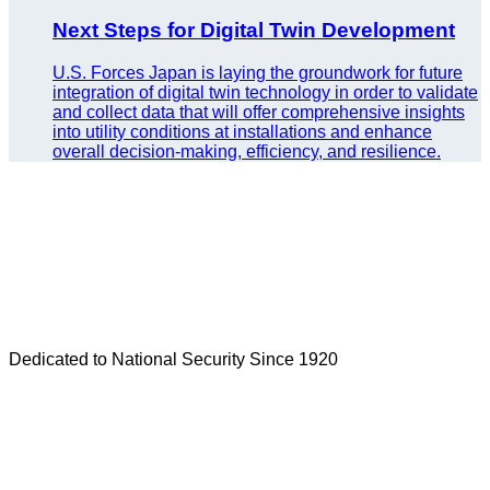
Next Steps for Digital Twin Development
U.S. Forces Japan is laying the groundwork for future
integration of digital twin technology in order to validate
and collect data that will offer comprehensive insights
into utility conditions at installations and enhance
overall decision-making, efficiency, and resilience.
Dedicated to National Security Since 1920