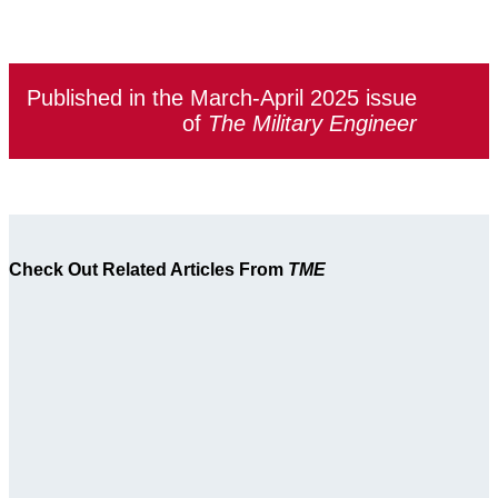
Published in the March-April 2025 issue
of
The Military Engineer
Check Out Related Articles From
TME