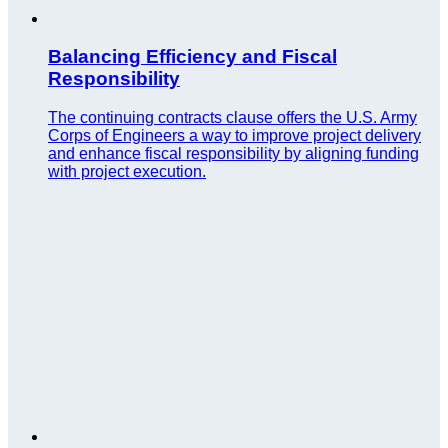
Balancing Efficiency and Fiscal
Responsibility
The continuing contracts clause offers the U.S. Army
Corps of Engineers a way to improve project delivery
and enhance fiscal responsibility by aligning funding
with project execution.