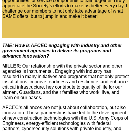
opportunities for service components to train together. I truly
appreciate the Society’s efforts to make us better every day. I
challenge our members to not only take advantage of what
SAME offers, but to jump in and make it better!
TME: How is AFCEC engaging with industry and other
government agencies to deliver its programs and
advance innovation?
MILLER
: Our relationship with the private sector and other
agencies is instrumental. Engaging with industry has
resulted in many initiatives and programs that not only protect
installations, improve readiness and resilience, and enhance
critical infrastructure, hey contribute to quality of life for our
airmen, Guardians, and their families who work, live, and
learn on our bases.
AFCEC’s alliances are not just about collaboration, but also
innovation. These partnerships have led to the development
of new construction technologies with the U.S. Army Corps of
Engineers, energy-efficient technologies with federal
partners, cybersecurity solutions with private industry, and