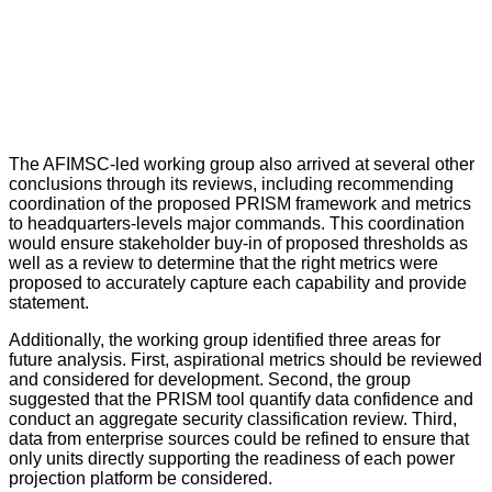
The AFIMSC-led working group also arrived at several other
conclusions through its reviews, including recommending
coordination of the proposed PRISM framework and metrics
to headquarters-levels major commands. This coordination
would ensure stakeholder buy-in of proposed thresholds as
well as a review to determine that the right metrics were
proposed to accurately capture each capability and provide
statement.
Additionally, the working group identified three areas for
future analysis. First, aspirational metrics should be reviewed
and considered for development. Second, the group
suggested that the PRISM tool quantify data confidence and
conduct an aggregate security classification review. Third,
data from enterprise sources could be refined to ensure that
only units directly supporting the readiness of each power
projection platform be considered.