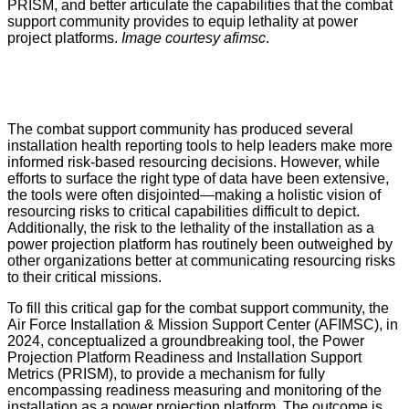
PRISM, and better articulate the capabilities that the combat
support community provides to equip lethality at power
project platforms.
Image courtesy afimsc
.
The combat support community has produced several
installation health reporting tools to help leaders make more
informed risk-based resourcing decisions. However, while
efforts to surface the right type of data have been extensive,
the tools were often disjointed—making a holistic vision of
resourcing risks to critical capabilities difficult to depict.
Additionally, the risk to the lethality of the installation as a
power projection platform has routinely been outweighed by
other organizations better at communicating resourcing risks
to their critical missions.
To fill this critical gap for the combat support community, the
Air Force Installation & Mission Support Center (AFIMSC), in
2024, conceptualized a groundbreaking tool, the Power
Projection Platform Readiness and Installation Support
Metrics (PRISM), to provide a mechanism for fully
encompassing readiness measuring and monitoring of the
installation as a power projection platform. The outcome is