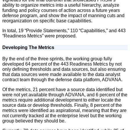
ability to organize metrics into a useful hierarchy, analyze
funding and policy courses of action across a future years
defense program, and show the impact of manning cuts and
reorganization on specific base capabilities.
In total, 19 “Provide Statements,” 110 “Capabilities,” and 443
“Readiness Metrics” were proposed.
Developing The Metrics
By the end of the three sprints, the working group fully
developed 64 percent of the 443 Readiness Metrics by not
only defining thresholds and data sources, but also ensuring
that data sources were made available to the data analyst
contract team through the defense data platform, ADVANA.
Of the metrics, 21 percent have a source data identified but
were not yet available through ADVANA, and 6 percent of the
metrics require additional development to either locate the
source data or develop thresholds. Finally, 8 percent of the
metrics were identified as aspirational, meaning that they are
not currently tracked at the enterprise level but the working
group believed they should be.