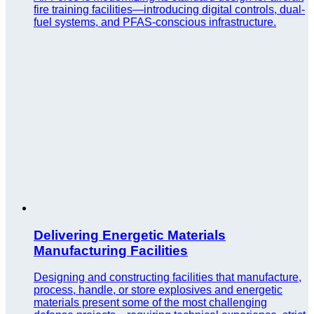
fire training facilities—introducing digital controls, dual-
fuel systems, and PFAS-conscious infrastructure.
Delivering Energetic Materials
Manufacturing Facilities
Designing and constructing facilities that manufacture,
process, handle, or store explosives and energetic
materials present some of the most challenging