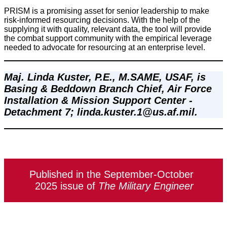
PRISM is a promising asset for senior leadership to make
risk-informed resourcing decisions. With the help of the
supplying it with quality, relevant data, the tool will provide
the combat support community with the empirical leverage
needed to advocate for resourcing at an enterprise level.
Maj. Linda Kuster, P.E., M.SAME, USAF, is 
Basing & Beddown Branch Chief, Air Force 
Installation & Mission Support Center - 
Detachment 7; linda.kuster.1@us.af.mil.
Published in the September-October
2025 issue of
The Military Engineer