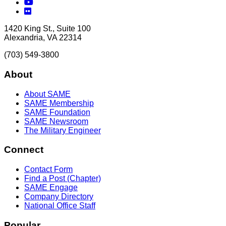
YouTube
Flickr
1420 King St., Suite 100
Alexandria, VA 22314
(703) 549-3800
About
About SAME
SAME Membership
SAME Foundation
SAME Newsroom
The Military Engineer
Connect
Contact Form
Find a Post (Chapter)
SAME Engage
Company Directory
National Office Staff
Popular