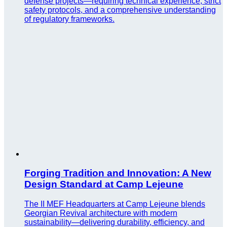
defense projects—requiring technical experience, strict
safety protocols, and a comprehensive understanding
of regulatory frameworks.
Forging Tradition and Innovation: A New
Design Standard at Camp Lejeune
The II MEF Headquarters at Camp Lejeune blends
Georgian Revival architecture with modern
sustainability—delivering durability, efficiency, and