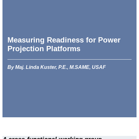
Measuring Readiness for Power
Projection Platforms
By Maj. Linda Kuster, P.E., M.SAME, USAF