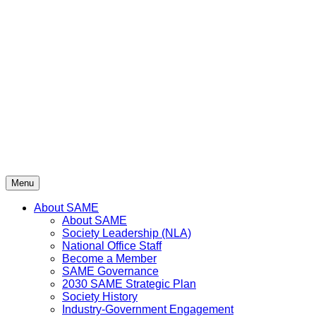
Skip
to
content
Menu
About SAME
About SAME
Society Leadership (NLA)
National Office Staff
Become a Member
SAME Governance
2030 SAME Strategic Plan
Society History
Industry-Government Engagement