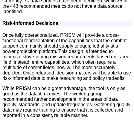
Currently, 70 data sources have been identified, while 35 of
the 443 recommended metrics do not have a data source
identified.
Risk-Informed Decisions
Once fully operationalized, PRISM will provide a cross-
functional representation of the capabilities that the combat
support community should supply to equip lethality at a
power projection platform. This design is intended to
minimize stove-piping mission requirements based on career
field; instead, entire capabilities, which often require a
multitude of career fields, now will be more accurately
depicted. Once released, decision-makers will be able to use
risk-informed data to make resourcing and policy tradeoffs.
While PRISM can be a great advantage, the tool is only as
good as the data it receives. The working group
recommended further development in the areas of data
quality, standards, and update frequencies. Gathering quality
data may require training to ensure that it is collected and
reported in a consistent, reliable manner.