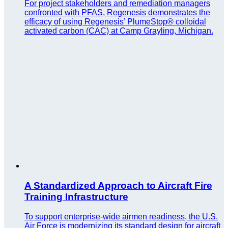
For project stakeholders and remediation managers
confronted with PFAS, Regenesis demonstrates the
efficacy of using Regenesis’ PlumeStop® colloidal
activated carbon (CAC) at Camp Grayling, Michigan.
A Standardized Approach to Aircraft Fire
Training Infrastructure
To support enterprise-wide airmen readiness, the U.S.
Air Force is modernizing its standard design for aircraft