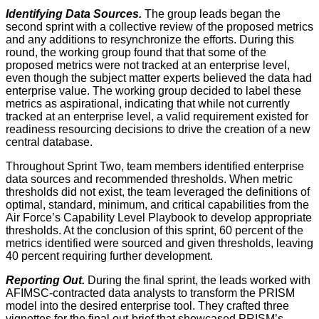
Identifying Data Sources.
The group leads began the
second sprint with a collective review of the proposed metrics
and any additions to resynchronize the efforts. During this
round, the working group found that that some of the
proposed metrics were not tracked at an enterprise level,
even though the subject matter experts believed the data had
enterprise value. The working group decided to label these
metrics as aspirational, indicating that while not currently
tracked at an enterprise level, a valid requirement existed for
readiness resourcing decisions to drive the creation of a new
central database.
Throughout Sprint Two, team members identified enterprise
data sources and recommended thresholds. When metric
thresholds did not exist, the team leveraged the definitions of
optimal, standard, minimum, and critical capabilities from the
Air Force’s Capability Level Playbook to develop appropriate
thresholds. At the conclusion of this sprint, 60 percent of the
metrics identified were sourced and given thresholds, leaving
40 percent requiring further development.
Reporting Out.
During the final sprint, the leads worked with
AFIMSC-contracted data analysts to transform the PRISM
model into the desired enterprise tool. They crafted three
vignettes for the final out-brief that showcased PRISM’s