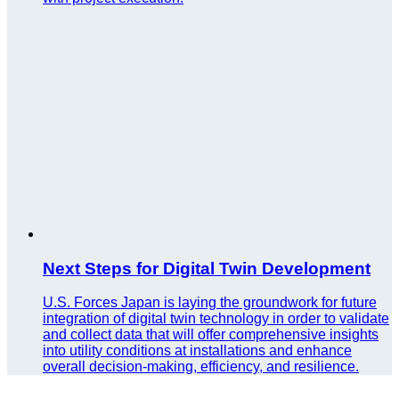
Next Steps for Digital Twin Development
U.S. Forces Japan is laying the groundwork for future
integration of digital twin technology in order to validate
and collect data that will offer comprehensive insights
into utility conditions at installations and enhance
overall decision-making, efficiency, and resilience.