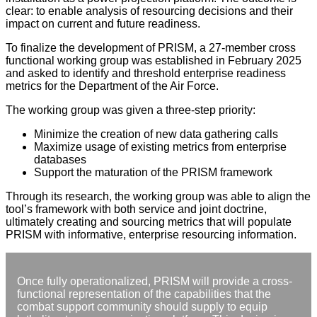
clear: to enable analysis of resourcing decisions and their
impact on current and future readiness.
To finalize the development of PRISM, a 27-member cross
functional working group was established in February 2025
and asked to identify and threshold enterprise readiness
metrics for the Department of the Air Force.
The working group was given a three-step priority:
Minimize the creation of new data gathering calls
Maximize usage of existing metrics from enterprise
databases
Support the maturation of the PRISM framework
Through its research, the working group was able to align the
tool’s framework with both service and joint doctrine,
ultimately creating and sourcing metrics that will populate
PRISM with informative, enterprise resourcing information.
Once fully operationalized, PRISM will provide a cross-
functional representation of the capabilities that the
combat support community should supply to equip