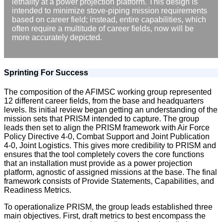
lethality at a power projection platform. This design is
intended to minimize stove-piping mission requirements
based on career field; instead, entire capabilities, which
often require a multitude of career fields, now will be
more accurately depicted.
Sprinting For Success
The composition of the AFIMSC working group represented
12 different career fields, from the base and headquarters
levels. Its initial review began getting an understanding of the
mission sets that PRISM intended to capture. The group
leads then set to align the PRISM framework with Air Force
Policy Directive 4-0, Combat Support and Joint Publication
4-0, Joint Logistics. This gives more credibility to PRISM and
ensures that the tool completely covers the core functions
that an installation must provide as a power projection
platform, agnostic of assigned missions at the base. The final
framework consists of Provide Statements, Capabilities, and
Readiness Metrics.
To operationalize PRISM, the group leads established three
main objectives. First, draft metrics to best encompass the