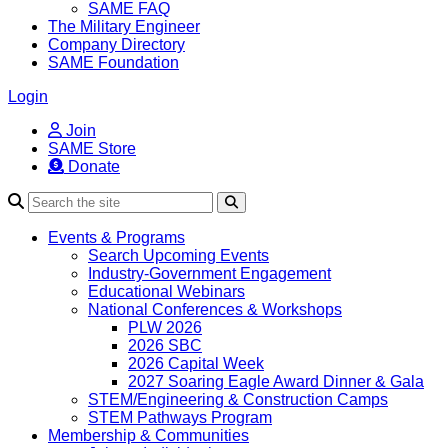
SAME FAQ
The Military Engineer
Company Directory
SAME Foundation
Login
Join
SAME Store
Donate
Search
Events & Programs
Search Upcoming Events
Industry-Government Engagement
Educational Webinars
National Conferences & Workshops
PLW 2026
2026 SBC
2026 Capital Week
2027 Soaring Eagle Award Dinner & Gala
STEM/Engineering & Construction Camps
STEM Pathways Program
Membership & Communities