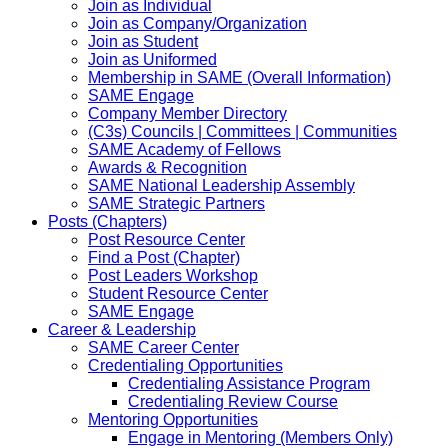
Join as Individual
Join as Company/Organization
Join as Student
Join as Uniformed
Membership in SAME (Overall Information)
SAME Engage
Company Member Directory
(C3s) Councils | Committees | Communities
SAME Academy of Fellows
Awards & Recognition
SAME National Leadership Assembly
SAME Strategic Partners
Posts (Chapters)
Post Resource Center
Find a Post (Chapter)
Post Leaders Workshop
Student Resource Center
SAME Engage
Career & Leadership
SAME Career Center
Credentialing Opportunities
Credentialing Assistance Program
Credentialing Review Course
Mentoring Opportunities
Engage in Mentoring (Members Only)