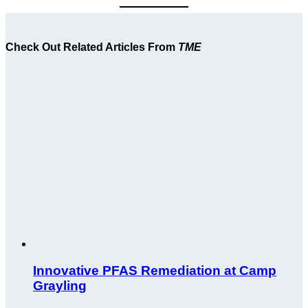
Check Out Related Articles From
TME
Innovative PFAS Remediation at Camp
Grayling