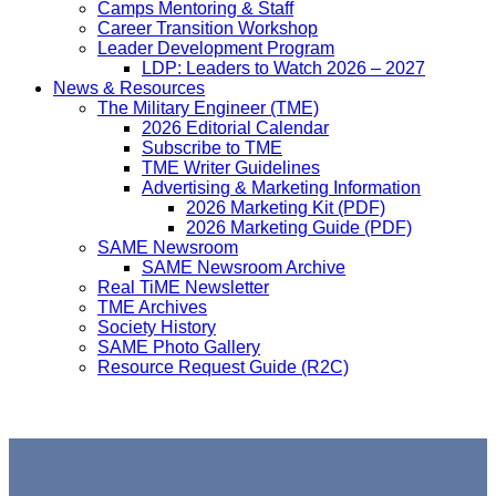
Camps Mentoring & Staff
Career Transition Workshop
Leader Development Program
LDP: Leaders to Watch 2026 – 2027
News & Resources
The Military Engineer (TME)
2026 Editorial Calendar
Subscribe to TME
TME Writer Guidelines
Advertising & Marketing Information
2026 Marketing Kit (PDF)
2026 Marketing Guide (PDF)
SAME Newsroom
SAME Newsroom Archive
Real TiME Newsletter
TME Archives
Society History
SAME Photo Gallery
Resource Request Guide (R2C)