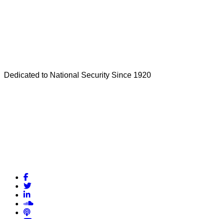
Dedicated to National Security Since 1920
Facebook
Twitter
LinkedIn
Soundcloud
Podcasts