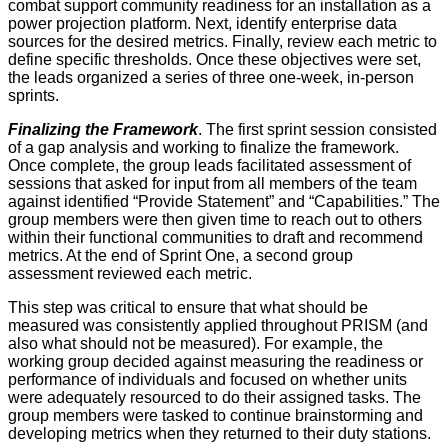
combat support community readiness for an installation as a
power projection platform. Next, identify enterprise data
sources for the desired metrics. Finally, review each metric to
define specific thresholds. Once these objectives were set,
the leads organized a series of three one-week, in-person
sprints.
Finalizing the Framework
. The first sprint session consisted
of a gap analysis and working to finalize the framework.
Once complete, the group leads facilitated assessment of
sessions that asked for input from all members of the team
against identified “Provide Statement” and “Capabilities.” The
group members were then given time to reach out to others
within their functional communities to draft and recommend
metrics. At the end of Sprint One, a second group
assessment reviewed each metric.
This step was critical to ensure that what should be
measured was consistently applied throughout PRISM (and
also what should not be measured). For example, the
working group decided against measuring the readiness or
performance of individuals and focused on whether units
were adequately resourced to do their assigned tasks. The
group members were tasked to continue brainstorming and
developing metrics when they returned to their duty stations.