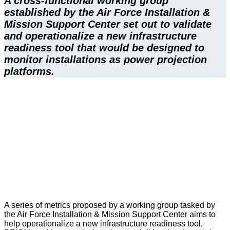
A cross-functional working group 
established by the Air Force Installation & 
Mission Support Center set out to validate 
and operationalize a new infrastructure 
readiness tool that would be designed to 
monitor installations as power projection 
platforms.
A series of metrics proposed by a working group tasked by
the Air Force Installation & Mission Support Center aims to
help operationalize a new infrastructure readiness tool,