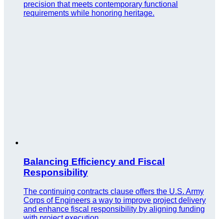
precision that meets contemporary functional
requirements while honoring heritage.
Balancing Efficiency and Fiscal
Responsibility
The continuing contracts clause offers the U.S. Army
Corps of Engineers a way to improve project delivery
and enhance fiscal responsibility by aligning funding
with project execution.