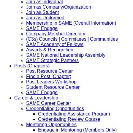
Join as Individual
Join as Company/Organization
Join as Student
Join as Uniformed
Membership in SAME (Overall Information)
SAME Engage
Company Member Directory
(C3s) Councils | Committees | Communities
SAME Academy of Fellows
Awards & Recognition
SAME National Leadership Assembly
SAME Strategic Partners
Posts (Chapters)
Post Resource Center
Find a Post (Chapter)
Post Leaders Workshop
Student Resource Center
SAME Engage
Career & Leadership
SAME Career Center
Credentialing Opportunities
Credentialing Assistance Program
Credentialing Review Course
Mentoring Opportunities
Engage in Mentoring (Members Only)