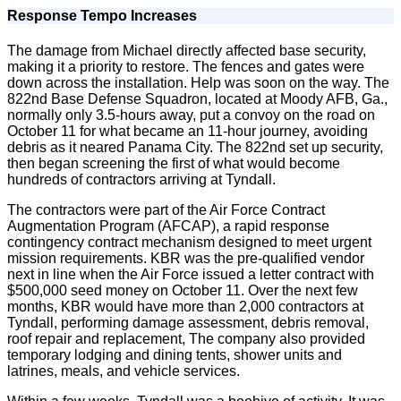
Response Tempo Increases
The damage from Michael directly affected base security,
making it a priority to restore. The fences and gates were
down across the installation. Help was soon on the way. The
822nd Base Defense Squadron, located at Moody AFB, Ga.,
normally only 3.5-hours away, put a convoy on the road on
October 11 for what became an 11-hour journey, avoiding
debris as it neared Panama City. The 822nd set up security,
then began screening the first of what would become
hundreds of contractors arriving at Tyndall.
The contractors were part of the Air Force Contract
Augmentation Program (AFCAP), a rapid response
contingency contract mechanism designed to meet urgent
mission requirements. KBR was the pre-qualified vendor
next in line when the Air Force issued a letter contract with
$500,000 seed money on October 11. Over the next few
months, KBR would have more than 2,000 contractors at
Tyndall, performing damage assessment, debris removal,
roof repair and replacement, The company also provided
temporary lodging and dining tents, shower units and
latrines, meals, and vehicle services.