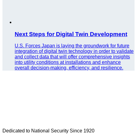
Next Steps for Digital Twin Development
U.S. Forces Japan is laying the groundwork for future
integration of digital twin technology in order to validate
and collect data that will offer comprehensive insights
into utility conditions at installations and enhance
overall decision-making, efficiency, and resilience.
Dedicated to National Security Since 1920