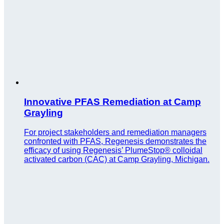
Innovative PFAS Remediation at Camp
Grayling
For project stakeholders and remediation managers
confronted with PFAS, Regenesis demonstrates the
efficacy of using Regenesis’ PlumeStop® colloidal
activated carbon (CAC) at Camp Grayling, Michigan.