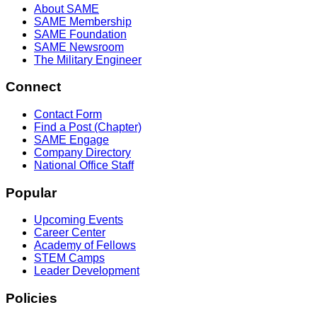
About SAME
SAME Membership
SAME Foundation
SAME Newsroom
The Military Engineer
Connect
Contact Form
Find a Post (Chapter)
SAME Engage
Company Directory
National Office Staff
Popular
Upcoming Events
Career Center
Academy of Fellows
STEM Camps
Leader Development
Policies