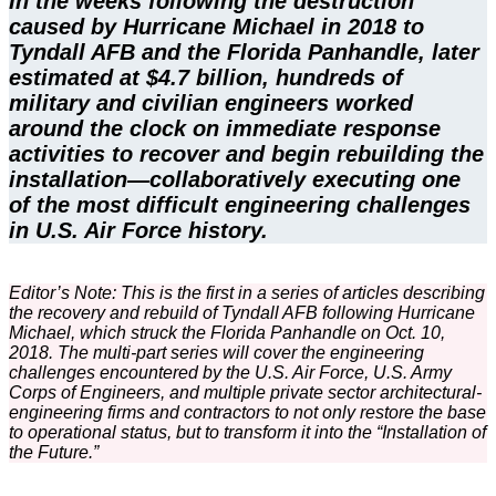
In the weeks following the destruction
caused by Hurricane Michael in 2018 to
Tyndall AFB and the Florida Panhandle, later
estimated at $4.7 billion, hundreds of
military and civilian engineers worked
around the clock on immediate response
activities to recover and begin rebuilding the
installation—collaboratively executing one
of the most difficult engineering challenges
in U.S. Air Force history.
Editor’s Note: This is the first in a series of articles describing
the recovery and rebuild of Tyndall AFB following Hurricane
Michael, which struck the Florida Panhandle on Oct. 10,
2018. The multi-part series will cover the engineering
challenges encountered by the U.S. Air Force, U.S. Army
Corps of Engineers, and multiple private sector architectural-
engineering firms and contractors to not only restore the base
to operational status, but to transform it into the “Installation of
the Future.”