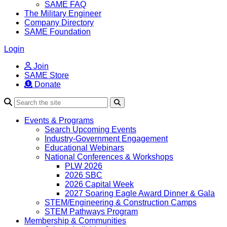
SAME FAQ
The Military Engineer
Company Directory
SAME Foundation
Login
Join
SAME Store
Donate
Search
Events & Programs
Search Upcoming Events
Industry-Government Engagement
Educational Webinars
National Conferences & Workshops
PLW 2026
2026 SBC
2026 Capital Week
2027 Soaring Eagle Award Dinner & Gala
STEM/Engineering & Construction Camps
STEM Pathways Program
Membership & Communities