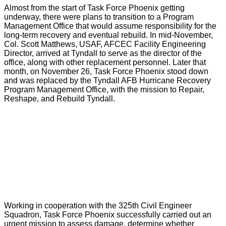
Almost from the start of Task Force Phoenix getting
underway, there were plans to transition to a Program
Management Office that would assume responsibility for the
long-term recovery and eventual rebuild. In mid-November,
Col. Scott Matthews, USAF, AFCEC Facility Engineering
Director, arrived at Tyndall to serve as the director of the
office, along with other replacement personnel. Later that
month, on November 26, Task Force Phoenix stood down
and was replaced by the Tyndall AFB Hurricane Recovery
Program Management Office, with the mission to Repair,
Reshape, and Rebuild Tyndall.
Working in cooperation with the 325th Civil Engineer
Squadron, Task Force Phoenix successfully carried out an
urgent mission to assess damage, determine whether