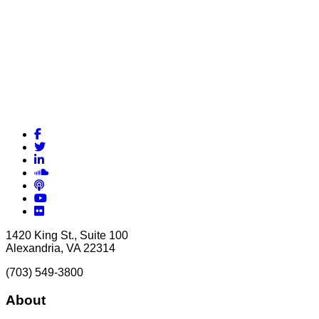
Facebook
Twitter
LinkedIn
Soundcloud
Podcasts
YouTube
Flickr
1420 King St., Suite 100
Alexandria, VA 22314
(703) 549-3800
About