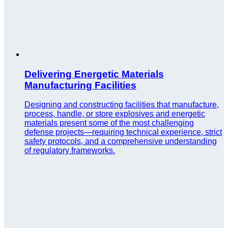
Delivering Energetic Materials
Manufacturing Facilities
Designing and constructing facilities that manufacture,
process, handle, or store explosives and energetic
materials present some of the most challenging
defense projects—requiring technical experience, strict
safety protocols, and a comprehensive understanding
of regulatory frameworks.