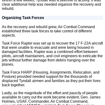
Within a few weeks, Tyndall was a beehive of activity. It was
clear additional help was needed organize the recovery and
rebuild.
Organizing Task Forces
As the recovery and rebuild grew, Air Combat Command
established three task forces to take control of different
aspects.
Task Force Raptor was set up to recover the 17 F-22A aircraft
that were unable to evacuate and were being housed in
damaged facilities. Raptor was a combined effort between
pilots, aircraft maintainers, and civil engineers to extricate the
jets without further damage from debris hanging over the
planes.
Task Force HARP (Housing, Assignments, Relocation, and
Posture) provided needed support for the thousands of
displaced Tyndall airmen and families as they put their lives
back together.
Lastly, as the magnitude of the effort and paucity of people
available to carry out the work became evident, Gen. James
Holmes, USAF, Commander, Air Combat Command,