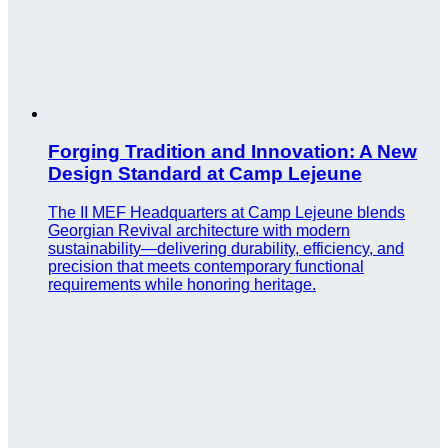
Forging Tradition and Innovation: A New
Design Standard at Camp Lejeune
The II MEF Headquarters at Camp Lejeune blends
Georgian Revival architecture with modern
sustainability—delivering durability, efficiency, and
precision that meets contemporary functional
requirements while honoring heritage.