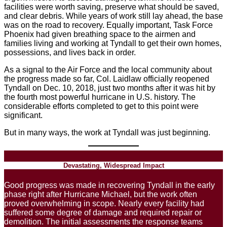
facilities were worth saving, preserve what should be saved,
and clear debris. While years of work still lay ahead, the base
was on the road to recovery. Equally important, Task Force
Phoenix had given breathing space to the airmen and
families living and working at Tyndall to get their own homes,
possessions, and lives back in order.
As a signal to the Air Force and the local community about
the progress made so far, Col. Laidlaw officially reopened
Tyndall on Dec. 10, 2018, just two months after it was hit by
the fourth most powerful hurricane in U.S. history. The
considerable efforts completed to get to this point were
significant.
But in many ways, the work at Tyndall was just beginning.
Devastating, Widespread Impact
Good progress was made in recovering Tyndall in the early
phase right after Hurricane Michael, but the work often
proved overwhelming in scope. Nearly every facility had
suffered some degree of damage and required repair or
demolition. The initial assessments the response teams