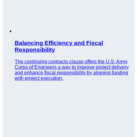
Balancing Efficiency and Fiscal
Responsibility
The continuing contracts clause offers the U.S. Army
Corps of Engineers a way to improve project delivery
and enhance fiscal responsibility by aligning funding
with project execution.