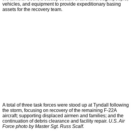
vehicles, and equipment to provide expeditionary basing
assets for the recovery team.
A total of three task forces were stood up at Tyndall following
the storm, focusing on recovery of the remaining F-22A
aircraft; supporting displaced airmen and families; and the
continuation of debris clearance and facility repair.
U.S. Air
Force photo by Master Sgt. Russ Scalf.