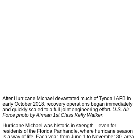
After Hurricane Michael devastated much of Tyndall AFB in
early October 2018, recovery operations began immediately
and quickly scaled to a full joint engineering effort.
U.S. Air
Force photo by Airman 1st Class Kelly Walker
.
Hurricane Michael was historic in strength—even for
residents of the Florida Panhandle, where hurricane season
is a way of life. Each year, from June 1 to November 30, area