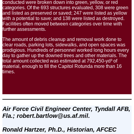
conducted were broken down into green, yellow, or red
categories. Of the 693 structures evaluated, 308 were green
and listed as preserved or saved; 247 were listed as yellow
with a potential to save; and 138 were listed as destroyed.
Facilities often moved between categories over time with
further assessments.
The amount of debris cleanup and removal work done to
clear roads, parking lots, sidewalks, and open spaces was
prodigious. Hundreds of personnel worked long hours every
day to gather up the downed trees and other materials. The
total amount collected was estimated at 792,450-yd³ of
material, enough to fill the Capitol Rotunda more than 16
times.
Air Force Civil Engineer Center, Tyndall AFB, 
Fla.; robert.bartlow@us.af.mil. 
Ronald Hartzer, Ph.D., Historian, AFCEC 