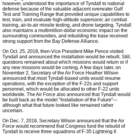
however, understood the importance of Tyndall to national
defense because of the valuable adjacent overwater Gulf
Test and Training Range that provided unique capabilities to
test, train, and evaluate high-altitude supersonic air combat
training, air-to-air missile testing, and drone targeting. Tyndall
also maintains a multimillion-dollar economic impact on the
surrounding communities, and rebuilding the base received
strong support from the Bay Defense Alliance.
On Oct. 25, 2018, then-Vice President Mike Pence visited
Tyndall and announced the installation would be rebuilt. Still,
questions remained about which missions would return or if
any new missions would be coming. A few days later, on
November 2, Secretary of the Air Force Heather Wilson
announced that most Tyndall-based units would resume
operations, with the exception of the F-22s and support
personnel, which would be allocated to other F-22 units
worldwide. The Air Force also announced that Tyndall would
be built back as the model “Installation of the Future”—
although what that future looked like remained rather
uncertain.
On Dec. 7, 2018, Secretary Wilson announced that the Air
Force would recommend that Congress fund the rebuild of
Tyndall to receive three squadrons of F-35 Lightning II