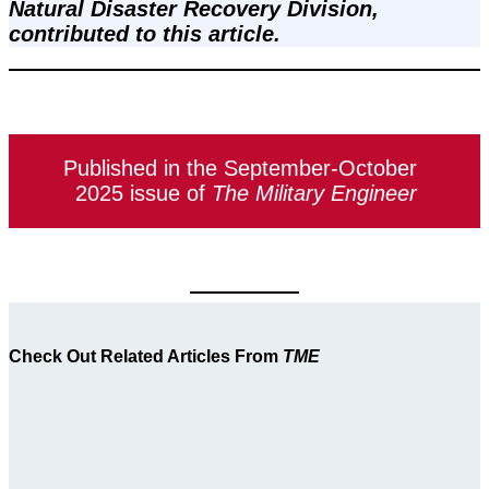
Natural Disaster Recovery Division, 
contributed to this article.
Published in the September-October
2025 issue of
The Military Engineer
Check Out Related Articles From
TME