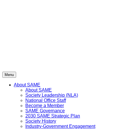
Skip
to
content
Menu
About SAME
About SAME
Society Leadership (NLA)
National Office Staff
Become a Member
SAME Governance
2030 SAME Strategic Plan
Society History
Industry-Government Engagement