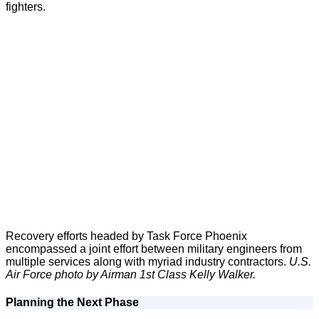
fighters.
Recovery efforts headed by Task Force Phoenix
encompassed a joint effort between military engineers from
multiple services along with myriad industry contractors.
U.S.
Air Force photo by Airman 1st Class Kelly Walker.
Planning the Next Phase