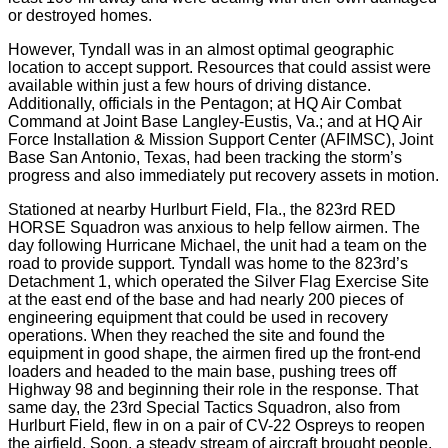
or destroyed homes.
However, Tyndall was in an almost optimal geographic
location to accept support. Resources that could assist were
available within just a few hours of driving distance.
Additionally, officials in the Pentagon; at HQ Air Combat
Command at Joint Base Langley-Eustis, Va.; and at HQ Air
Force Installation & Mission Support Center (AFIMSC), Joint
Base San Antonio, Texas, had been tracking the storm’s
progress and also immediately put recovery assets in motion.
Stationed at nearby Hurlburt Field, Fla., the 823rd RED
HORSE Squadron was anxious to help fellow airmen. The
day following Hurricane Michael, the unit had a team on the
road to provide support. Tyndall was home to the 823rd’s
Detachment 1, which operated the Silver Flag Exercise Site
at the east end of the base and had nearly 200 pieces of
engineering equipment that could be used in recovery
operations. When they reached the site and found the
equipment in good shape, the airmen fired up the front-end
loaders and headed to the main base, pushing trees off
Highway 98 and beginning their role in the response. That
same day, the 23rd Special Tactics Squadron, also from
Hurlburt Field, flew in on a pair of CV-22 Ospreys to reopen
the airfield. Soon, a steady stream of aircraft brought people,