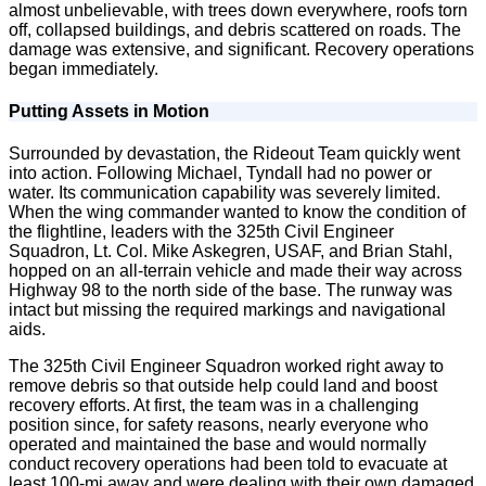
almost unbelievable, with trees down everywhere, roofs torn
off, collapsed buildings, and debris scattered on roads. The
damage was extensive, and significant. Recovery operations
began immediately.
Putting Assets in Motion
Surrounded by devastation, the Rideout Team quickly went
into action. Following Michael, Tyndall had no power or
water. Its communication capability was severely limited.
When the wing commander wanted to know the condition of
the flightline, leaders with the 325th Civil Engineer
Squadron, Lt. Col. Mike Askegren, USAF, and Brian Stahl,
hopped on an all-terrain vehicle and made their way across
Highway 98 to the north side of the base. The runway was
intact but missing the required markings and navigational
aids.
The 325th Civil Engineer Squadron worked right away to
remove debris so that outside help could land and boost
recovery efforts. At first, the team was in a challenging
position since, for safety reasons, nearly everyone who
operated and maintained the base and would normally
conduct recovery operations had been told to evacuate at
least 100-mi away and were dealing with their own damaged