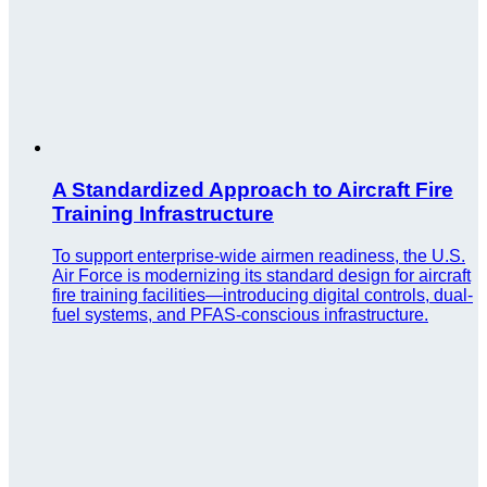
A Standardized Approach to Aircraft Fire
Training Infrastructure
To support enterprise-wide airmen readiness, the U.S.
Air Force is modernizing its standard design for aircraft
fire training facilities—introducing digital controls, dual-
fuel systems, and PFAS-conscious infrastructure.