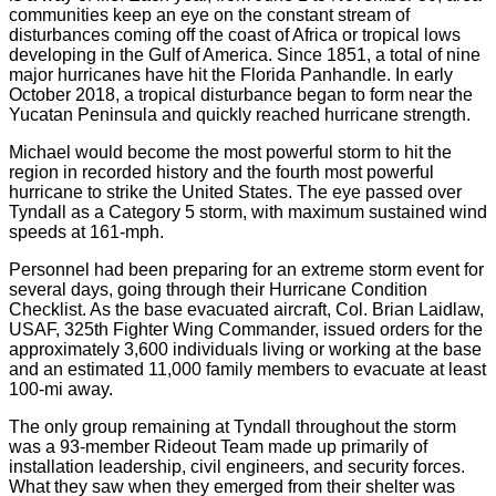
communities keep an eye on the constant stream of
disturbances coming off the coast of Africa or tropical lows
developing in the Gulf of America. Since 1851, a total of nine
major hurricanes have hit the Florida Panhandle. In early
October 2018, a tropical disturbance began to form near the
Yucatan Peninsula and quickly reached hurricane strength.
Michael would become the most powerful storm to hit the
region in recorded history and the fourth most powerful
hurricane to strike the United States. The eye passed over
Tyndall as a Category 5 storm, with maximum sustained wind
speeds at 161-mph.
Personnel had been preparing for an extreme storm event for
several days, going through their Hurricane Condition
Checklist. As the base evacuated aircraft, Col. Brian Laidlaw,
USAF, 325th Fighter Wing Commander, issued orders for the
approximately 3,600 individuals living or working at the base
and an estimated 11,000 family members to evacuate at least
100-mi away.
The only group remaining at Tyndall throughout the storm
was a 93-member Rideout Team made up primarily of
installation leadership, civil engineers, and security forces.
What they saw when they emerged from their shelter was