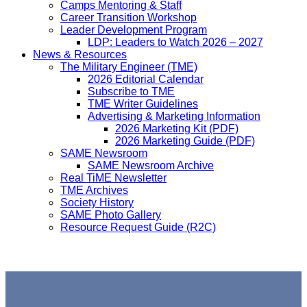
Camps Mentoring & Staff
Career Transition Workshop
Leader Development Program
LDP: Leaders to Watch 2026 – 2027
News & Resources
The Military Engineer (TME)
2026 Editorial Calendar
Subscribe to TME
TME Writer Guidelines
Advertising & Marketing Information
2026 Marketing Kit (PDF)
2026 Marketing Guide (PDF)
SAME Newsroom
SAME Newsroom Archive
Real TiME Newsletter
TME Archives
Society History
SAME Photo Gallery
Resource Request Guide (R2C)