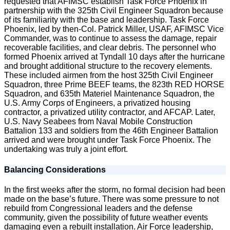
requested that AFIMSC establish Task Force Phoenix in
partnership with the 325th Civil Engineer Squadron because
of its familiarity with the base and leadership. Task Force
Phoenix, led by then-Col. Patrick Miller, USAF, AFIMSC Vice
Commander, was to continue to assess the damage, repair
recoverable facilities, and clear debris. The personnel who
formed Phoenix arrived at Tyndall 10 days after the hurricane
and brought additional structure to the recovery elements.
These included airmen from the host 325th Civil Engineer
Squadron, three Prime BEEF teams, the 823th RED HORSE
Squadron, and 635th Materiel Maintenance Squadron, the
U.S. Army Corps of Engineers, a privatized housing
contractor, a privatized utility contractor, and AFCAP. Later,
U.S. Navy Seabees from Naval Mobile Construction
Battalion 133 and soldiers from the 46th Engineer Battalion
arrived and were brought under Task Force Phoenix. The
undertaking was truly a joint effort.
Balancing Considerations
In the first weeks after the storm, no formal decision had been
made on the base’s future. There was some pressure to not
rebuild from Congressional leaders and the defense
community, given the possibility of future weather events
damaging even a rebuilt installation. Air Force leadership,