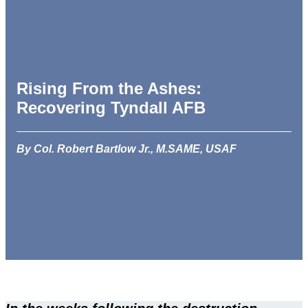
Rising From the Ashes:
Recovering Tyndall AFB
By Col. Robert Bartlow Jr., M.SAME, USAF