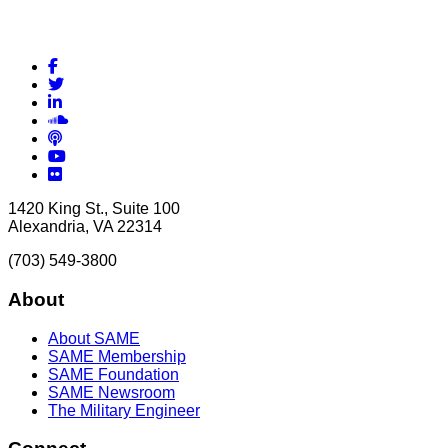
Facebook
Twitter
LinkedIn
Soundcloud
Podcasts
YouTube
Flickr
1420 King St., Suite 100
Alexandria, VA 22314
(703) 549-3800
About
About SAME
SAME Membership
SAME Foundation
SAME Newsroom
The Military Engineer