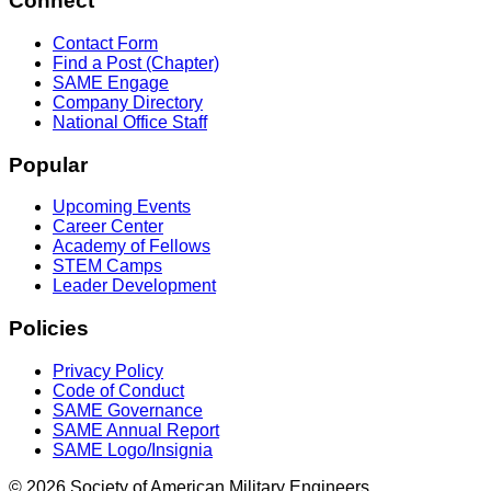
Connect
Contact Form
Find a Post (Chapter)
SAME Engage
Company Directory
National Office Staff
Popular
Upcoming Events
Career Center
Academy of Fellows
STEM Camps
Leader Development
Policies
Privacy Policy
Code of Conduct
SAME Governance
SAME Annual Report
SAME Logo/Insignia
© 2026 Society of American Military Engineers