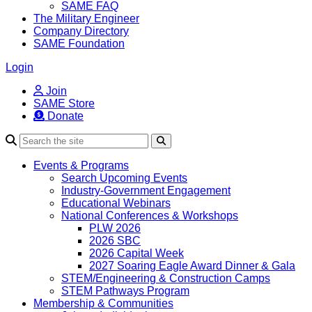
SAME FAQ
The Military Engineer
Company Directory
SAME Foundation
Login
Join
SAME Store
Donate
Search
Events & Programs
Search Upcoming Events
Industry-Government Engagement
Educational Webinars
National Conferences & Workshops
PLW 2026
2026 SBC
2026 Capital Week
2027 Soaring Eagle Award Dinner & Gala
STEM/Engineering & Construction Camps
STEM Pathways Program
Membership & Communities