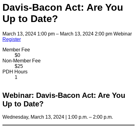
Davis-Bacon Act: Are You
Up to Date?
March 13, 2024 1:00 pm – March 13, 2024 2:00 pm
Webinar
Register
Member Fee
$0
Non-Member Fee
$25
PDH Hours
1
Webinar: Davis-Bacon Act: Are You
Up to Date?
Wednesday, March 13, 2024 | 1:00 p.m. – 2:00 p.m.