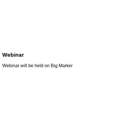
Webinar
Webinar will be held on Big Marker