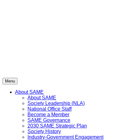
Skip
to
content
Menu
About SAME
About SAME
Society Leadership (NLA)
National Office Staff
Become a Member
SAME Governance
2030 SAME Strategic Plan
Society History
Industry-Government Engagement