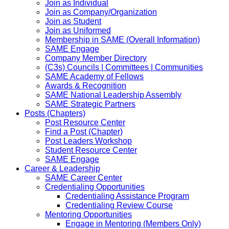
Join as Individual
Join as Company/Organization
Join as Student
Join as Uniformed
Membership in SAME (Overall Information)
SAME Engage
Company Member Directory
(C3s) Councils | Committees | Communities
SAME Academy of Fellows
Awards & Recognition
SAME National Leadership Assembly
SAME Strategic Partners
Posts (Chapters)
Post Resource Center
Find a Post (Chapter)
Post Leaders Workshop
Student Resource Center
SAME Engage
Career & Leadership
SAME Career Center
Credentialing Opportunities
Credentialing Assistance Program
Credentialing Review Course
Mentoring Opportunities
Engage in Mentoring (Members Only)