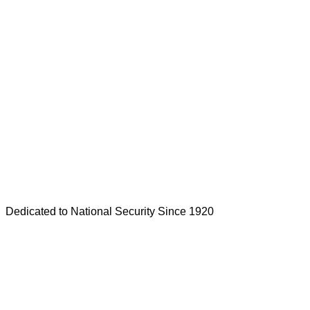
Dedicated to National Security Since 1920