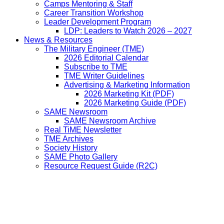
Camps Mentoring & Staff
Career Transition Workshop
Leader Development Program
LDP: Leaders to Watch 2026 – 2027
News & Resources
The Military Engineer (TME)
2026 Editorial Calendar
Subscribe to TME
TME Writer Guidelines
Advertising & Marketing Information
2026 Marketing Kit (PDF)
2026 Marketing Guide (PDF)
SAME Newsroom
SAME Newsroom Archive
Real TiME Newsletter
TME Archives
Society History
SAME Photo Gallery
Resource Request Guide (R2C)