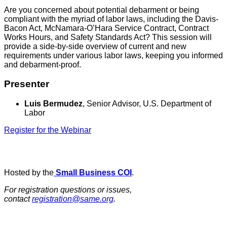
Are you concerned about potential debarment or being
compliant with the myriad of labor laws, including the Davis-
Bacon Act, McNamara-O’Hara Service Contract, Contract
Works Hours, and Safety Standards Act? This session will
provide a side-by-side overview of current and new
requirements under various labor laws, keeping you informed
and debarment-proof.
Presenter
Luis Bermudez
, Senior Advisor, U.S. Department of
Labor
Register for the Webinar
Hosted by the
Small Business COI
.
For registration questions or issues,
contact
registration@same.org
.