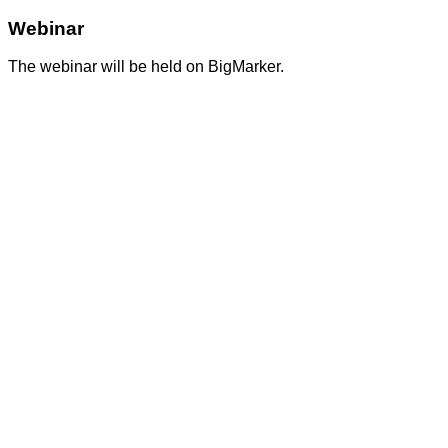
Webinar
The webinar will be held on BigMarker.