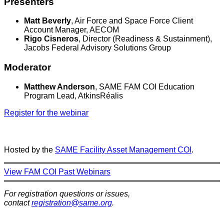
Presenters
Matt Beverly
, Air Force and Space Force Client
Account Manager, AECOM
Rigo Cisneros
, Director (Readiness & Sustainment),
Jacobs Federal Advisory Solutions Group
Moderator
Matthew Anderson
, SAME FAM COI Education
Program Lead, AtkinsRéalis
Register for the webinar
Hosted by the
SAME Facility Asset Management COI
.
View FAM COI Past Webinars
For registration questions or issues,
contact
registration@same.org
.