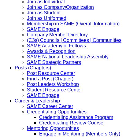
Join as Individual
Join as Company/Organization
Join as Student
Join as Uniformed
Membership in SAME (Overall Information)
SAME Engage
Company Member Directory
(C3s) Councils | Committees | Communities
SAME Academy of Fellows
Awards & Recognition
SAME National Leadership Assembly
SAME Strategic Partners
Posts (Chapters)
Post Resource Center
Find a Post (Chapter)
Post Leaders Workshop
Student Resource Center
SAME Engage
Career & Leadership
SAME Career Center
Credentialing Opportunities
Credentialing Assistance Program
Credentialing Review Course
Mentoring Opportunities
Engage in Mentoring (Members Only)