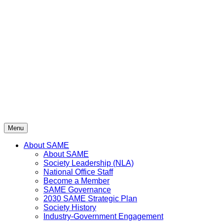
Skip
to
content
Menu
About SAME
About SAME
Society Leadership (NLA)
National Office Staff
Become a Member
SAME Governance
2030 SAME Strategic Plan
Society History
Industry-Government Engagement