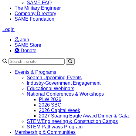
SAME FAQ
The Military Engineer
Company Directory
SAME Foundation
Login
Join
SAME Store
Donate
Search
Events & Programs
Search Upcoming Events
Industry-Government Engagement
Educational Webinars
National Conferences & Workshops
PLW 2026
2026 SBC
2026 Capital Week
2027 Soaring Eagle Award Dinner & Gala
STEM/Engineering & Construction Camps
STEM Pathways Program
Membership & Communities