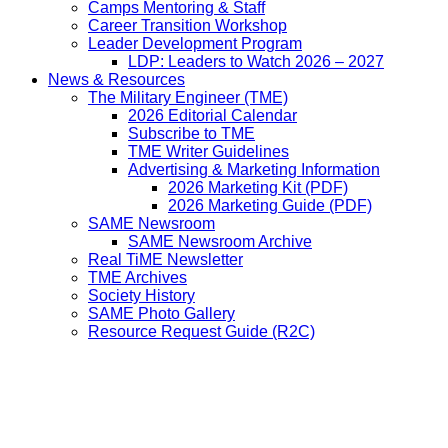
Camps Mentoring & Staff
Career Transition Workshop
Leader Development Program
LDP: Leaders to Watch 2026 – 2027
News & Resources
The Military Engineer (TME)
2026 Editorial Calendar
Subscribe to TME
TME Writer Guidelines
Advertising & Marketing Information
2026 Marketing Kit (PDF)
2026 Marketing Guide (PDF)
SAME Newsroom
SAME Newsroom Archive
Real TiME Newsletter
TME Archives
Society History
SAME Photo Gallery
Resource Request Guide (R2C)