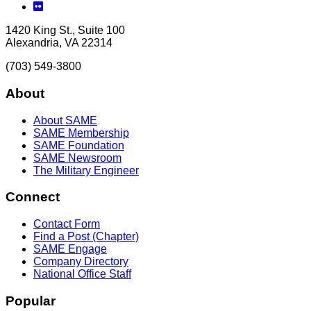
Flickr
1420 King St., Suite 100
Alexandria, VA 22314
(703) 549-3800
About
About SAME
SAME Membership
SAME Foundation
SAME Newsroom
The Military Engineer
Connect
Contact Form
Find a Post (Chapter)
SAME Engage
Company Directory
National Office Staff
Popular