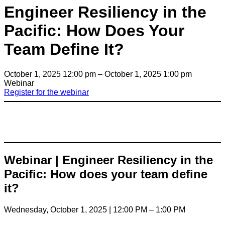
Engineer Resiliency in the
Pacific: How Does Your
Team Define It?
October 1, 2025 12:00 pm – October 1, 2025 1:00 pm
Webinar
Register for the webinar
Webinar | Engineer Resiliency in the
Pacific: How does your team define
it?
Wednesday, October 1, 2025 | 12:00 PM – 1:00 PM