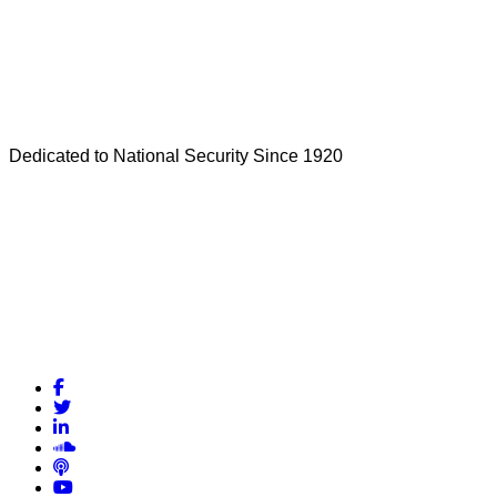
Dedicated to National Security Since 1920
Facebook
Twitter
LinkedIn
Soundcloud
Podcasts
YouTube