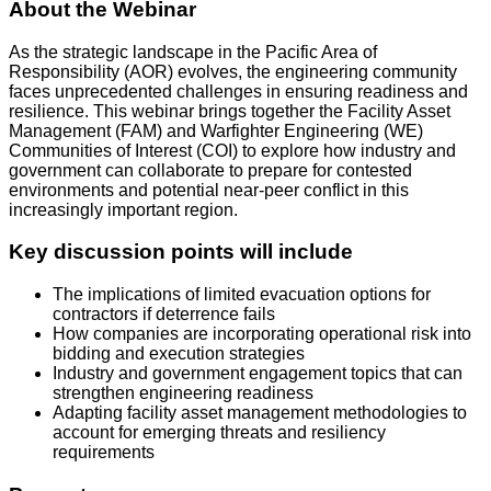
About the Webinar
As the strategic landscape in the Pacific Area of
Responsibility (AOR) evolves, the engineering community
faces unprecedented challenges in ensuring readiness and
resilience. This webinar brings together the Facility Asset
Management (FAM) and Warfighter Engineering (WE)
Communities of Interest (COI) to explore how industry and
government can collaborate to prepare for contested
environments and potential near-peer conflict in this
increasingly important region.
Key discussion points will include
The implications of limited evacuation options for
contractors if deterrence fails
How companies are incorporating operational risk into
bidding and execution strategies
Industry and government engagement topics that can
strengthen engineering readiness
Adapting facility asset management methodologies to
account for emerging threats and resiliency
requirements