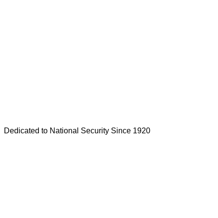
Dedicated to National Security Since 1920