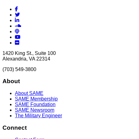
Facebook
Twitter
LinkedIn
Soundcloud
Podcasts
YouTube
Flickr
1420 King St., Suite 100
Alexandria, VA 22314
(703) 549-3800
About
About SAME
SAME Membership
SAME Foundation
SAME Newsroom
The Military Engineer
Connect