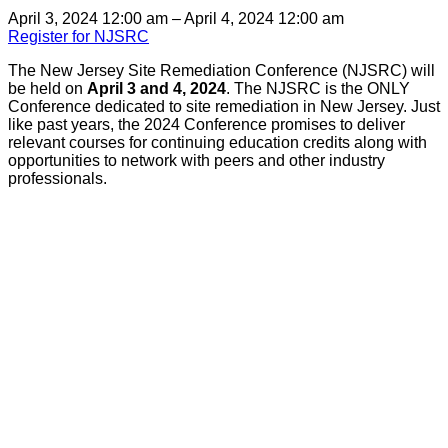
April 3, 2024 12:00 am – April 4, 2024 12:00 am
Register for NJSRC
The New Jersey Site Remediation Conference (NJSRC) will
be held on
April 3 and 4, 2024
. The NJSRC is the ONLY
Conference dedicated to site remediation in New Jersey. Just
like past years, the 2024 Conference promises to deliver
relevant courses for continuing education credits along with
opportunities to network with peers and other industry
professionals.