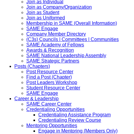
Join as Individual
Join as Company/Organization
Join as Student
Join as Uniformed
Membership in SAME (Overall Information)
SAME Engage
Company Member Directory
(C3s) Councils | Committees | Communities
SAME Academy of Fellows
Awards & Recognition
SAME National Leadership Assembly
SAME Strategic Partners
Posts (Chapters)
Post Resource Center
Find a Post (Chapter)
Post Leaders Workshop
Student Resource Center
SAME Engage
Career & Leadership
SAME Career Center
Credentialing Opportunities
Credentialing Assistance Program
Credentialing Review Course
Mentoring Opportunities
Engage in Mentoring (Members Only)