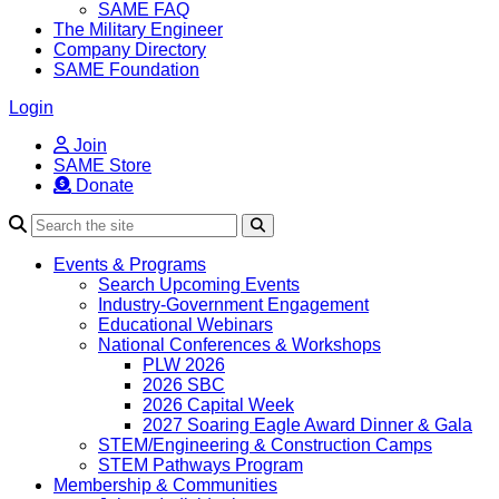
SAME FAQ
The Military Engineer
Company Directory
SAME Foundation
Login
Join
SAME Store
Donate
Search
Events & Programs
Search Upcoming Events
Industry-Government Engagement
Educational Webinars
National Conferences & Workshops
PLW 2026
2026 SBC
2026 Capital Week
2027 Soaring Eagle Award Dinner & Gala
STEM/Engineering & Construction Camps
STEM Pathways Program
Membership & Communities