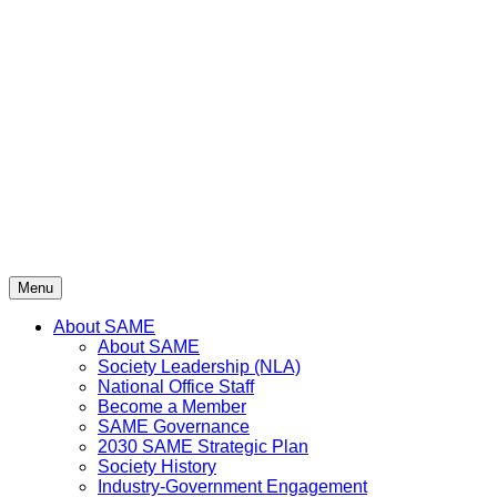
Skip
to
content
Menu
About SAME
About SAME
Society Leadership (NLA)
National Office Staff
Become a Member
SAME Governance
2030 SAME Strategic Plan
Society History
Industry-Government Engagement