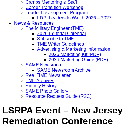
Camps Mentoring & Staff
Career Transition Workshop
Leader Development Program
LDP: Leaders to Watch 2026 – 2027
News & Resources
The Military Engineer (TME)
2026 Editorial Calendar
Subscribe to TME
TME Writer Guidelines
Advertising & Marketing Information
2026 Marketing Kit (PDF)
2026 Marketing Guide (PDF)
SAME Newsroom
SAME Newsroom Archive
Real TiME Newsletter
TME Archives
Society History
SAME Photo Gallery
Resource Request Guide (R2C)
LSRPA Event – New Jersey
Remediation Conference