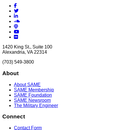
Facebook
Twitter
LinkedIn
Soundcloud
Podcasts
YouTube
Flickr
1420 King St., Suite 100
Alexandria, VA 22314
(703) 549-3800
About
About SAME
SAME Membership
SAME Foundation
SAME Newsroom
The Military Engineer
Connect
Contact Form