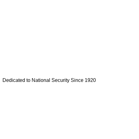
Dedicated to National Security Since 1920