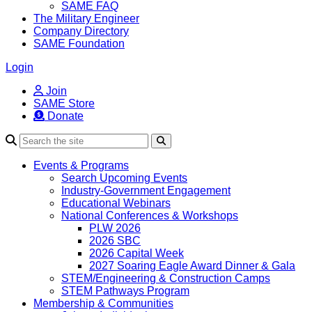
SAME FAQ
The Military Engineer
Company Directory
SAME Foundation
Login
Join
SAME Store
Donate
Search
Events & Programs
Search Upcoming Events
Industry-Government Engagement
Educational Webinars
National Conferences & Workshops
PLW 2026
2026 SBC
2026 Capital Week
2027 Soaring Eagle Award Dinner & Gala
STEM/Engineering & Construction Camps
STEM Pathways Program
Membership & Communities