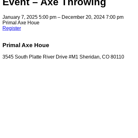
Event – Axe Throwing
January 7, 2025 5:00 pm – December 20, 2024 7:00 pm
Primal Axe Houe
Register
Primal Axe Houe
3545 South Platte River Drive #M1 Sheridan, CO 80110