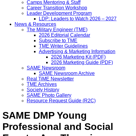
Camps Mentoring & Staff
Career Transition Workshop
Leader Development Program
LDP: Leaders to Watch 2026 – 2027
News & Resources
The Military Engineer (TME)
2026 Editorial Calendar
Subscribe to TME
TME Writer Guidelines
Advertising & Marketing Information
2026 Marketing Kit (PDF)
2026 Marketing Guide (PDF)
SAME Newsroom
SAME Newsroom Archive
Real TiME Newsletter
TME Archives
Society History
SAME Photo Gallery
Resource Request Guide (R2C)
SAME DMP Young
Professional and Social