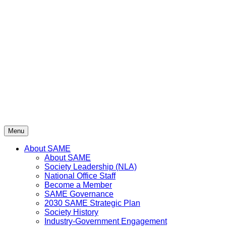
Skip
to
content
Menu
About SAME
About SAME
Society Leadership (NLA)
National Office Staff
Become a Member
SAME Governance
2030 SAME Strategic Plan
Society History
Industry-Government Engagement