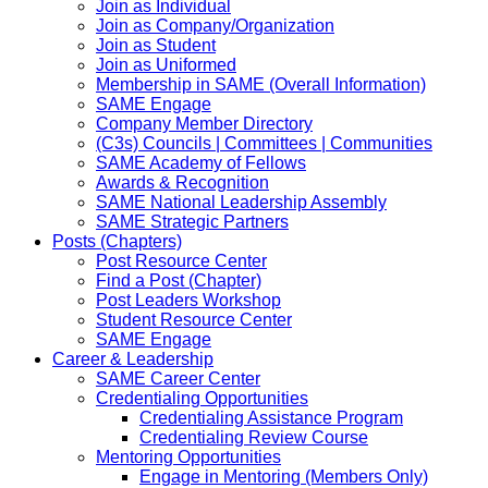
Join as Individual
Join as Company/Organization
Join as Student
Join as Uniformed
Membership in SAME (Overall Information)
SAME Engage
Company Member Directory
(C3s) Councils | Committees | Communities
SAME Academy of Fellows
Awards & Recognition
SAME National Leadership Assembly
SAME Strategic Partners
Posts (Chapters)
Post Resource Center
Find a Post (Chapter)
Post Leaders Workshop
Student Resource Center
SAME Engage
Career & Leadership
SAME Career Center
Credentialing Opportunities
Credentialing Assistance Program
Credentialing Review Course
Mentoring Opportunities
Engage in Mentoring (Members Only)