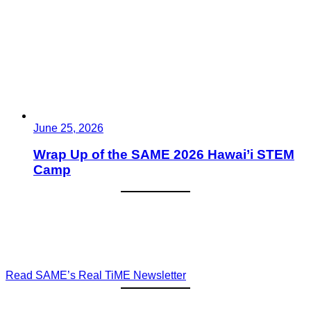
June 25, 2026
Wrap Up of the SAME 2026 Hawai’i STEM
Camp
Read SAME’s Real TiME Newsletter