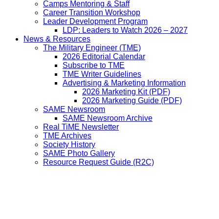
Camps Mentoring & Staff
Career Transition Workshop
Leader Development Program
LDP: Leaders to Watch 2026 – 2027
News & Resources
The Military Engineer (TME)
2026 Editorial Calendar
Subscribe to TME
TME Writer Guidelines
Advertising & Marketing Information
2026 Marketing Kit (PDF)
2026 Marketing Guide (PDF)
SAME Newsroom
SAME Newsroom Archive
Real TiME Newsletter
TME Archives
Society History
SAME Photo Gallery
Resource Request Guide (R2C)