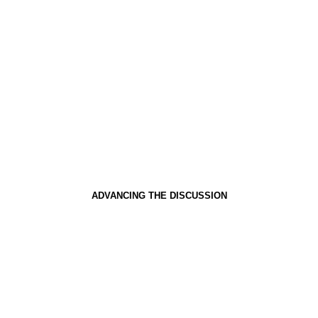
ADVANCING THE DISCUSSION