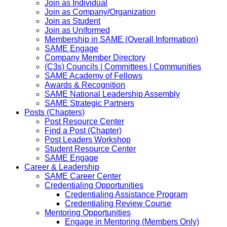
Join as Individual
Join as Company/Organization
Join as Student
Join as Uniformed
Membership in SAME (Overall Information)
SAME Engage
Company Member Directory
(C3s) Councils | Committees | Communities
SAME Academy of Fellows
Awards & Recognition
SAME National Leadership Assembly
SAME Strategic Partners
Posts (Chapters)
Post Resource Center
Find a Post (Chapter)
Post Leaders Workshop
Student Resource Center
SAME Engage
Career & Leadership
SAME Career Center
Credentialing Opportunities
Credentialing Assistance Program
Credentialing Review Course
Mentoring Opportunities
Engage in Mentoring (Members Only)