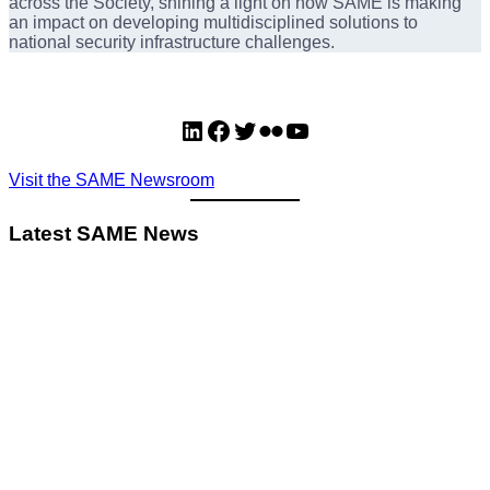
across the Society, shining a light on how SAME is making
an impact on developing multidisciplined solutions to
national security infrastructure challenges.
LinkedIn
Facebook
Twitter
Flickr
YouTube
Visit the SAME Newsroom
Latest SAME News