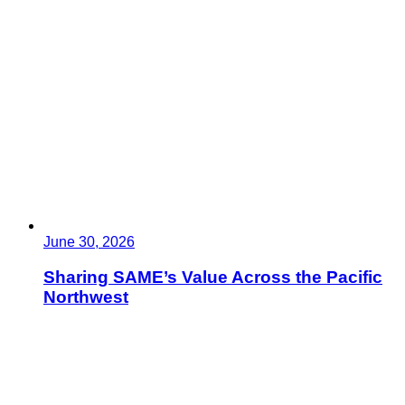
June 30, 2026
Sharing SAME’s Value Across the Pacific
Northwest