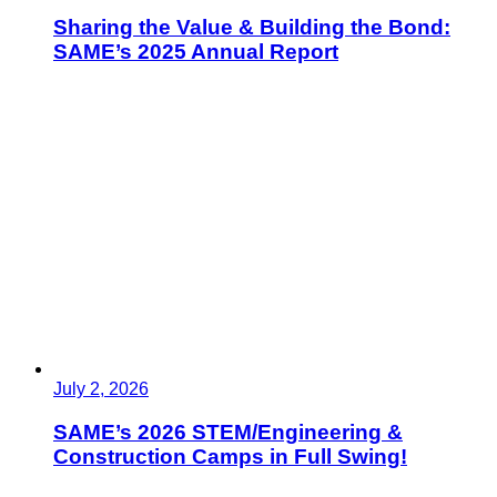
Sharing the Value & Building the Bond:
SAME’s 2025 Annual Report
July 2, 2026
SAME’s 2026 STEM/Engineering &
Construction Camps in Full Swing!