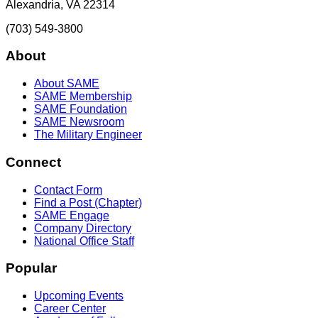
Alexandria, VA 22314
(703) 549-3800
About
About SAME
SAME Membership
SAME Foundation
SAME Newsroom
The Military Engineer
Connect
Contact Form
Find a Post (Chapter)
SAME Engage
Company Directory
National Office Staff
Popular
Upcoming Events
Career Center