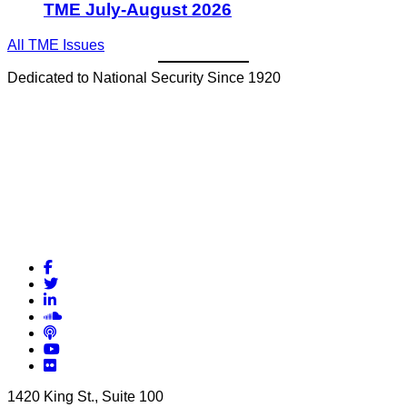
TME July-August 2026
All TME Issues
Dedicated to National Security Since 1920
Facebook
Twitter
LinkedIn
Soundcloud
Podcasts
YouTube
Flickr
1420 King St., Suite 100