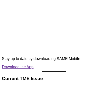
Stay up to date by downloading SAME Mobile
Download the App
Current TME Issue