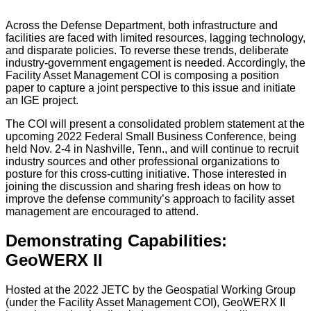
Across the Defense Department, both infrastructure and
facilities are faced with limited resources, lagging technology,
and disparate policies. To reverse these trends, deliberate
industry-government engagement is needed. Accordingly, the
Facility Asset Management COI is composing a position
paper to capture a joint perspective to this issue and initiate
an IGE project.
The COI will present a consolidated problem statement at the
upcoming 2022 Federal Small Business Conference, being
held Nov. 2-4 in Nashville, Tenn., and will continue to recruit
industry sources and other professional organizations to
posture for this cross-cutting initiative. Those interested in
joining the discussion and sharing fresh ideas on how to
improve the defense community’s approach to facility asset
management are encouraged to attend.
Demonstrating Capabilities:
GeoWERX II
Hosted at the 2022 JETC by the Geospatial Working Group
(under the Facility Asset Management COI), GeoWERX II