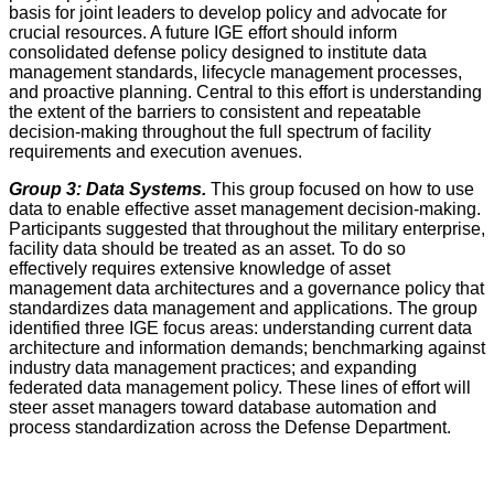
basis for joint leaders to develop policy and advocate for
crucial resources. A future IGE effort should inform
consolidated defense policy designed to institute data
management standards, lifecycle management processes,
and proactive planning. Central to this effort is understanding
the extent of the barriers to consistent and repeatable
decision-making throughout the full spectrum of facility
requirements and execution avenues.
Group 3: Data Systems.
This group focused on how to use
data to enable effective asset management decision-making.
Participants suggested that throughout the military enterprise,
facility data should be treated as an asset. To do so
effectively requires extensive knowledge of asset
management data architectures and a governance policy that
standardizes data management and applications. The group
identified three IGE focus areas: understanding current data
architecture and information demands; benchmarking against
industry data management practices; and expanding
federated data management policy. These lines of effort will
steer asset managers toward database automation and
process standardization across the Defense Department.