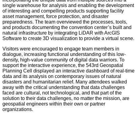
single warehouse for analysis and enabling the development
of interesting and compelling products supporting facility
asset management, force protection, and disaster
preparedness. The team overviewed the processes, tools,
and products documenting the convention center’s built and
natural infrastructure by integrating LiDAR with ArcGIS
Software to create 3D visualization to provide a virtual scene.
Visitors were encouraged to engage team members in
dialogue, increasing functional understanding of this low-
density, high-value community of digital data warriors. To
support the interactive experience, the 543rd Geospatial
Planning Cell displayed an interactive dashboard of real-time
data and its analysis on contemporary issues of natural
disasters and humanitarian relief. Many attendees walked
away with the critical understanding that data challenges
faced are cultural, not technological, and that part of the
solution to their data challenges, no matter the mission, are
geospatial engineers within their own or partner
organizations.