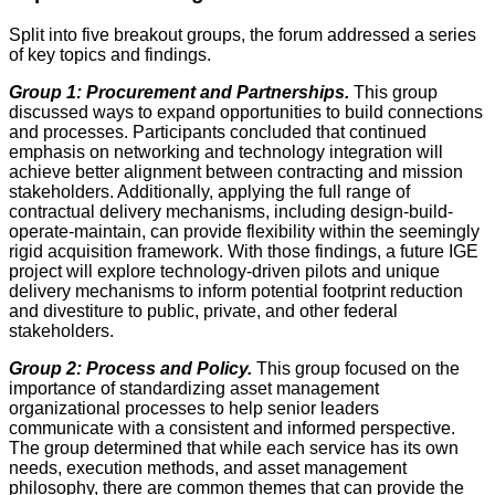
Split into five breakout groups, the forum addressed a series
of key topics and findings.
Group 1: Procurement and Partnerships.
This group
discussed ways to expand opportunities to build connections
and processes. Participants concluded that continued
emphasis on networking and technology integration will
achieve better alignment between contracting and mission
stakeholders. Additionally, applying the full range of
contractual delivery mechanisms, including design-build-
operate-maintain, can provide flexibility within the seemingly
rigid acquisition framework. With those findings, a future IGE
project will explore technology-driven pilots and unique
delivery mechanisms to inform potential footprint reduction
and divestiture to public, private, and other federal
stakeholders.
Group 2: Process and Policy.
This group focused on the
importance of standardizing asset management
organizational processes to help senior leaders
communicate with a consistent and informed perspective.
The group determined that while each service has its own
needs, execution methods, and asset management
philosophy, there are common themes that can provide the