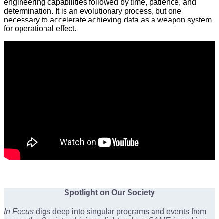
engineering capabilities followed by time, patience, and
determination. It is an evolutionary process, but one
necessary to accelerate achieving data as a weapon system
for operational effect.
Spotlight on Our Society
In Focus
digs deep into singular programs and events from