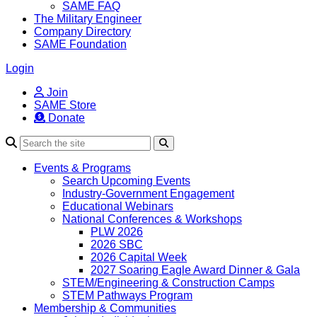
SAME FAQ
The Military Engineer
Company Directory
SAME Foundation
Login
Join
SAME Store
Donate
Search
Events & Programs
Search Upcoming Events
Industry-Government Engagement
Educational Webinars
National Conferences & Workshops
PLW 2026
2026 SBC
2026 Capital Week
2027 Soaring Eagle Award Dinner & Gala
STEM/Engineering & Construction Camps
STEM Pathways Program
Membership & Communities