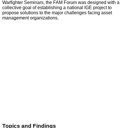
Warfighter Seminars, the FAM Forum was designed with a
collective goal of establishing a national IGE project to
propose solutions to the major challenges facing asset
management organizations.
Topics and Findings