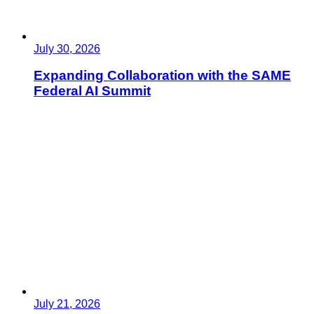
July 30, 2026
Expanding Collaboration with the SAME
Federal AI Summit
July 21, 2026