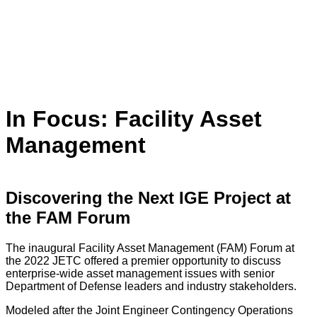
In Focus: Facility Asset
Management
Discovering the Next IGE Project at
the FAM Forum
The inaugural Facility Asset Management (FAM) Forum at
the 2022 JETC offered a premier opportunity to discuss
enterprise-wide asset management issues with senior
Department of Defense leaders and industry stakeholders.
Modeled after the Joint Engineer Contingency Operations