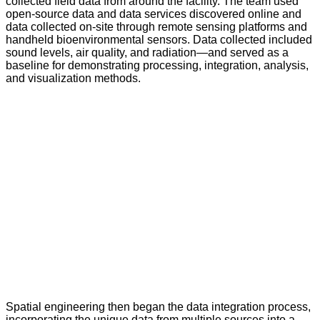
collected field data from around the facility. The team used
open-source data and data services discovered online and
data collected on-site through remote sensing platforms and
handheld bioenvironmental sensors. Data collected included
sound levels, air quality, and radiation—and served as a
baseline for demonstrating processing, integration, analysis,
and visualization methods.
Spatial engineering then began the data integration process,
incorporating the unique data from multiple sources into a