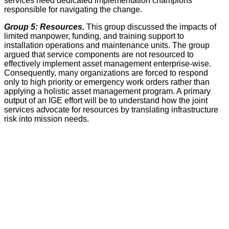
services need dedicated implementation champions
responsible for navigating the change.
Group 5: Resources.
This group discussed the impacts of
limited manpower, funding, and training support to
installation operations and maintenance units. The group
argued that service components are not resourced to
effectively implement asset management enterprise-wise.
Consequently, many organizations are forced to respond
only to high priority or emergency work orders rather than
applying a holistic asset management program. A primary
output of an IGE effort will be to understand how the joint
services advocate for resources by translating infrastructure
risk into mission needs.