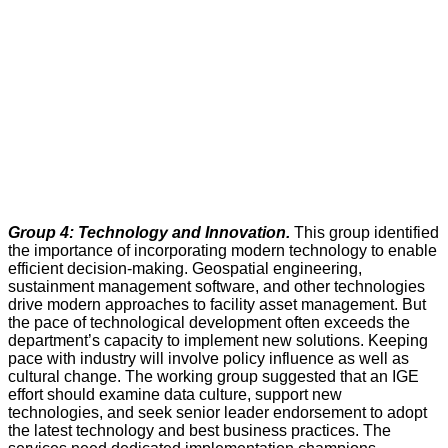
Group 4: Technology and Innovation.
This group identified
the importance of incorporating modern technology to enable
efficient decision-making. Geospatial engineering,
sustainment management software, and other technologies
drive modern approaches to facility asset management. But
the pace of technological development often exceeds the
department’s capacity to implement new solutions. Keeping
pace with industry will involve policy influence as well as
cultural change. The working group suggested that an IGE
effort should examine data culture, support new
technologies, and seek senior leader endorsement to adopt
the latest technology and best business practices. The