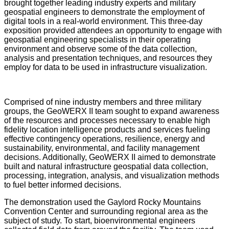
brought together leading industry experts and military
geospatial engineers to demonstrate the employment of
digital tools in a real-world environment. This three-day
exposition provided attendees an opportunity to engage with
geospatial engineering specialists in their operating
environment and observe some of the data collection,
analysis and presentation techniques, and resources they
employ for data to be used in infrastructure visualization.
Comprised of nine industry members and three military
groups, the GeoWERX II team sought to expand awareness
of the resources and processes necessary to enable high
fidelity location intelligence products and services fueling
effective contingency operations, resilience, energy and
sustainability, environmental, and facility management
decisions. Additionally, GeoWERX II aimed to demonstrate
built and natural infrastructure geospatial data collection,
processing, integration, analysis, and visualization methods
to fuel better informed decisions.
The demonstration used the Gaylord Rocky Mountains
Convention Center and surrounding regional area as the
subject of study. To start, bioenvironmental engineers