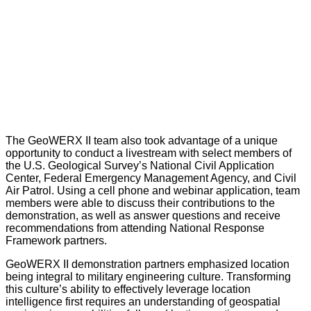
The GeoWERX II team also took advantage of a unique
opportunity to conduct a livestream with select members of
the U.S. Geological Survey’s National Civil Application
Center, Federal Emergency Management Agency, and Civil
Air Patrol. Using a cell phone and webinar application, team
members were able to discuss their contributions to the
demonstration, as well as answer questions and receive
recommendations from attending National Response
Framework partners.
GeoWERX II demonstration partners emphasized location
being integral to military engineering culture. Transforming
this culture’s ability to effectively leverage location
intelligence first requires an understanding of geospatial