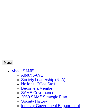
Skip
to
content
Menu
About SAME
About SAME
Society Leadership (NLA)
National Office Staff
Become a Member
SAME Governance
2030 SAME Strategic Plan
Society History
Industry-Government Engagement