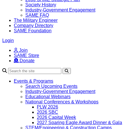
Society History
Industry-Government Engagement
SAME FAQ
The Military Engineer
Company Directory
SAME Foundation
Login
Join
SAME Store
Donate
Search
Events & Programs
Search Upcoming Events
Industry-Government Engagement
Educational Webinars
National Conferences & Workshops
PLW 2026
2026 SBC
2026 Capital Week
2027 Soaring Eagle Award Dinner & Gala
STEM/Engineering & Construction Camps