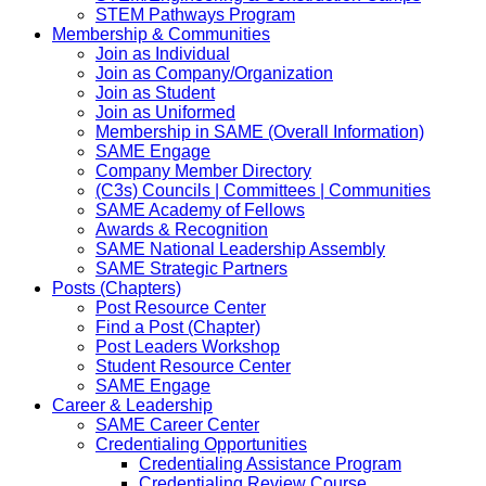
STEM Pathways Program
Membership & Communities
Join as Individual
Join as Company/Organization
Join as Student
Join as Uniformed
Membership in SAME (Overall Information)
SAME Engage
Company Member Directory
(C3s) Councils | Committees | Communities
SAME Academy of Fellows
Awards & Recognition
SAME National Leadership Assembly
SAME Strategic Partners
Posts (Chapters)
Post Resource Center
Find a Post (Chapter)
Post Leaders Workshop
Student Resource Center
SAME Engage
Career & Leadership
SAME Career Center
Credentialing Opportunities
Credentialing Assistance Program
Credentialing Review Course