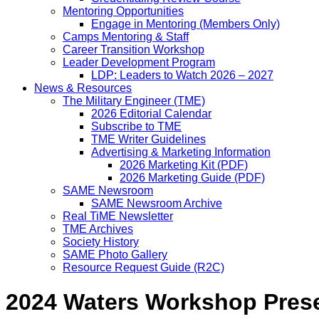
Mentoring Opportunities
Engage in Mentoring (Members Only)
Camps Mentoring & Staff
Career Transition Workshop
Leader Development Program
LDP: Leaders to Watch 2026 – 2027
News & Resources
The Military Engineer (TME)
2026 Editorial Calendar
Subscribe to TME
TME Writer Guidelines
Advertising & Marketing Information
2026 Marketing Kit (PDF)
2026 Marketing Guide (PDF)
SAME Newsroom
SAME Newsroom Archive
Real TiME Newsletter
TME Archives
Society History
SAME Photo Gallery
Resource Request Guide (R2C)
2024 Waters Workshop Pres