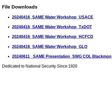
File Downloads
20240416_SAME Water Workshop_USACE
20240416_SAME Water Workshop_TxDOT
20240416_SAME Water Workshop_HCFCD
20240416_SAME Water Workshop_GLO
20240611_ SAME Presentation_SWG COL Blackmon
Dedicated to National Security Since 1920