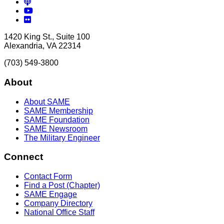
Podcasts
YouTube
Flickr
1420 King St., Suite 100
Alexandria, VA 22314
(703) 549-3800
About
About SAME
SAME Membership
SAME Foundation
SAME Newsroom
The Military Engineer
Connect
Contact Form
Find a Post (Chapter)
SAME Engage
Company Directory
National Office Staff