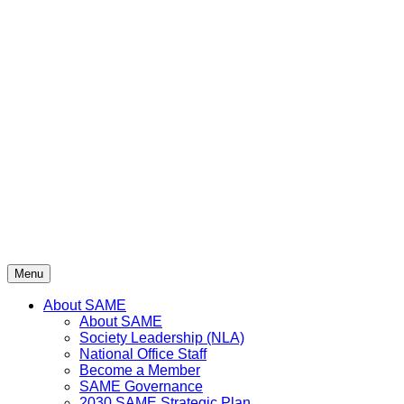
Menu
About SAME
About SAME
Society Leadership (NLA)
National Office Staff
Become a Member
SAME Governance
2030 SAME Strategic Plan