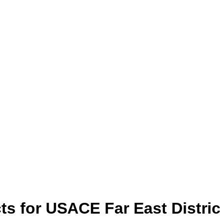
ts for USACE Far East Distric