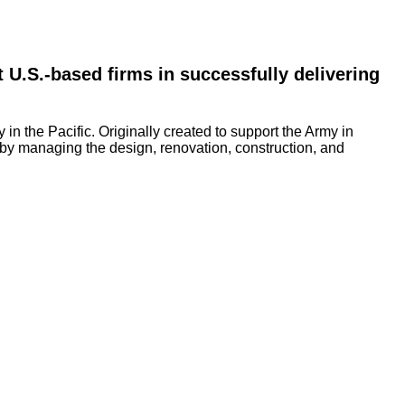
 U.S.-based firms in successfully delivering 
n the Pacific. Originally created to support the Army in
 by managing the design, renovation, construction, and