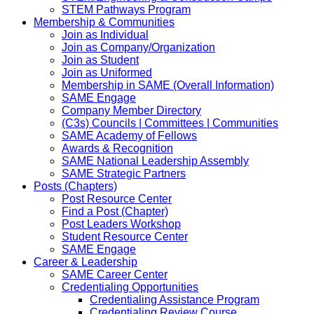
STEM Pathways Program
Membership & Communities
Join as Individual
Join as Company/Organization
Join as Student
Join as Uniformed
Membership in SAME (Overall Information)
SAME Engage
Company Member Directory
(C3s) Councils | Committees | Communities
SAME Academy of Fellows
Awards & Recognition
SAME National Leadership Assembly
SAME Strategic Partners
Posts (Chapters)
Post Resource Center
Find a Post (Chapter)
Post Leaders Workshop
Student Resource Center
SAME Engage
Career & Leadership
SAME Career Center
Credentialing Opportunities
Credentialing Assistance Program
Credentialing Review Course