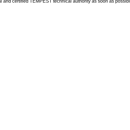
ial and certified TEMPEST technical authority as soon as possibl