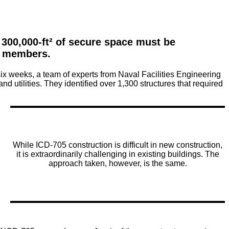
300,000-ft² of secure space must be 
y members.
six weeks, a team of experts from Naval Facilities Engineering
tilities. They identified over 1,300 structures that required
While ICD-705 construction is difficult in new construction,
it is extraordinarily challenging in existing buildings. The
approach taken, however, is the same.