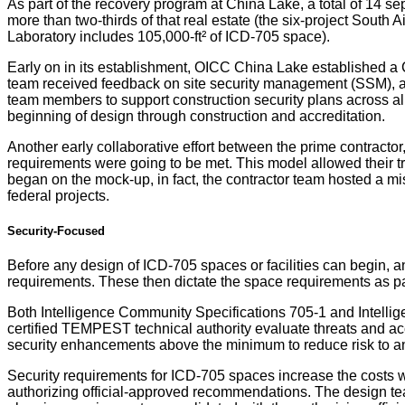
As part of the recovery program at China Lake, a total of 14 s
more than two-thirds of that real estate (the six-project Sout
Laboratory includes 105,000-ft² of ICD-705 space).
Early on in its establishment, OICC China Lake established a C
team received feedback on site security management (SSM), an
team members to support construction security plans across all
beginning of design through construction and accreditation.
Another early collaborative effort between the prime contract
requirements were going to be met. This model allowed their tr
began on the mock-up, in fact, the contractor team hosted a m
federal projects.
Security-Focused
Before any design of ICD-705 spaces or facilities can begin, a
requirements. These then dictate the space requirements as part
Both Intelligence Community Specifications 705-1 and Intelli
certified TEMPEST technical authority evaluate threats and ac
security enhancements above the minimum to reduce risk to an
Security requirements for ICD-705 spaces increase the costs w
authorizing official-approved recommendations. The design te