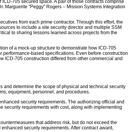
 of ICD-705 secured space. A pair of those contracts comprise
e Dr. Marguerite “Peggy” Rogers – Mission Systems Integration
utives from each prime contractor. Through this effort, the
rces to include a site security director and multiple SSM
tical to sharing lessons learned across projects from the
uction of a mock-up structure to demonstrate how ICD-705
lar performance-based specifications. Even before construction
how ICD-705 construction differed from other commercial and
ns and determine the scope of physical and technical security
stems, equipment, personnel, and procedures.
hanced security requirements. The authorizing official and
e security requirements with cost, along with implementing
countermeasures that address risk, but do not exceed the
enhanced security requirements. After contract award,