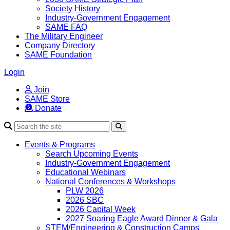
Society History
Industry-Government Engagement
SAME FAQ
The Military Engineer
Company Directory
SAME Foundation
Login
Join
SAME Store
Donate
Search
Events & Programs
Search Upcoming Events
Industry-Government Engagement
Educational Webinars
National Conferences & Workshops
PLW 2026
2026 SBC
2026 Capital Week
2027 Soaring Eagle Award Dinner & Gala
STEM/Engineering & Construction Camps