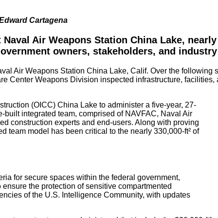
d Edward Cartagena
 Naval Air Weapons Station China Lake, nearly 
 government owners, stakeholders, and industr
aval Air Weapons Station China Lake, Calif. Over the following 
er Weapons Division inspected infrastructure, facilities, and u
ruction (OICC) China Lake to administer a five-year, 27-
e-built integrated team, comprised of NAVFAC, Naval Air
ed construction experts and end-users. Along with proving
ated team model has been critical to the nearly 330,000-ft² of
eria for secure spaces within the federal government,
 ensure the protection of sensitive compartmented
encies of the U.S. Intelligence Community, with updates