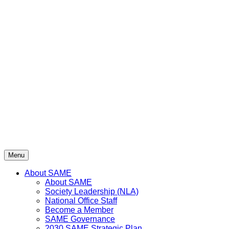
Menu
About SAME
About SAME
Society Leadership (NLA)
National Office Staff
Become a Member
SAME Governance
2030 SAME Strategic Plan