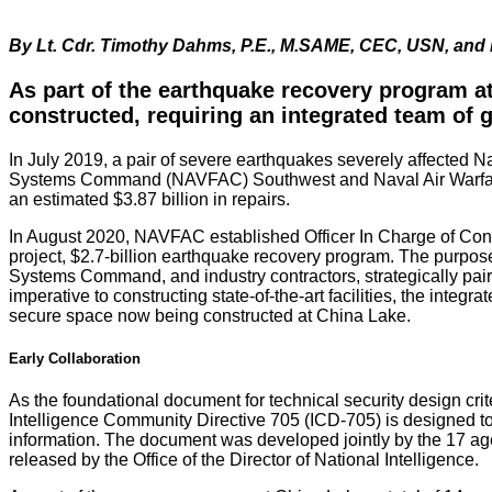
By Lt. Cdr. Timothy Dahms, P.E., M.SAME, CEC, USN, an
As part of the earthquake recovery program at
constructed, requiring an integrated team of
In July 2019, a pair of severe earthquakes severely affected N
Systems Command (NAVFAC) Southwest and Naval Air Warfare Cent
an estimated $3.87 billion in repairs.
In August 2020, NAVFAC established Officer In Charge of Const
project, $2.7-billion earthquake recovery program. The purpos
Systems Command, and industry contractors, strategically pair
imperative to constructing state-of-the-art facilities, the integr
secure space now being constructed at China Lake.
Early Collaboration
As the foundational document for technical security design crit
Intelligence Community Directive 705 (ICD-705) is designed to
information. The document was developed jointly by the 17 ag
released by the Office of the Director of National Intelligence.