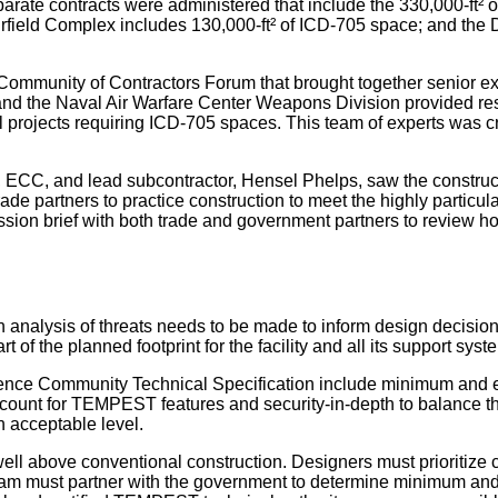
eparate contracts were administered that include the 330,000-ft²
h Airfield Complex includes 130,000-ft² of ICD-705 space; and th
ommunity of Contractors Forum that brought together senior exec
d the Naval Air Warfare Center Weapons Division provided resou
 projects requiring ICD-705 spaces. This team of experts was cri
or, ECC, and lead subcontractor, Hensel Phelps, saw the constr
ade partners to practice construction to meet the highly particu
ission brief with both trade and government partners to review 
n analysis of threats needs to be made to inform design decisio
 of the planned footprint for the facility and all its support sy
gence Community Technical Specification include minimum and en
count for TEMPEST features and security-in-depth to balance th
 acceptable level.
ell above conventional construction. Designers must prioritize 
am must partner with the government to determine minimum and 