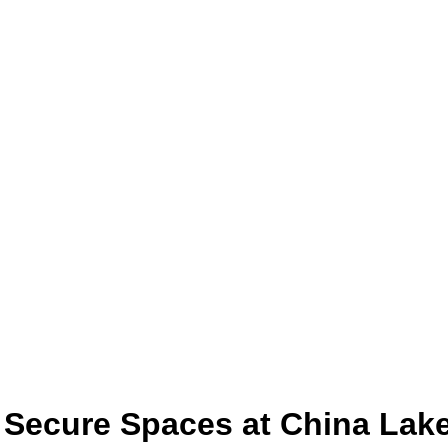
 Secure Spaces at China Lak