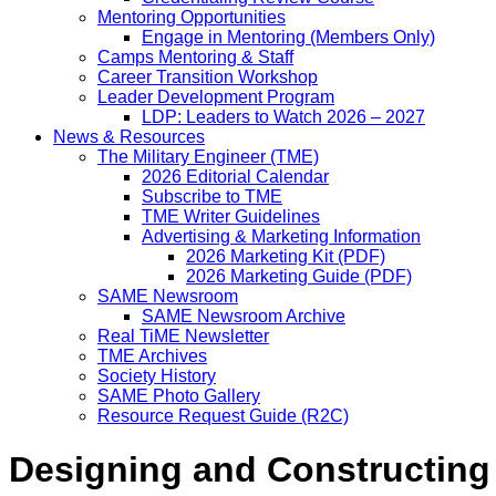
Mentoring Opportunities
Engage in Mentoring (Members Only)
Camps Mentoring & Staff
Career Transition Workshop
Leader Development Program
LDP: Leaders to Watch 2026 – 2027
News & Resources
The Military Engineer (TME)
2026 Editorial Calendar
Subscribe to TME
TME Writer Guidelines
Advertising & Marketing Information
2026 Marketing Kit (PDF)
2026 Marketing Guide (PDF)
SAME Newsroom
SAME Newsroom Archive
Real TiME Newsletter
TME Archives
Society History
SAME Photo Gallery
Resource Request Guide (R2C)
Designing and Constructing