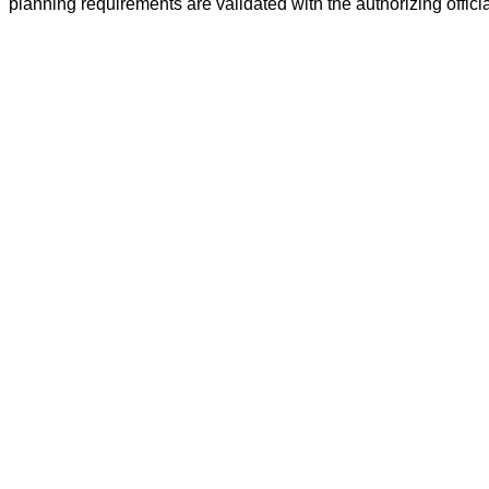
planning requirements are validated with the authorizing offic