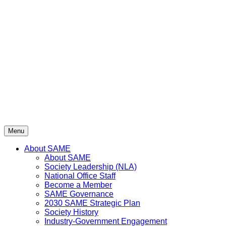
Skip
to
content
Menu
About SAME
About SAME
Society Leadership (NLA)
National Office Staff
Become a Member
SAME Governance
2030 SAME Strategic Plan
Society History
Industry-Government Engagement