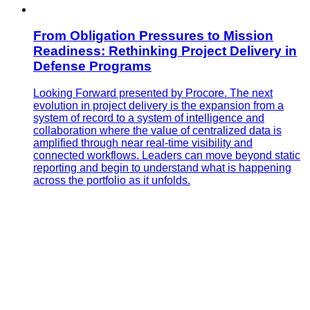
From Obligation Pressures to Mission
Readiness: Rethinking Project Delivery in
Defense Programs
Looking Forward presented by Procore. The next
evolution in project delivery is the expansion from a
system of record to a system of intelligence and
collaboration where the value of centralized data is
amplified through near real-time visibility and
connected workflows. Leaders can move beyond static
reporting and begin to understand what is happening
across the portfolio as it unfolds.