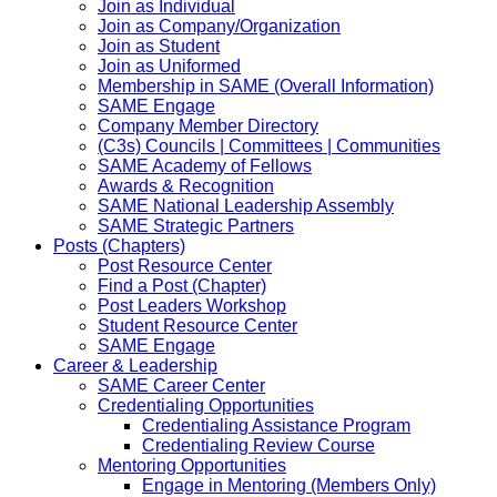
Join as Individual
Join as Company/Organization
Join as Student
Join as Uniformed
Membership in SAME (Overall Information)
SAME Engage
Company Member Directory
(C3s) Councils | Committees | Communities
SAME Academy of Fellows
Awards & Recognition
SAME National Leadership Assembly
SAME Strategic Partners
Posts (Chapters)
Post Resource Center
Find a Post (Chapter)
Post Leaders Workshop
Student Resource Center
SAME Engage
Career & Leadership
SAME Career Center
Credentialing Opportunities
Credentialing Assistance Program
Credentialing Review Course
Mentoring Opportunities
Engage in Mentoring (Members Only)