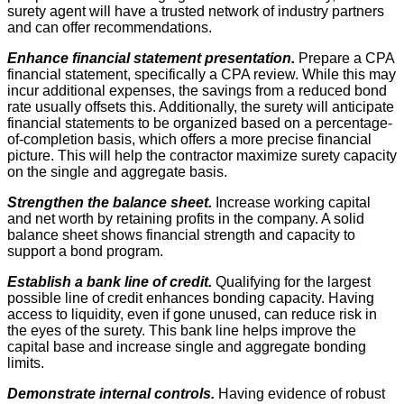
surety agent will have a trusted network of industry partners
and can offer recommendations.
Enhance financial statement presentation.
Prepare a CPA
financial statement, specifically a CPA review. While this may
incur additional expenses, the savings from a reduced bond
rate usually offsets this. Additionally, the surety will anticipate
financial statements to be organized based on a percentage-
of-completion basis, which offers a more precise financial
picture. This will help the contractor maximize surety capacity
on the single and aggregate basis.
Strengthen the balance sheet.
Increase working capital
and net worth by retaining profits in the company. A solid
balance sheet shows financial strength and capacity to
support a bond program.
Establish a bank line of credit.
Qualifying for the largest
possible line of credit enhances bonding capacity. Having
access to liquidity, even if gone unused, can reduce risk in
the eyes of the surety. This bank line helps improve the
capital base and increase single and aggregate bonding
limits.
Demonstrate internal controls.
Having evidence of robust