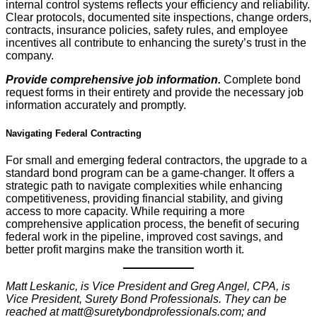
internal control systems reflects your efficiency and reliability.
Clear protocols, documented site inspections, change orders,
contracts, insurance policies, safety rules, and employee
incentives all contribute to enhancing the surety’s trust in the
company.
Provide comprehensive job information.
Complete bond
request forms in their entirety and provide the necessary job
information accurately and promptly.
Navigating Federal Contracting
For small and emerging federal contractors, the upgrade to a
standard bond program can be a game-changer. It offers a
strategic path to navigate complexities while enhancing
competitiveness, providing financial stability, and giving
access to more capacity. While requiring a more
comprehensive application process, the benefit of securing
federal work in the pipeline, improved cost savings, and
better profit margins make the transition worth it.
Matt Leskanic, is Vice President and Greg Angel, CPA, is
Vice President, Surety Bond Professionals. They can be
reached at matt@suretybondprofessionals.com; and