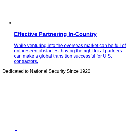
Effective Partnering In-Country
While venturing into the overseas market can be full of
unforeseen obstacles, having the right local partners
can make a global transition successful for U.S.
contractors.
Dedicated to National Security Since 1920