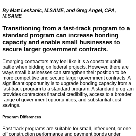
By Matt Leskanic, M.SAME, and Greg Angel, CPA,
M.SAME
Transitioning from a fast-track program to a 
standard program can increase bonding 
capacity and enable small businesses to 
secure larger government contracts.
Emerging contractors may feel like it is a constant uphill
battle when bidding on federal projects. However, there are
ways small businesses can strengthen their position to be
more competitive and secure larger government contracts. A
significant opportunity is to upgrade bonding capacity from a
fast-track program to a standard program. A standard program
provides contractors financial credibility, access to a broader
range of government opportunities, and substantial cost
savings.
Program Differences
Fast-track programs are suitable for small, infrequent, or one-
off construction performance and payment bonds under