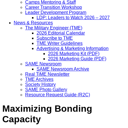
Camps Mentoring & Staff
Career Transition Workshop
Leader Development Program
LDP: Leaders to Watch 2026 – 2027
News & Resources
The Military Engineer (TME)
2026 Editorial Calendar
Subscribe to TME
TME Writer Guidelines
Advertising & Marketing Information
2026 Marketing Kit (PDF)
2026 Marketing Guide (PDF)
SAME Newsroom
SAME Newsroom Archive
Real TiME Newsletter
TME Archives
Society History
SAME Photo Gallery
Resource Request Guide (R2C)
Maximizing Bonding
Capacity