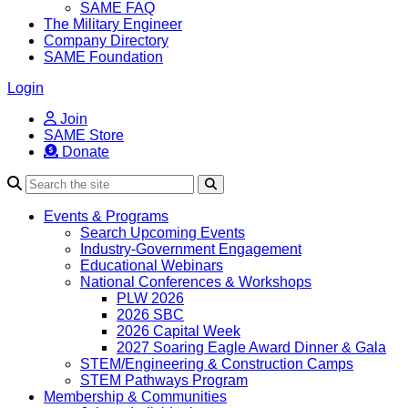
SAME FAQ
The Military Engineer
Company Directory
SAME Foundation
Login
Join
SAME Store
Donate
Search
Events & Programs
Search Upcoming Events
Industry-Government Engagement
Educational Webinars
National Conferences & Workshops
PLW 2026
2026 SBC
2026 Capital Week
2027 Soaring Eagle Award Dinner & Gala
STEM/Engineering & Construction Camps
STEM Pathways Program
Membership & Communities