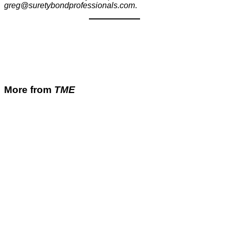
greg@suretybondprofessionals.com
.
More from
TME