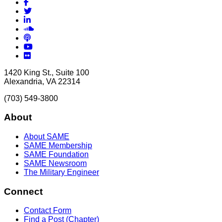
Facebook
Twitter
LinkedIn
Soundcloud
Podcasts
YouTube
Flickr
1420 King St., Suite 100
Alexandria, VA 22314
(703) 549-3800
About
About SAME
SAME Membership
SAME Foundation
SAME Newsroom
The Military Engineer
Connect
Contact Form
Find a Post (Chapter)