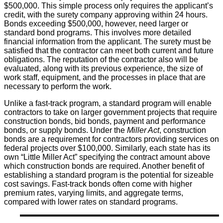
$500,000. This simple process only requires the applicant’s
credit, with the surety company approving within 24 hours.
Bonds exceeding $500,000, however, need larger or
standard bond programs. This involves more detailed
financial information from the applicant. The surety must be
satisfied that the contractor can meet both current and future
obligations. The reputation of the contractor also will be
evaluated, along with its previous experience, the size of
work staff, equipment, and the processes in place that are
necessary to perform the work.
Unlike a fast-track program, a standard program will enable
contractors to take on larger government projects that require
construction bonds, bid bonds, payment and performance
bonds, or supply bonds. Under the
Miller Act
, construction
bonds are a requirement for contractors providing services on
federal projects over $100,000. Similarly, each state has its
own “Little Miller Act” specifying the contract amount above
which construction bonds are required. Another benefit of
establishing a standard program is the potential for sizeable
cost savings. Fast-track bonds often come with higher
premium rates, varying limits, and aggregate terms,
compared with lower rates on standard programs.