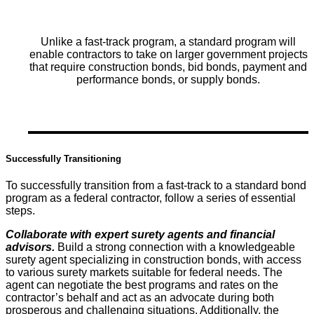
Unlike a fast-track program, a standard program will
enable contractors to take on larger government projects
that require construction bonds, bid bonds, payment and
performance bonds, or supply bonds.
Successfully Transitioning
To successfully transition from a fast-track to a standard bond
program as a federal contractor, follow a series of essential
steps.
Collaborate with expert surety agents and financial
advisors.
Build a strong connection with a knowledgeable
surety agent specializing in construction bonds, with access
to various surety markets suitable for federal needs. The
agent can negotiate the best programs and rates on the
contractor’s behalf and act as an advocate during both
prosperous and challenging situations. Additionally, the