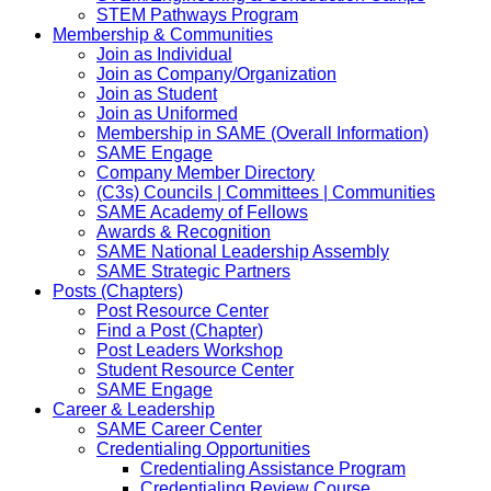
STEM Pathways Program
Membership & Communities
Join as Individual
Join as Company/Organization
Join as Student
Join as Uniformed
Membership in SAME (Overall Information)
SAME Engage
Company Member Directory
(C3s) Councils | Committees | Communities
SAME Academy of Fellows
Awards & Recognition
SAME National Leadership Assembly
SAME Strategic Partners
Posts (Chapters)
Post Resource Center
Find a Post (Chapter)
Post Leaders Workshop
Student Resource Center
SAME Engage
Career & Leadership
SAME Career Center
Credentialing Opportunities
Credentialing Assistance Program
Credentialing Review Course