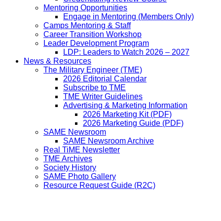
Mentoring Opportunities
Engage in Mentoring (Members Only)
Camps Mentoring & Staff
Career Transition Workshop
Leader Development Program
LDP: Leaders to Watch 2026 – 2027
News & Resources
The Military Engineer (TME)
2026 Editorial Calendar
Subscribe to TME
TME Writer Guidelines
Advertising & Marketing Information
2026 Marketing Kit (PDF)
2026 Marketing Guide (PDF)
SAME Newsroom
SAME Newsroom Archive
Real TiME Newsletter
TME Archives
Society History
SAME Photo Gallery
Resource Request Guide (R2C)