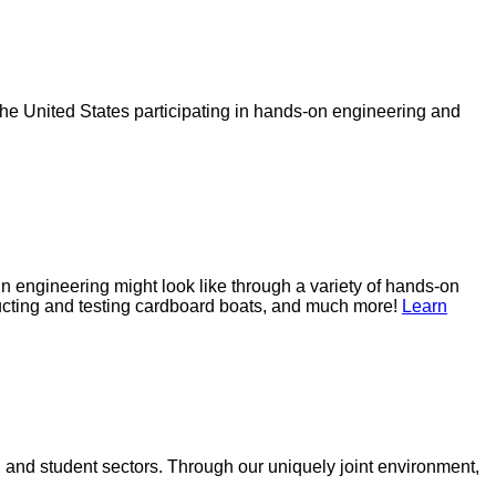
e United States participating in hands-on engineering and
 engineering might look like through a variety of hands-on
ructing and testing cardboard boats, and much more!
Learn
 and student sectors. Through our uniquely joint environment,