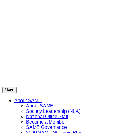
Menu
About SAME
About SAME
Society Leadership (NLA)
National Office Staff
Become a Member
SAME Governance
2030 SAME Strategic Plan