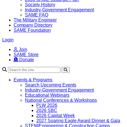
Society History
Industry-Government Engagement
SAME FAQ
The Military Engineer
Company Directory
SAME Foundation
Login
Join
SAME Store
Donate
Search
Events & Programs
Search Upcoming Events
Industry-Government Engagement
Educational Webinars
National Conferences & Workshops
PLW 2026
2026 SBC
2026 Capital Week
2027 Soaring Eagle Award Dinner & Gala
STEM/Engineering & Construction Camps