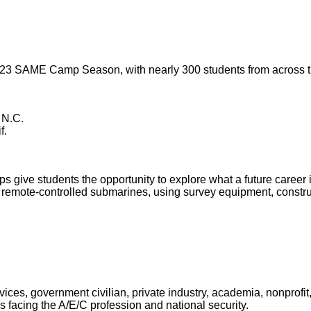
023 SAME Camp Season, with nearly 300 students from across th
 N.C.
f.
e students the opportunity to explore what a future career in
nd remote-controlled submarines, using survey equipment, const
es, government civilian, private industry, academia, nonprofit,
 facing the A/E/C profession and national security.