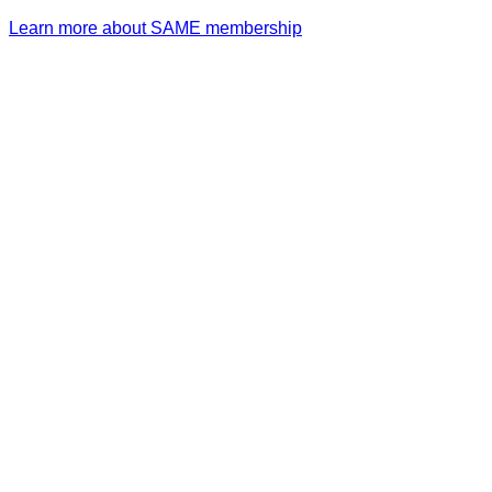
Learn more about SAME membership