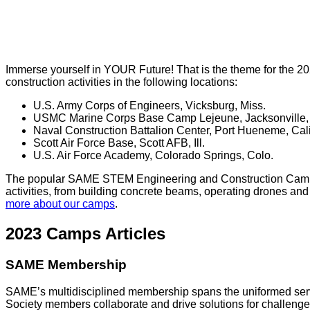
Immerse yourself in YOUR Future! That is the theme for the 2
construction activities in the following locations:
U.S. Army Corps of Engineers, Vicksburg, Miss.
USMC Marine Corps Base Camp Lejeune, Jacksonville,
Naval Construction Battalion Center, Port Hueneme, Cali
Scott Air Force Base, Scott AFB, Ill.
U.S. Air Force Academy, Colorado Springs, Colo.
The popular SAME STEM Engineering and Construction Camps giv
activities, from building concrete beams, operating drones a
more about our camps
.
2023 Camps Articles
SAME Membership
SAME’s multidisciplined membership spans the uniformed servic
Society members collaborate and drive solutions for challenges