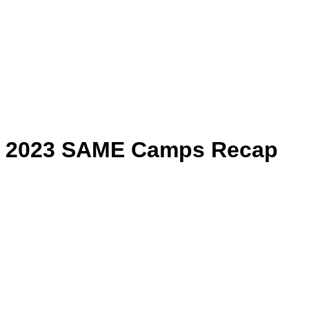
2023 SAME Camps Recap