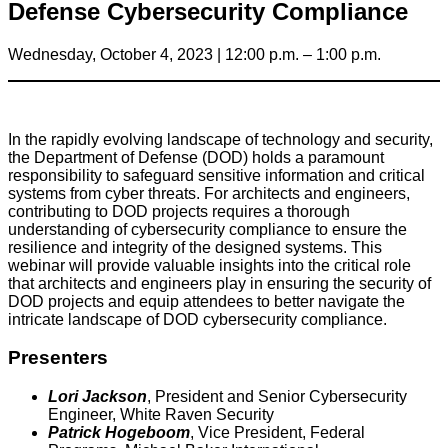
Defense Cybersecurity Compliance
Wednesday, October 4, 2023 | 12:00 p.m. – 1:00 p.m.
In the rapidly evolving landscape of technology and security,
the Department of Defense (DOD) holds a paramount
responsibility to safeguard sensitive information and critical
systems from cyber threats. For architects and engineers,
contributing to DOD projects requires a thorough
understanding of cybersecurity compliance to ensure the
resilience and integrity of the designed systems. This
webinar will provide valuable insights into the critical role
that architects and engineers play in ensuring the security of
DOD projects and equip attendees to better navigate the
intricate landscape of DOD cybersecurity compliance.
Presenters
Lori Jackson
, President and Senior Cybersecurity
Engineer, White Raven Security
Patrick Hogeboom
, Vice President, Federal