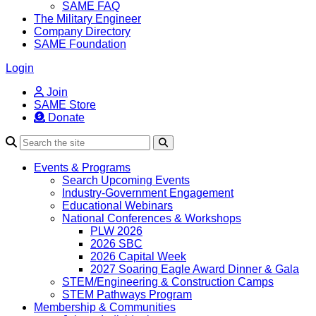
SAME FAQ
The Military Engineer
Company Directory
SAME Foundation
Login
Join
SAME Store
Donate
Search
Events & Programs
Search Upcoming Events
Industry-Government Engagement
Educational Webinars
National Conferences & Workshops
PLW 2026
2026 SBC
2026 Capital Week
2027 Soaring Eagle Award Dinner & Gala
STEM/Engineering & Construction Camps
STEM Pathways Program
Membership & Communities