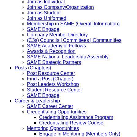
Join as Individual
Join as Company/Organization
Join as Student
Join as Uniformed
Membership in SAME (Overall Information)
SAME Engage
Company Member Directory
(C3s) Councils | Committees | Communities
SAME Academy of Fellows
Awards & Recognition
SAME National Leadership Assembly
SAME Strategic Partners
Posts (Chapters)
Post Resource Center
Find a Post (Chapter)
Post Leaders Workshop
Student Resource Center
SAME Engage
Career & Leadership
SAME Career Center
Credentialing Opportunities
Credentialing Assistance Program
Credentialing Review Course
Mentoring Opportunities
Engage in Mentoring (Members Only)