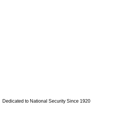
Dedicated to National Security Since 1920