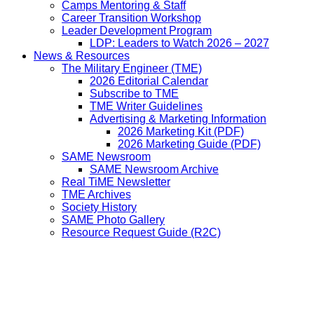
Camps Mentoring & Staff
Career Transition Workshop
Leader Development Program
LDP: Leaders to Watch 2026 – 2027
News & Resources
The Military Engineer (TME)
2026 Editorial Calendar
Subscribe to TME
TME Writer Guidelines
Advertising & Marketing Information
2026 Marketing Kit (PDF)
2026 Marketing Guide (PDF)
SAME Newsroom
SAME Newsroom Archive
Real TiME Newsletter
TME Archives
Society History
SAME Photo Gallery
Resource Request Guide (R2C)