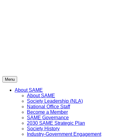
Skip
to
content
Menu
About SAME
About SAME
Society Leadership (NLA)
National Office Staff
Become a Member
SAME Governance
2030 SAME Strategic Plan
Society History
Industry-Government Engagement