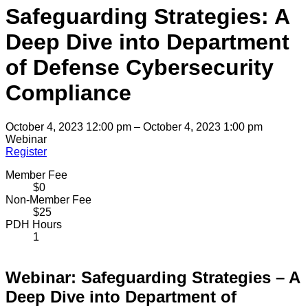
Safeguarding Strategies: A
Deep Dive into Department
of Defense Cybersecurity
Compliance
October 4, 2023 12:00 pm – October 4, 2023 1:00 pm
Webinar
Register
Member Fee
$0
Non-Member Fee
$25
PDH Hours
1
Webinar: Safeguarding Strategies – A
Deep Dive into Department of