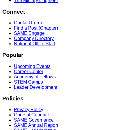
The Military Engineer
Connect
Contact Form
Find a Post (Chapter)
SAME Engage
Company Directory
National Office Staff
Popular
Upcoming Events
Career Center
Academy of Fellows
STEM Camps
Leader Development
Policies
Privacy Policy
Code of Conduct
SAME Governance
SAME Annual Report