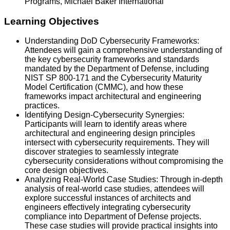
Programs, Michael Baker International
Learning Objectives
Understanding DoD Cybersecurity Frameworks:
Attendees will gain a comprehensive understanding of
the key cybersecurity frameworks and standards
mandated by the Department of Defense, including
NIST SP 800-171 and the Cybersecurity Maturity
Model Certification (CMMC), and how these
frameworks impact architectural and engineering
practices.
Identifying Design-Cybersecurity Synergies:
Participants will learn to identify areas where
architectural and engineering design principles
intersect with cybersecurity requirements. They will
discover strategies to seamlessly integrate
cybersecurity considerations without compromising the
core design objectives.
Analyzing Real-World Case Studies: Through in-depth
analysis of real-world case studies, attendees will
explore successful instances of architects and
engineers effectively integrating cybersecurity
compliance into Department of Defense projects.
These case studies will provide practical insights into