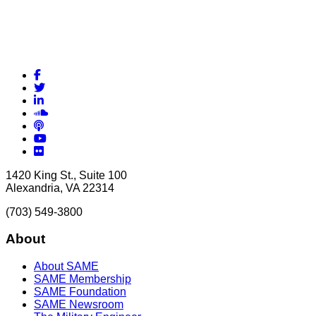
Facebook
Twitter
LinkedIn
Soundcloud
Podcasts
YouTube
Flickr
1420 King St., Suite 100
Alexandria, VA 22314
(703) 549-3800
About
About SAME
SAME Membership
SAME Foundation
SAME Newsroom