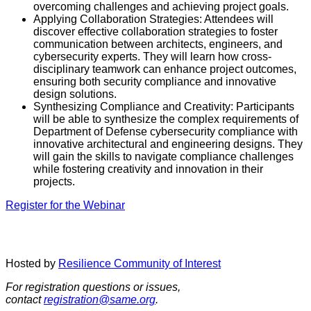
overcoming challenges and achieving project goals.
Applying Collaboration Strategies: Attendees will
discover effective collaboration strategies to foster
communication between architects, engineers, and
cybersecurity experts. They will learn how cross-
disciplinary teamwork can enhance project outcomes,
ensuring both security compliance and innovative
design solutions.
Synthesizing Compliance and Creativity: Participants
will be able to synthesize the complex requirements of
Department of Defense cybersecurity compliance with
innovative architectural and engineering designs. They
will gain the skills to navigate compliance challenges
while fostering creativity and innovation in their
projects.
Register for the Webinar
Hosted by
Resilience Community of Interest
For registration questions or issues,
contact
registration@same.org
.