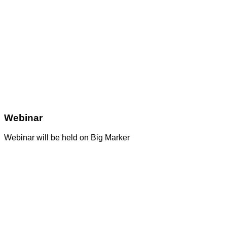
Webinar
Webinar will be held on Big Marker