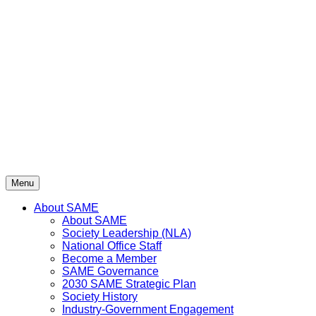
Skip
to
content
Menu
About SAME
About SAME
Society Leadership (NLA)
National Office Staff
Become a Member
SAME Governance
2030 SAME Strategic Plan
Society History
Industry-Government Engagement