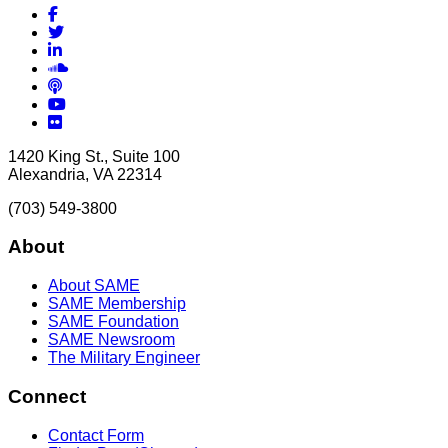
Facebook
Twitter
LinkedIn
Soundcloud
Podcasts
YouTube
Flickr
1420 King St., Suite 100
Alexandria, VA 22314
(703) 549-3800
About
About SAME
SAME Membership
SAME Foundation
SAME Newsroom
The Military Engineer
Connect
Contact Form