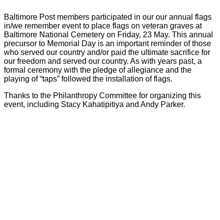
Baltimore Post members participated in our our annual flags
in/we remember event to place flags on veteran graves at
Baltimore National Cemetery on Friday, 23 May. This annual
precursor to Memorial Day is an important reminder of those
who served our country and/or paid the ultimate sacrifice for
our freedom and served our country. As with years past, a
formal ceremony with the pledge of allegiance and the
playing of “taps” followed the installation of flags.
Thanks to the Philanthropy Committee for organizing this
event, including Stacy Kahatipitiya and Andy Parker.