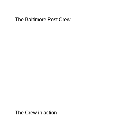
The Baltimore Post Crew
The Crew in action