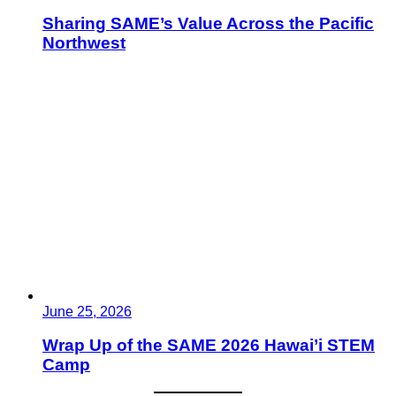
Sharing SAME’s Value Across the Pacific
Northwest
June 25, 2026
Wrap Up of the SAME 2026 Hawai’i STEM
Camp