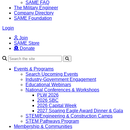
SAME FAQ
The Military Engineer
Company Directory
SAME Foundation
Login
Join
SAME Store
Donate
Search
Events & Programs
Search Upcoming Events
Industry-Government Engagement
Educational Webinars
National Conferences & Workshops
PLW 2026
2026 SBC
2026 Capital Week
2027 Soaring Eagle Award Dinner & Gala
STEM/Engineering & Construction Camps
STEM Pathways Program
Membership & Communities