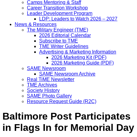
Camps Mentoring & Staff
Career Transition Workshop
Leader Development Program
LDP: Leaders to Watch 2026 – 2027
News & Resources
The Military Engineer (TME)
2026 Editorial Calendar
Subscribe to TME
TME Writer Guidelines
Advertising & Marketing Information
2026 Marketing Kit (PDF)
2026 Marketing Guide (PDF)
SAME Newsroom
SAME Newsroom Archive
Real TiME Newsletter
TME Archives
Society History
SAME Photo Gallery
Resource Request Guide (R2C)
Baltimore Post Participates
in Flags In for Memorial Day