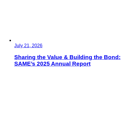
July 21, 2026
Sharing the Value & Building the Bond:
SAME’s 2025 Annual Report