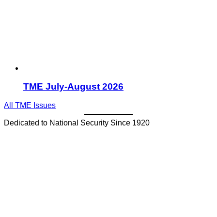
TME July-August 2026
All TME Issues
Dedicated to National Security Since 1920