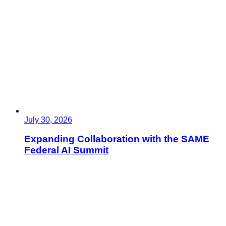
July 30, 2026
Expanding Collaboration with the SAME
Federal AI Summit