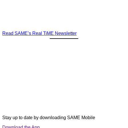
Read SAME’s Real TiME Newsletter
Stay up to date by downloading SAME Mobile
Download the App