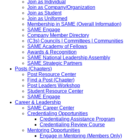
Join as Individual
Join as Company/Organization
Join as Student
Join as Uniformed
Membership in SAME (Overall Information)
SAME Engage
Company Member Directory
(C3s) Councils | Committees | Communities
SAME Academy of Fellows
Awards & Recognition
SAME National Leadership Assembly
SAME Strategic Partners
Posts (Chapters)
Post Resource Center
Find a Post (Chapter)
Post Leaders Workshop
Student Resource Center
SAME Engage
Career & Leadership
SAME Career Center
Credentialing Opportunities
Credentialing Assistance Program
Credentialing Review Course
Mentoring Opportunities
Engage in Mentoring (Members Only)