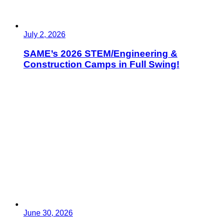
July 2, 2026
SAME’s 2026 STEM/Engineering &
Construction Camps in Full Swing!
June 30, 2026