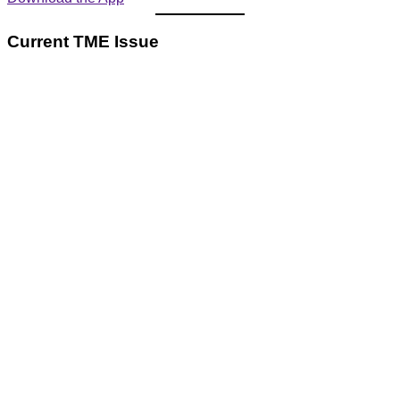
Current TME Issue