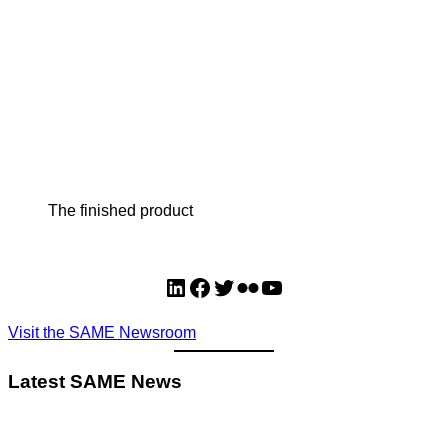
The finished product
LinkedIn
Facebook
Twitter
Flickr
YouTube
Visit the SAME Newsroom
Latest SAME News