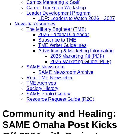
Camps Mentoring & Staff
Career Transition Workshop
Leader Development Program
LDP: Leaders to Watch 2026 – 2027
News & Resources
The Military Engineer (TME)
2026 Editorial Calendar
Subscribe to TME
TME Writer Guidelines
Advertising & Marketing Information
2026 Marketing Kit (PDF)
2026 Marketing Guide (PDF)
SAME Newsroom
SAME Newsroom Archive
Real TiME Newsletter
TME Archives
Society History
SAME Photo Gallery
Resource Request Guide (R2C)
Community and Healing:
SAME Omaha Post Kicks