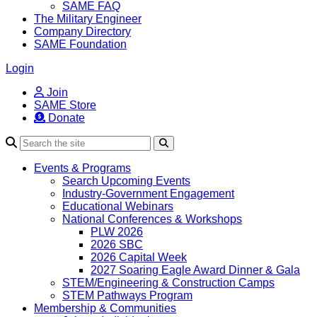
SAME FAQ
The Military Engineer
Company Directory
SAME Foundation
Login
Join
SAME Store
Donate
Search
Events & Programs
Search Upcoming Events
Industry-Government Engagement
Educational Webinars
National Conferences & Workshops
PLW 2026
2026 SBC
2026 Capital Week
2027 Soaring Eagle Award Dinner & Gala
STEM/Engineering & Construction Camps
STEM Pathways Program
Membership & Communities