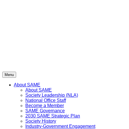
Skip
to
content
Menu
About SAME
About SAME
Society Leadership (NLA)
National Office Staff
Become a Member
SAME Governance
2030 SAME Strategic Plan
Society History
Industry-Government Engagement