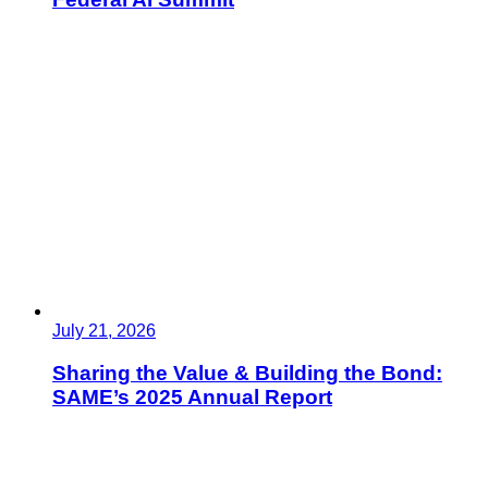
July 21, 2026
Sharing the Value & Building the Bond:
SAME’s 2025 Annual Report