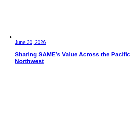
June 30, 2026
Sharing SAME’s Value Across the Pacific
Northwest