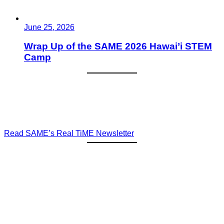
June 25, 2026
Wrap Up of the SAME 2026 Hawai’i STEM
Camp
Read SAME’s Real TiME Newsletter