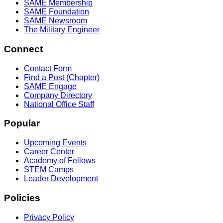
SAME Membership
SAME Foundation
SAME Newsroom
The Military Engineer
Connect
Contact Form
Find a Post (Chapter)
SAME Engage
Company Directory
National Office Staff
Popular
Upcoming Events
Career Center
Academy of Fellows
STEM Camps
Leader Development
Policies
Privacy Policy