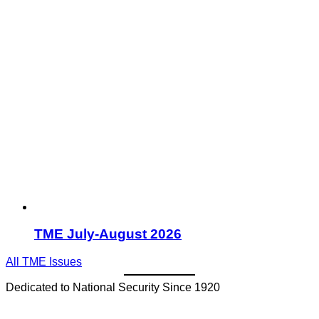
TME July-August 2026
All TME Issues
Dedicated to National Security Since 1920