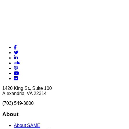
Facebook
Twitter
LinkedIn
Soundcloud
Podcasts
YouTube
Flickr
1420 King St., Suite 100
Alexandria, VA 22314
(703) 549-3800
About
About SAME