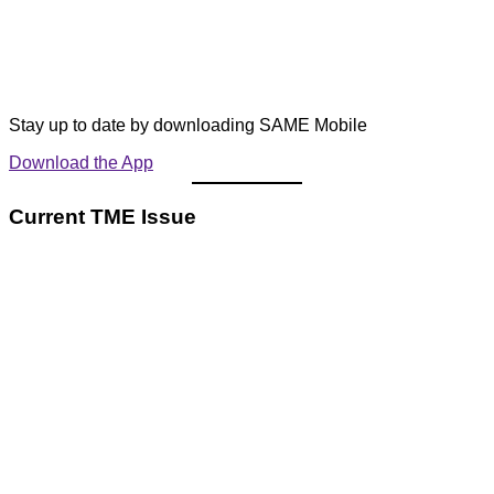
Stay up to date by downloading SAME Mobile
Download the App
Current TME Issue