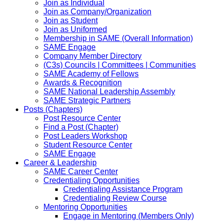
Join as Individual
Join as Company/Organization
Join as Student
Join as Uniformed
Membership in SAME (Overall Information)
SAME Engage
Company Member Directory
(C3s) Councils | Committees | Communities
SAME Academy of Fellows
Awards & Recognition
SAME National Leadership Assembly
SAME Strategic Partners
Posts (Chapters)
Post Resource Center
Find a Post (Chapter)
Post Leaders Workshop
Student Resource Center
SAME Engage
Career & Leadership
SAME Career Center
Credentialing Opportunities
Credentialing Assistance Program
Credentialing Review Course
Mentoring Opportunities
Engage in Mentoring (Members Only)