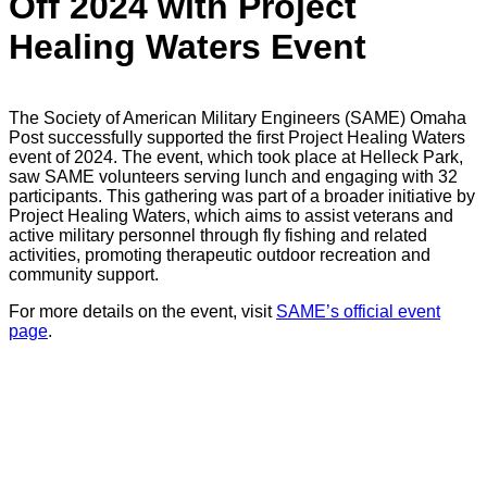
Off 2024 with Project
Healing Waters Event
The Society of American Military Engineers (SAME) Omaha
Post successfully supported the first Project Healing Waters
event of 2024. The event, which took place at Helleck Park,
saw SAME volunteers serving lunch and engaging with 32
participants. This gathering was part of a broader initiative by
Project Healing Waters, which aims to assist veterans and
active military personnel through fly fishing and related
activities, promoting therapeutic outdoor recreation and
community support.
For more details on the event, visit
SAME’s official event
page
.