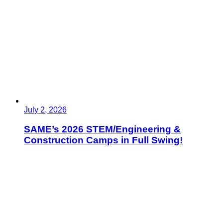
July 2, 2026
SAME’s 2026 STEM/Engineering &
Construction Camps in Full Swing!