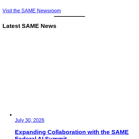
Visit the SAME Newsroom
Latest SAME News
July 30, 2026
Expanding Collaboration with the SAME
Federal AI Summit