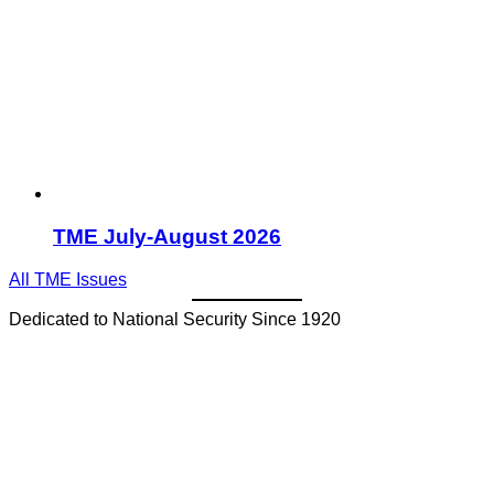
TME July-August 2026
All TME Issues
Dedicated to National Security Since 1920