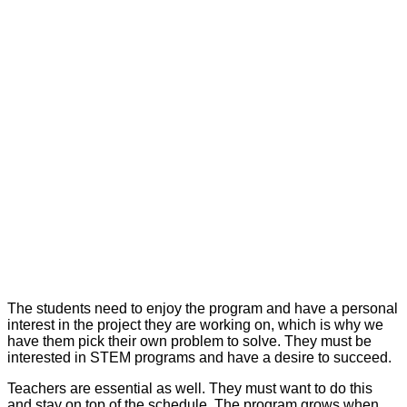
The students need to enjoy the program and have a personal
interest in the project they are working on, which is why we
have them pick their own problem to solve. They must be
interested in STEM programs and have a desire to succeed.
Teachers are essential as well. They must want to do this
and stay on top of the schedule. The program grows when