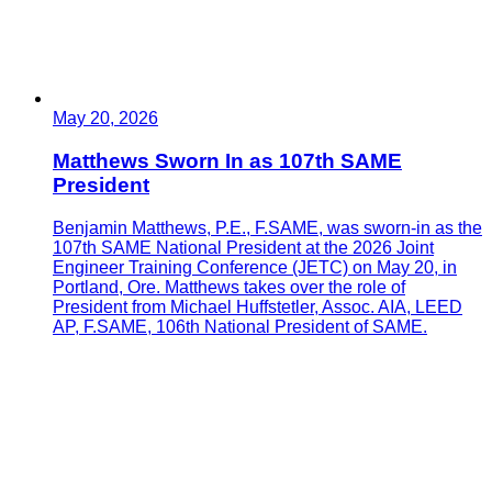
May 20, 2026
Matthews Sworn In as 107th SAME
President
Benjamin Matthews, P.E., F.SAME, was sworn-in as the
107th SAME National President at the 2026 Joint
Engineer Training Conference (JETC) on May 20, in
Portland, Ore. Matthews takes over the role of
President from Michael Huffstetler, Assoc. AIA, LEED
AP, F.SAME, 106th National President of SAME.