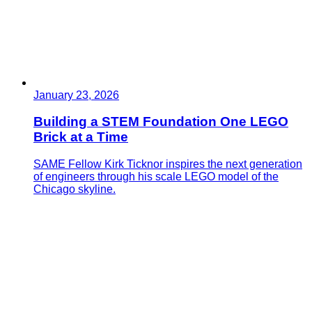
January 23, 2026
Building a STEM Foundation One LEGO
Brick at a Time
SAME Fellow Kirk Ticknor inspires the next generation
of engineers through his scale LEGO model of the
Chicago skyline.