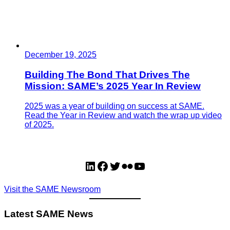
December 19, 2025
Building The Bond That Drives The
Mission: SAME’s 2025 Year In Review
2025 was a year of building on success at SAME.
Read the Year in Review and watch the wrap up video
of 2025.
LinkedIn
Facebook
Twitter
Flickr
YouTube
Visit the SAME Newsroom
Latest SAME News