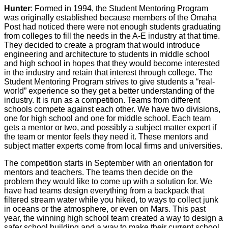
Hunter
: Formed in 1994, the Student Mentoring Program
was originally established because members of the Omaha
Post had noticed there were not enough students graduating
from colleges to fill the needs in the A-E industry at that time.
They decided to create a program that would introduce
engineering and architecture to students in middle school
and high school in hopes that they would become interested
in the industry and retain that interest through college. The
Student Mentoring Program strives to give students a “real-
world” experience so they get a better understanding of the
industry. It is run as a competition. Teams from different
schools compete against each other. We have two divisions,
one for high school and one for middle school. Each team
gets a mentor or two, and possibly a subject matter expert if
the team or mentor feels they need it. These mentors and
subject matter experts come from local firms and universities.
The competition starts in September with an orientation for
mentors and teachers. The teams then decide on the
problem they would like to come up with a solution for. We
have had teams design everything from a backpack that
filtered stream water while you hiked, to ways to collect junk
in oceans or the atmosphere, or even on Mars. This past
year, the winning high school team created a way to design a
safer school building and a way to make their current school