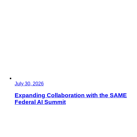
July 30, 2026
Expanding Collaboration with the SAME
Federal AI Summit