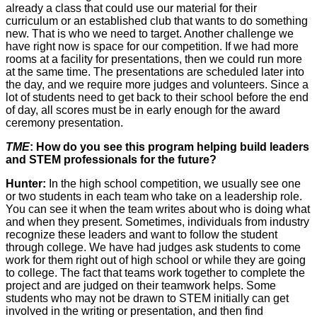
already a class that could use our material for their
curriculum or an established club that wants to do something
new. That is who we need to target. Another challenge we
have right now is space for our competition. If we had more
rooms at a facility for presentations, then we could run more
at the same time. The presentations are scheduled later into
the day, and we require more judges and volunteers. Since a
lot of students need to get back to their school before the end
of day, all scores must be in early enough for the award
ceremony presentation.
TME
: How do you see this program helping build leaders
and STEM professionals for the future?
Hunter:
In the high school competition, we usually see one
or two students in each team who take on a leadership role.
You can see it when the team writes about who is doing what
and when they present. Sometimes, individuals from industry
recognize these leaders and want to follow the student
through college. We have had judges ask students to come
work for them right out of high school or while they are going
to college. The fact that teams work together to complete the
project and are judged on their teamwork helps. Some
students who may not be drawn to STEM initially can get
involved in the writing or presentation, and then find