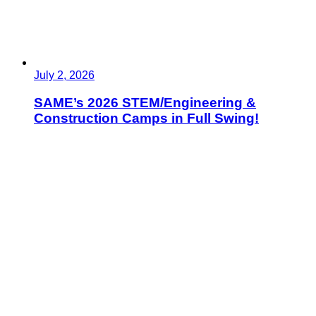
July 2, 2026
SAME’s 2026 STEM/Engineering &
Construction Camps in Full Swing!