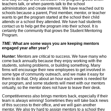
teachers talk, or when parents talk to the school
administration and create interest. We have reached out to
schools because a parent, Post member, mentor, or teacher
wants to get the program started at the school their child
attends or a school they attended. We have had students
contact us to help get the program into their school. It is
certainly the community that grows the Student Mentoring
Program.
TME
: What are some ways you are keeping mentors
engaged year after year?
Hunter:
Mentors are critical to success. We have many who
come back annually because they enjoy working with the
students, solving problems, or building something. Many
firms will encourage their new employees to get involved in
some type of community outreach, and we make it easy for
them to do that. Only about an hour each week is needed for
our program, and some students will meet with our mentors
virtually, so the mentor does not have to leave their desk.
Competitiveness also brings mentors back, especially if their
team is always winning! Sometimes they will take back news
of this success to their office, and we will gain another
mentor. We also try hard to assign mentors to a school they