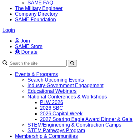
SAME FAQ
The Military Engineer
Company Directory
SAME Foundation
Login
Join
SAME Store
Donate
Search
Events & Programs
Search Upcoming Events
Industry-Government Engagement
Educational Webinars
National Conferences & Workshops
PLW 2026
2026 SBC
2026 Capital Week
2027 Soaring Eagle Award Dinner & Gala
STEM/Engineering & Construction Camps
STEM Pathways Program
Membership & Communities