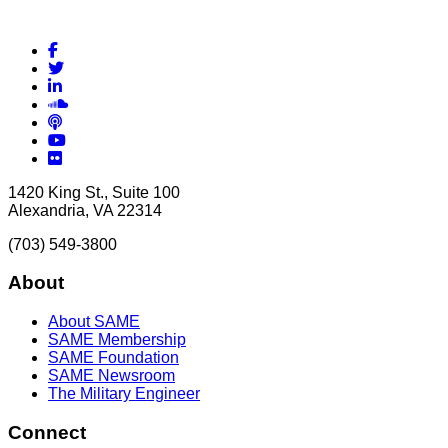
Facebook
Twitter
LinkedIn
Soundcloud
Podcasts
YouTube
Flickr
1420 King St., Suite 100
Alexandria, VA 22314
(703) 549-3800
About
About SAME
SAME Membership
SAME Foundation
SAME Newsroom
The Military Engineer
Connect