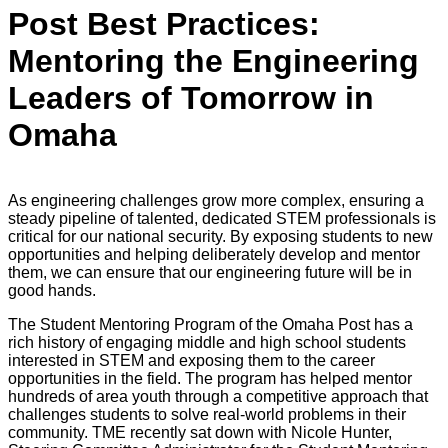
Post Best Practices:
Mentoring the Engineering
Leaders of Tomorrow in
Omaha
As engineering challenges grow more complex, ensuring a
steady pipeline of talented, dedicated STEM professionals is
critical for our national security. By exposing students to new
opportunities and helping deliberately develop and mentor
them, we can ensure that our engineering future will be in
good hands.
The Student Mentoring Program of the Omaha Post has a
rich history of engaging middle and high school students
interested in STEM and exposing them to the career
opportunities in the field. The program has helped mentor
hundreds of area youth through a competitive approach that
challenges students to solve real-world problems in their
community. TME recently sat down with Nicole Hunter,