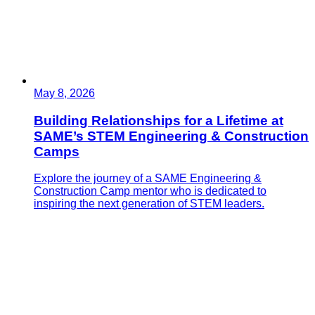
May 8, 2026
Building Relationships for a Lifetime at
SAME’s STEM Engineering & Construction
Camps
Explore the journey of a SAME Engineering &
Construction Camp mentor who is dedicated to
inspiring the next generation of STEM leaders.