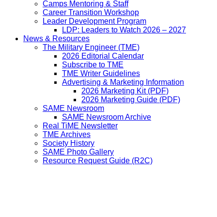
Camps Mentoring & Staff
Career Transition Workshop
Leader Development Program
LDP: Leaders to Watch 2026 – 2027
News & Resources
The Military Engineer (TME)
2026 Editorial Calendar
Subscribe to TME
TME Writer Guidelines
Advertising & Marketing Information
2026 Marketing Kit (PDF)
2026 Marketing Guide (PDF)
SAME Newsroom
SAME Newsroom Archive
Real TiME Newsletter
TME Archives
Society History
SAME Photo Gallery
Resource Request Guide (R2C)