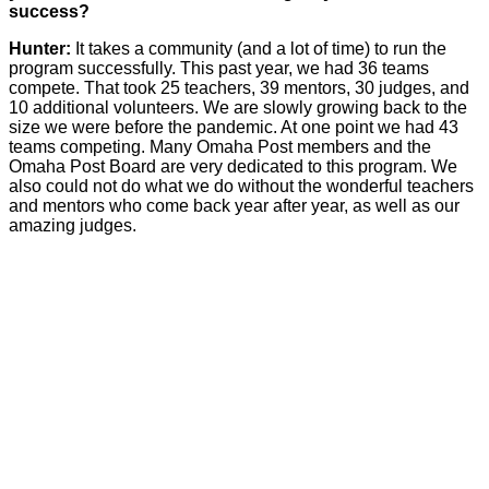
success?
Hunter:
It takes a community (and a lot of time) to run the
program successfully. This past year, we had 36 teams
compete. That took 25 teachers, 39 mentors, 30 judges, and
10 additional volunteers. We are slowly growing back to the
size we were before the pandemic. At one point we had 43
teams competing. Many Omaha Post members and the
Omaha Post Board are very dedicated to this program. We
also could not do what we do without the wonderful teachers
and mentors who come back year after year, as well as our
amazing judges.