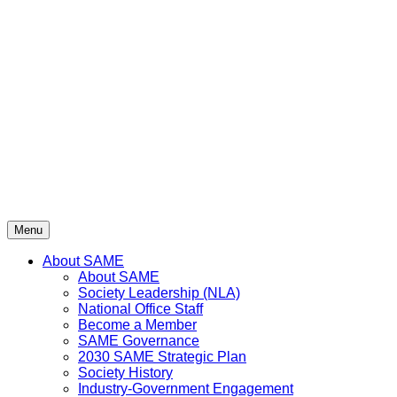
Skip
to
content
Menu
About SAME
About SAME
Society Leadership (NLA)
National Office Staff
Become a Member
SAME Governance
2030 SAME Strategic Plan
Society History
Industry-Government Engagement