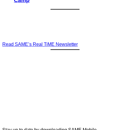
Camp
Read SAME’s Real TiME Newsletter
Stay up to date by downloading SAME Mobile