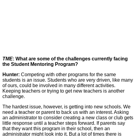
TME
: What are some of the challenges currently facing
the Student Mentoring Program?
Hunter:
Competing with other programs for the same
students is an issue. Students who are very driven, like many
of ours, could be involved in many different activities.
Keeping teachers or trying to get new teachers is another
challenge.
The hardest issue, however, is getting into new schools. We
need a teacher or parent to back us with an interest. Asking
an administrator to consider creating a new class or club gets
little response until a teacher steps forward. If parents say
that they want this program in their school, then an
administrator might look into it. But a lot of times there is