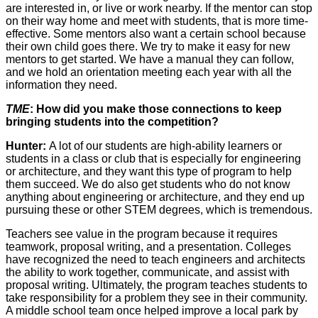
are interested in, or live or work nearby. If the mentor can stop
on their way home and meet with students, that is more time-
effective. Some mentors also want a certain school because
their own child goes there. We try to make it easy for new
mentors to get started. We have a manual they can follow,
and we hold an orientation meeting each year with all the
information they need.
TME
: How did you make those connections to keep
bringing students into the competition?
Hunter:
A lot of our students are high-ability learners or
students in a class or club that is especially for engineering
or architecture, and they want this type of program to help
them succeed. We do also get students who do not know
anything about engineering or architecture, and they end up
pursuing these or other STEM degrees, which is tremendous.
Teachers see value in the program because it requires
teamwork, proposal writing, and a presentation. Colleges
have recognized the need to teach engineers and architects
the ability to work together, communicate, and assist with
proposal writing. Ultimately, the program teaches students to
take responsibility for a problem they see in their community.
A middle school team once helped improve a local park by