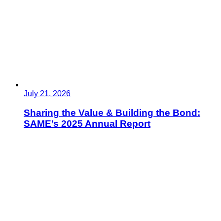
July 21, 2026
Sharing the Value & Building the Bond:
SAME’s 2025 Annual Report