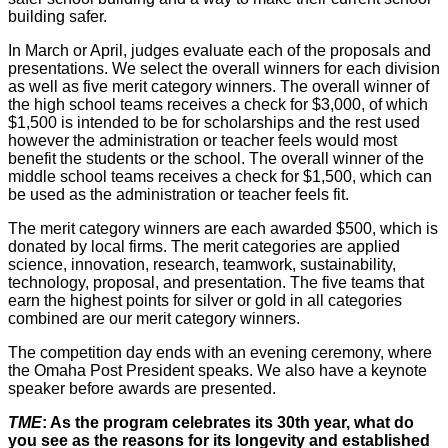
building safer.
In March or April, judges evaluate each of the proposals and
presentations. We select the overall winners for each division
as well as five merit category winners. The overall winner of
the high school teams receives a check for $3,000, of which
$1,500 is intended to be for scholarships and the rest used
however the administration or teacher feels would most
benefit the students or the school. The overall winner of the
middle school teams receives a check for $1,500, which can
be used as the administration or teacher feels fit.
The merit category winners are each awarded $500, which is
donated by local firms. The merit categories are applied
science, innovation, research, teamwork, sustainability,
technology, proposal, and presentation. The five teams that
earn the highest points for silver or gold in all categories
combined are our merit category winners.
The competition day ends with an evening ceremony, where
the Omaha Post President speaks. We also have a keynote
speaker before awards are presented.
TME
: As the program celebrates its 30th year, what do
you see as the reasons for its longevity and established