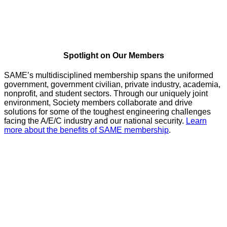
Spotlight on Our Members
SAME’s multidisciplined membership spans the uniformed
government, government civilian, private industry, academia,
nonprofit, and student sectors. Through our uniquely joint
environment, Society members collaborate and drive
solutions for some of the toughest engineering challenges
facing the A/E/C industry and our national security.
Learn
more about the benefits of SAME membership
.