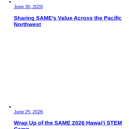
June 30, 2026
Sharing SAME’s Value Across the Pacific
Northwest
June 25, 2026
Wrap Up of the SAME 2026 Hawai’i STEM