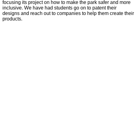
focusing its project on how to make the park safer and more
inclusive. We have had students go on to patent their
designs and reach out to companies to help them create their
products.