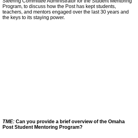
Steering Committee Administrator for the Student Mentoring
Program, to discuss how the Post has kept students,
teachers, and mentors engaged over the last 30 years and
the keys to its staying power.
TME:
Can you provide a brief overview of the Omaha
Post Student Mentoring Program?