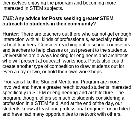
themselves enjoying the program and becoming more
interested in STEM subjects.
TME
: Any advice for Posts seeking greater STEM
outreach to students in their community?
Hunter:
There are teachers out there who cannot get enough
interaction with all kinds of professionals, especially middle
school teachers. Consider reaching out to school counselors
and teachers to help classes or just present to the students.
Universities are always looking for engineers and architects
who will present at outreach workshops. Posts also could
create another type of competition to draw students out for
even a day or two, or hold their own workshops.
Programs like the Student Mentoring Program are more
involved and have a greater reach toward students interested
specifically in STEM or engineering and architecture. The
program, though, offers so much to students considering a
profession in a STEM field. And at the end of the day, our
students know at least one professional engineer or architect
and have had many opportunities to network with others.