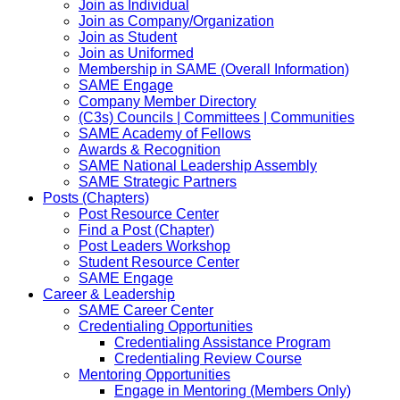
Join as Individual
Join as Company/Organization
Join as Student
Join as Uniformed
Membership in SAME (Overall Information)
SAME Engage
Company Member Directory
(C3s) Councils | Committees | Communities
SAME Academy of Fellows
Awards & Recognition
SAME National Leadership Assembly
SAME Strategic Partners
Posts (Chapters)
Post Resource Center
Find a Post (Chapter)
Post Leaders Workshop
Student Resource Center
SAME Engage
Career & Leadership
SAME Career Center
Credentialing Opportunities
Credentialing Assistance Program
Credentialing Review Course
Mentoring Opportunities
Engage in Mentoring (Members Only)