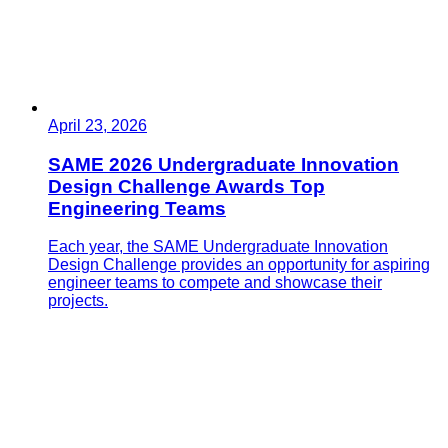
April 23, 2026
SAME 2026 Undergraduate Innovation
Design Challenge Awards Top
Engineering Teams
Each year, the SAME Undergraduate Innovation
Design Challenge provides an opportunity for aspiring
engineer teams to compete and showcase their
projects.