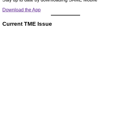
Download the App
Current TME Issue