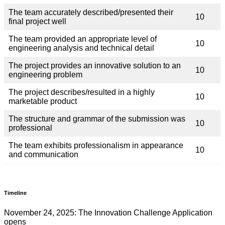
The team accurately described/presented their
10
final project well
The team provided an appropriate level of
10
engineering analysis and technical detail
The project provides an innovative solution to an
10
engineering problem
The project describes/resulted in a highly
10
marketable product
The structure and grammar of the submission was
10
professional
The team exhibits professionalism in appearance
10
and communication
Timeline
November 24, 2025: The Innovation Challenge Application
opens