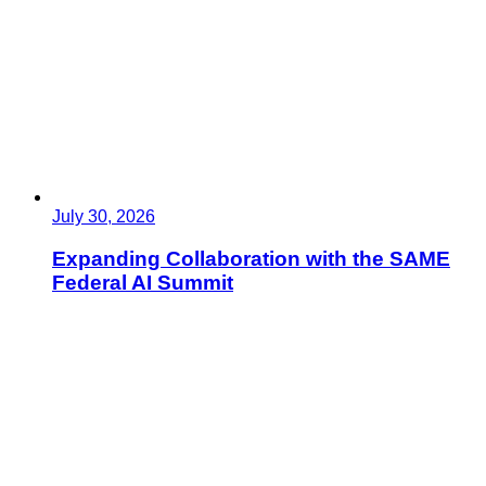
July 30, 2026
Expanding Collaboration with the SAME
Federal AI Summit