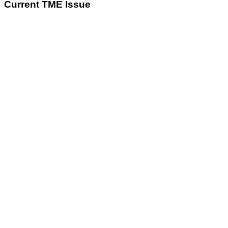
Current TME Issue