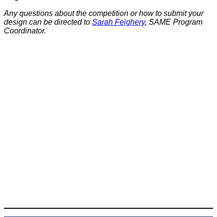
Any questions about the competition or how to submit your
design can be directed to
Sarah Feighery
, SAME Program
Coordinator.