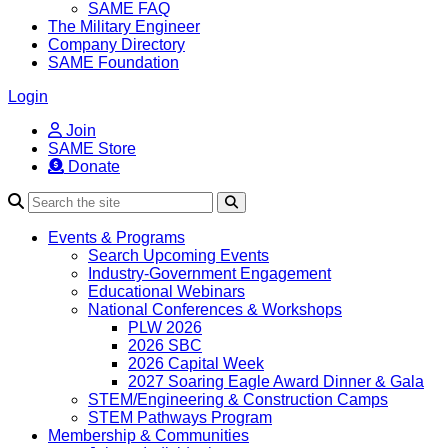
SAME FAQ
The Military Engineer
Company Directory
SAME Foundation
Login
Join
SAME Store
Donate
Search
Events & Programs
Search Upcoming Events
Industry-Government Engagement
Educational Webinars
National Conferences & Workshops
PLW 2026
2026 SBC
2026 Capital Week
2027 Soaring Eagle Award Dinner & Gala
STEM/Engineering & Construction Camps
STEM Pathways Program
Membership & Communities