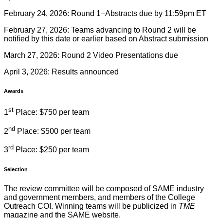
February 24, 2026: Round 1–Abstracts due by 11:59pm ET
February 27, 2026: Teams advancing to Round 2 will be
notified by this date or earlier based on Abstract submission
March 27, 2026: Round 2 Video Presentations due
April 3, 2026: Results announced
Awards
st
1
Place: $750 per team
nd
2
Place: $500 per team
rd
3
Place: $250 per team
Selection
The review committee will be composed of SAME industry
and government members, and members of the College
Outreach COI. Winning teams will be publicized in
TME
magazine and the SAME website.