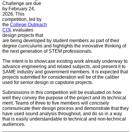
Challenge are due
by February 24,
2026. This
competition, led by
the
College Outreach
COI
, evaluates
design projects that
are being developed by student members as part of their
degree curriculums and highlights the innovative thinking of
the next generation of STEM professionals.
The intent is to showcase existing work already underway to
advance engineering and related subjects, and present it to
SAME industry and government members. It is expected that
projects submitted for consideration will be of the caliber
used for senior design or capstone projects.
Submissions in this competition will be evaluated on how
well they convey the purpose of the project and its technical
merit. Teams of three to five members will concisely
communicate their design process and demonstrate that they
have used sound analysis throughout, and do so in a way
that is easily understandable to technical and non-technical
audiences.