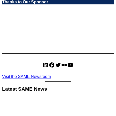
Thanks to Our Sponsor
LinkedIn
Facebook
Twitter
Flickr
YouTube
Visit the SAME Newsroom
Latest SAME News