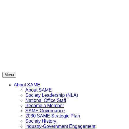
Skip
to
content
Menu
About SAME
About SAME
Society Leadership (NLA)
National Office Staff
Become a Member
SAME Governance
2030 SAME Strategic Plan
Society History
Industry-Government Engagement