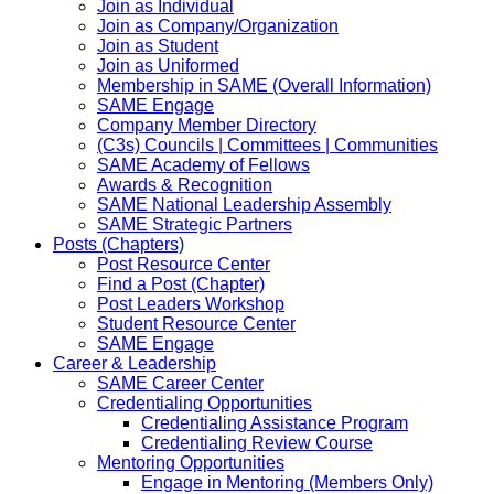
Join as Individual
Join as Company/Organization
Join as Student
Join as Uniformed
Membership in SAME (Overall Information)
SAME Engage
Company Member Directory
(C3s) Councils | Committees | Communities
SAME Academy of Fellows
Awards & Recognition
SAME National Leadership Assembly
SAME Strategic Partners
Posts (Chapters)
Post Resource Center
Find a Post (Chapter)
Post Leaders Workshop
Student Resource Center
SAME Engage
Career & Leadership
SAME Career Center
Credentialing Opportunities
Credentialing Assistance Program
Credentialing Review Course
Mentoring Opportunities
Engage in Mentoring (Members Only)