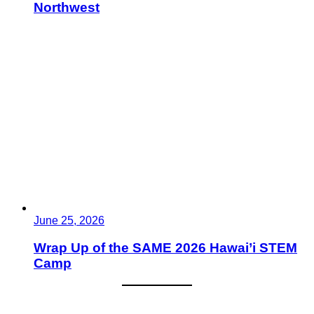
Northwest
June 25, 2026
Wrap Up of the SAME 2026 Hawai’i STEM
Camp