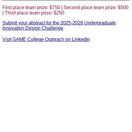
First place team prize: $750 | Second place team prize: $500
| Third place team prize: $250
Submit your abstract for the 2025-2026 Undergraduate
Innovation Design Challenge
Visit SAME College Outreach on LinkedIn