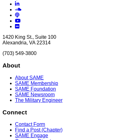
LinkedIn
Soundcloud
Podcasts
YouTube
Flickr
1420 King St., Suite 100
Alexandria, VA 22314
(703) 549-3800
About
About SAME
SAME Membership
SAME Foundation
SAME Newsroom
The Military Engineer
Connect
Contact Form
Find a Post (Chapter)
SAME Engage