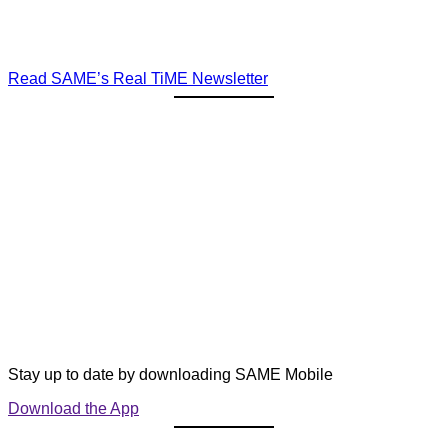
Read SAME’s Real TiME Newsletter
Stay up to date by downloading SAME Mobile
Download the App