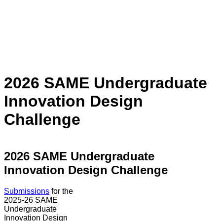
2026 SAME Undergraduate
Innovation Design
Challenge
2026 SAME Undergraduate
Innovation Design Challenge
Submissions
for the
2025-26 SAME
Undergraduate
Innovation Design