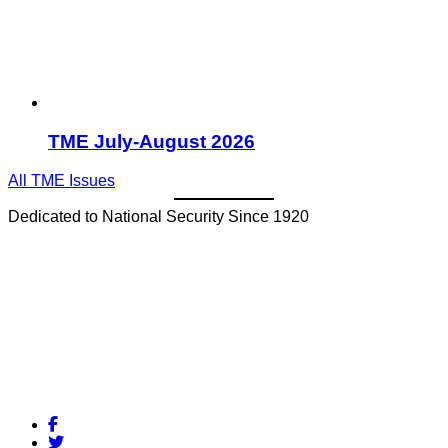
TME July-August 2026
All TME Issues
Dedicated to National Security Since 1920
Facebook
Twitter