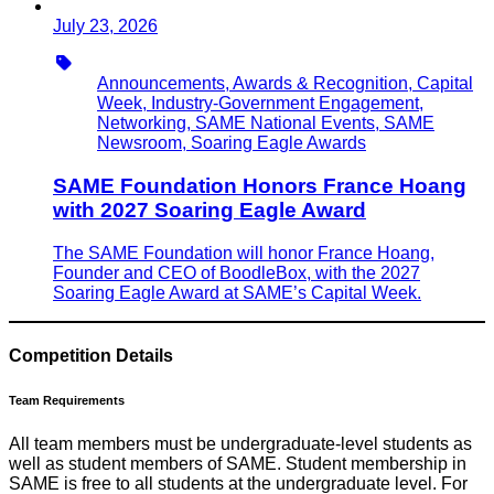
July 23, 2026
Type
Announcements, Awards & Recognition, Capital
Week, Industry-Government Engagement,
Networking, SAME National Events, SAME
Newsroom, Soaring Eagle Awards
SAME Foundation Honors France Hoang
with 2027 Soaring Eagle Award
The SAME Foundation will honor France Hoang,
Founder and CEO of BoodleBox, with the 2027
Soaring Eagle Award at SAME’s Capital Week.
Competition Details
Team Requirements
All team members must be undergraduate-level students as
well as student members of SAME. Student membership in
SAME is free to all students at the undergraduate level. For