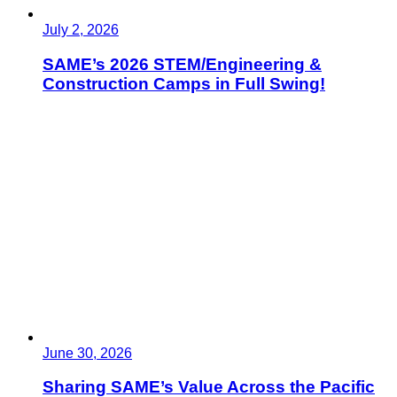
July 2, 2026
SAME’s 2026 STEM/Engineering &
Construction Camps in Full Swing!
June 30, 2026
Sharing SAME’s Value Across the Pacific