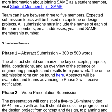
more information about joining SAME as a student member,
visit
Student Membership – SAME
.
Team can have between three to five members. Expected
submission topics will be based on capstone or design
projects. All submissions must include the names of each of
the team members, email addresses, year, and SAME
membership number.
Submission Process
Phase 1
– Abstract Submission – 300 to 500 words
The abstract should summarize the key concepts, purpose,
initial conclusions, and an overview of the science or
engineering principles and results from your work. The online
submission form can be found
here
. Abstracts will be
evaluated and teams advancing to Phase 2 will receive
notification.
Phase 2
– Video Presentation Submission
The presentation will consist of a five- to 10-minute video
(MP4 format) with audio. It should discuss the progression of
the design project from concept and design, to planning and