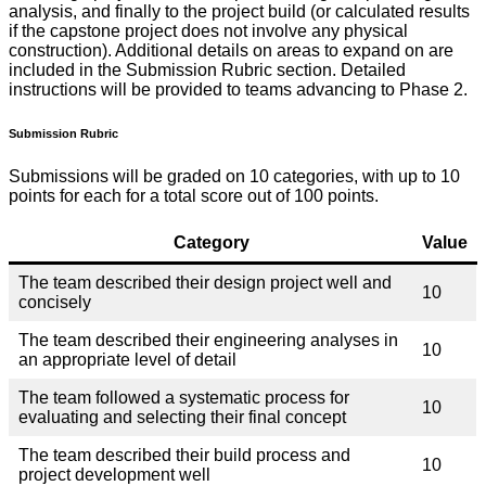
analysis, and finally to the project build (or calculated results
if the capstone project does not involve any physical
construction). Additional details on areas to expand on are
included in the Submission Rubric section. Detailed
instructions will be provided to teams advancing to Phase 2.
Submission Rubric
Submissions will be graded on 10 categories, with up to 10
points for each for a total score out of 100 points.
Category
Value
The team described their design project well and
10
concisely
The team described their engineering analyses in
10
an appropriate level of detail
The team followed a systematic process for
10
evaluating and selecting their final concept
The team described their build process and
10
project development well