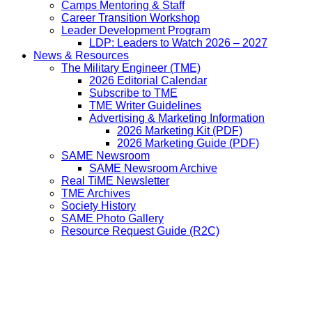
Camps Mentoring & Staff
Career Transition Workshop
Leader Development Program
LDP: Leaders to Watch 2026 – 2027
News & Resources
The Military Engineer (TME)
2026 Editorial Calendar
Subscribe to TME
TME Writer Guidelines
Advertising & Marketing Information
2026 Marketing Kit (PDF)
2026 Marketing Guide (PDF)
SAME Newsroom
SAME Newsroom Archive
Real TiME Newsletter
TME Archives
Society History
SAME Photo Gallery
Resource Request Guide (R2C)