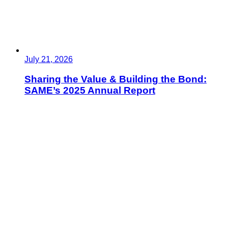
July 21, 2026
Sharing the Value & Building the Bond:
SAME’s 2025 Annual Report