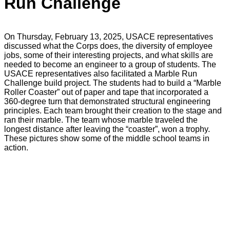
Run Challenge
On Thursday, February 13, 2025, USACE representatives
discussed what the Corps does, the diversity of employee
jobs, some of their interesting projects, and what skills are
needed to become an engineer to a group of students. The
USACE representatives also facilitated a Marble Run
Challenge build project. The students had to build a “Marble
Roller Coaster” out of paper and tape that incorporated a
360-degree turn that demonstrated structural engineering
principles. Each team brought their creation to the stage and
ran their marble. The team whose marble traveled the
longest distance after leaving the “coaster”, won a trophy.
These pictures show some of the middle school teams in
action.