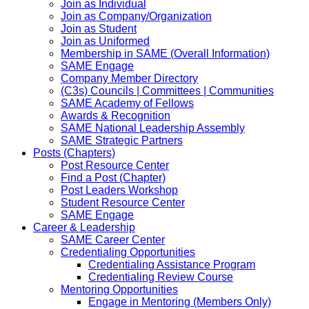
Join as Individual
Join as Company/Organization
Join as Student
Join as Uniformed
Membership in SAME (Overall Information)
SAME Engage
Company Member Directory
(C3s) Councils | Committees | Communities
SAME Academy of Fellows
Awards & Recognition
SAME National Leadership Assembly
SAME Strategic Partners
Posts (Chapters)
Post Resource Center
Find a Post (Chapter)
Post Leaders Workshop
Student Resource Center
SAME Engage
Career & Leadership
SAME Career Center
Credentialing Opportunities
Credentialing Assistance Program
Credentialing Review Course
Mentoring Opportunities
Engage in Mentoring (Members Only)