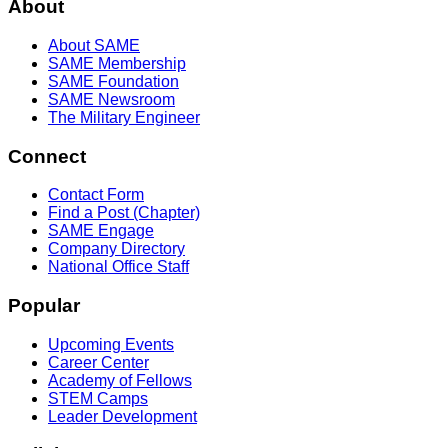
About
About SAME
SAME Membership
SAME Foundation
SAME Newsroom
The Military Engineer
Connect
Contact Form
Find a Post (Chapter)
SAME Engage
Company Directory
National Office Staff
Popular
Upcoming Events
Career Center
Academy of Fellows
STEM Camps
Leader Development