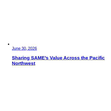
June 30, 2026
Sharing SAME’s Value Across the Pacific
Northwest