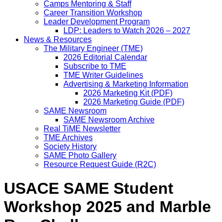
Camps Mentoring & Staff
Career Transition Workshop
Leader Development Program
LDP: Leaders to Watch 2026 – 2027
News & Resources
The Military Engineer (TME)
2026 Editorial Calendar
Subscribe to TME
TME Writer Guidelines
Advertising & Marketing Information
2026 Marketing Kit (PDF)
2026 Marketing Guide (PDF)
SAME Newsroom
SAME Newsroom Archive
Real TiME Newsletter
TME Archives
Society History
SAME Photo Gallery
Resource Request Guide (R2C)
USACE SAME Student
Workshop 2025 and Marble