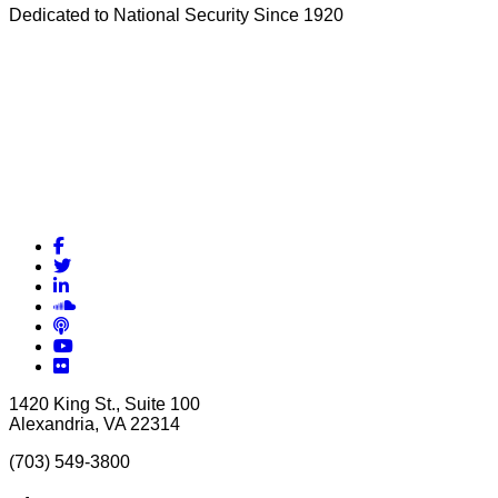
Dedicated to National Security Since 1920
Facebook
Twitter
LinkedIn
Soundcloud
Podcasts
YouTube
Flickr
1420 King St., Suite 100
Alexandria, VA 22314
(703) 549-3800