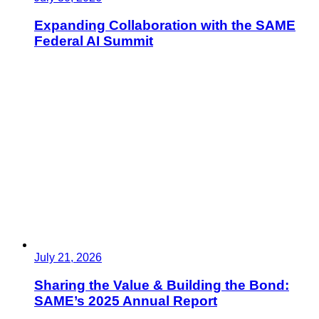
Expanding Collaboration with the SAME
Federal AI Summit
July 21, 2026
Sharing the Value & Building the Bond:
SAME’s 2025 Annual Report