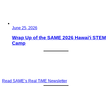
June 25, 2026
Wrap Up of the SAME 2026 Hawai’i STEM
Camp
Read SAME’s Real TiME Newsletter