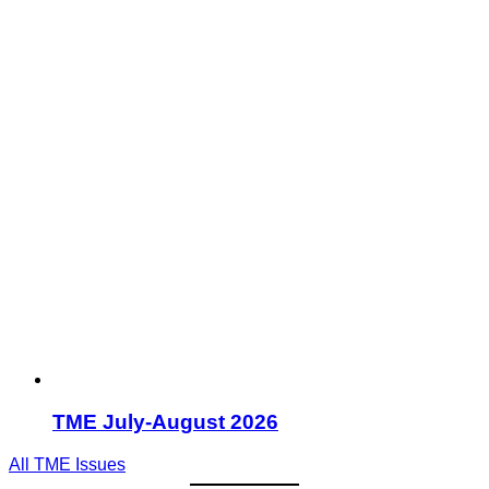
TME July-August 2026
All TME Issues