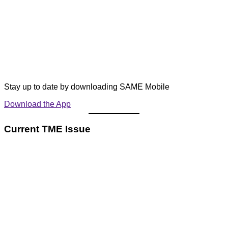
Stay up to date by downloading SAME Mobile
Download the App
Current TME Issue