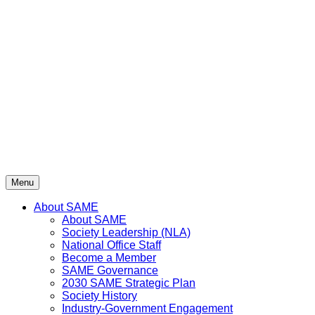
Skip
to
content
Menu
About SAME
About SAME
Society Leadership (NLA)
National Office Staff
Become a Member
SAME Governance
2030 SAME Strategic Plan
Society History
Industry-Government Engagement