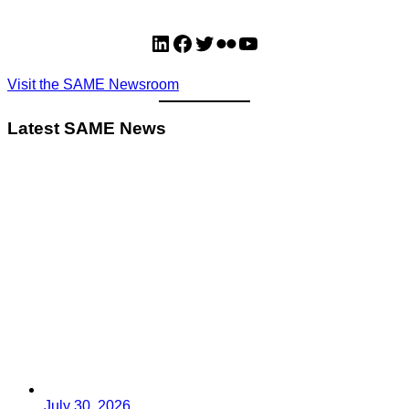
LinkedIn
Facebook
Twitter
Flickr
YouTube
Visit the SAME Newsroom
Latest SAME News
July 30, 2026