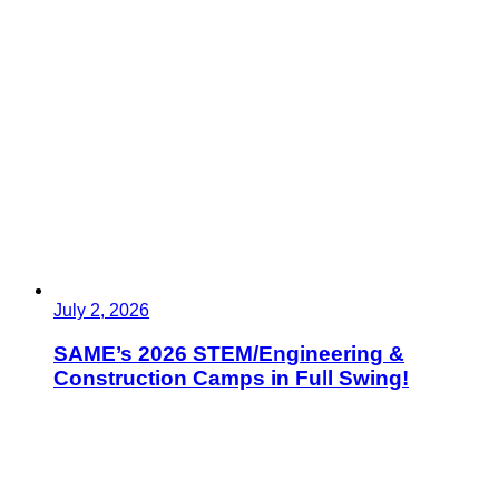
July 2, 2026
SAME’s 2026 STEM/Engineering &
Construction Camps in Full Swing!