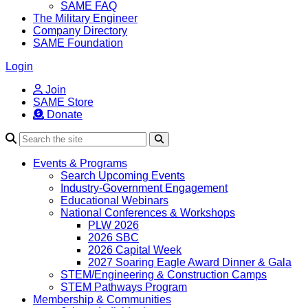
SAME FAQ
The Military Engineer
Company Directory
SAME Foundation
Login
Join
SAME Store
Donate
Search
Events & Programs
Search Upcoming Events
Industry-Government Engagement
Educational Webinars
National Conferences & Workshops
PLW 2026
2026 SBC
2026 Capital Week
2027 Soaring Eagle Award Dinner & Gala
STEM/Engineering & Construction Camps
STEM Pathways Program
Membership & Communities