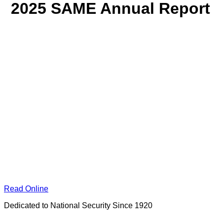
2025 SAME Annual Report
Read Online
Dedicated to National Security Since 1920