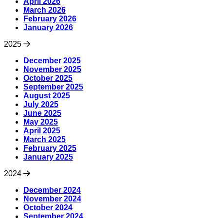
April 2026
March 2026
February 2026
January 2026
2025
December 2025
November 2025
October 2025
September 2025
August 2025
July 2025
June 2025
May 2025
April 2025
March 2025
February 2025
January 2025
2024
December 2024
November 2024
October 2024
September 2024