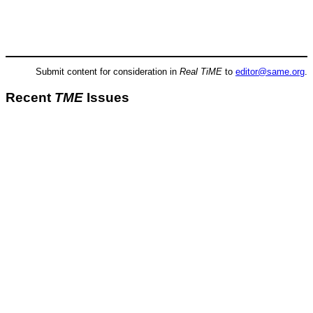
Submit content for consideration in
Real TiME
to
editor@same.org
.
Recent
TME
Issues