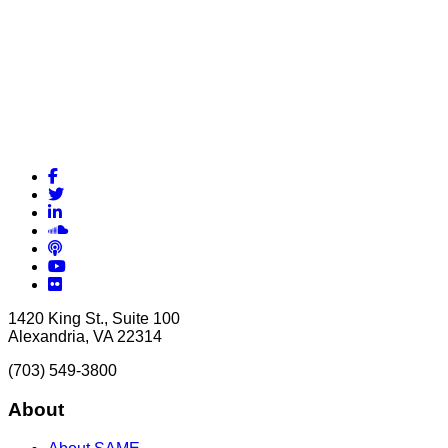
Facebook
Twitter
LinkedIn
Soundcloud
Podcasts
YouTube
Flickr
1420 King St., Suite 100
Alexandria, VA 22314
(703) 549-3800
About