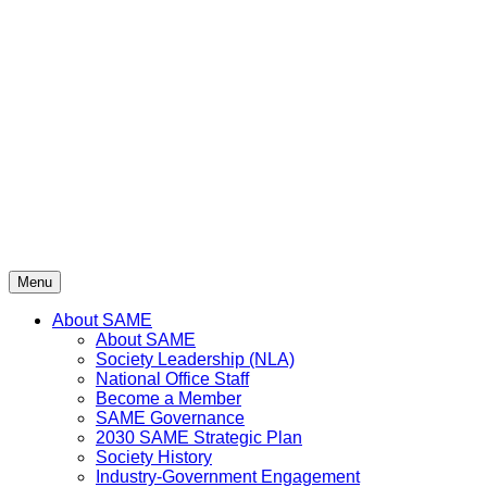
Skip
to
content
Menu
About SAME
About SAME
Society Leadership (NLA)
National Office Staff
Become a Member
SAME Governance
2030 SAME Strategic Plan
Society History
Industry-Government Engagement