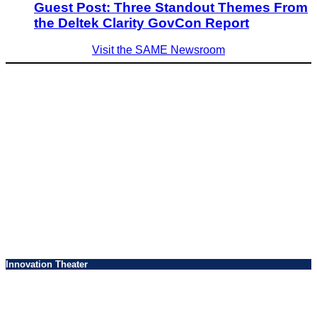
Guest Post: Three Standout Themes From
the Deltek Clarity GovCon Report
Visit the SAME Newsroom
Innovation Theater