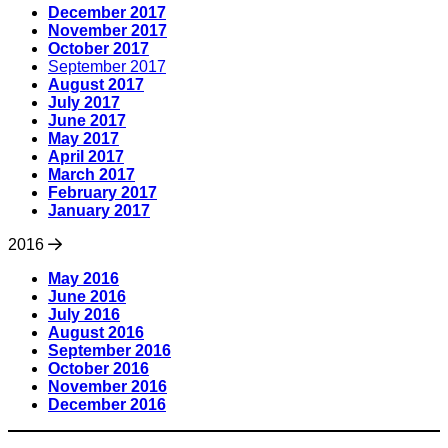
December 2017
November 2017
October 2017
September 2017
August 2017
July 2017
June 2017
May 2017
April 2017
March 2017
February 2017
January 2017
2016
May 2016
June 2016
July 2016
August 2016
September 2016
October 2016
November 2016
December 2016