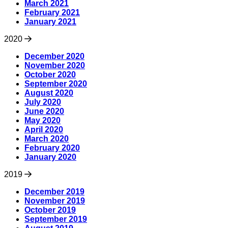
March 2021
February 2021
January 2021
2020
December 2020
November 2020
October 2020
September 2020
August 2020
July 2020
June 2020
May 2020
April 2020
March 2020
February 2020
January 2020
2019
December 2019
November 2019
October 2019
September 2019