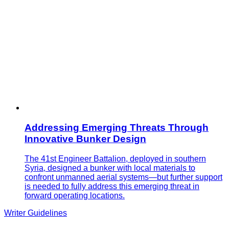
Addressing Emerging Threats Through
Innovative Bunker Design
The 41st Engineer Battalion, deployed in southern
Syria, designed a bunker with local materials to
confront unmanned aerial systems—but further support
is needed to fully address this emerging threat in
forward operating locations.
Writer Guidelines