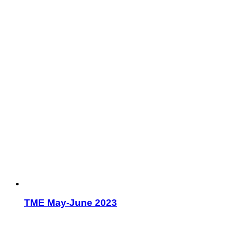
TME May-June 2023