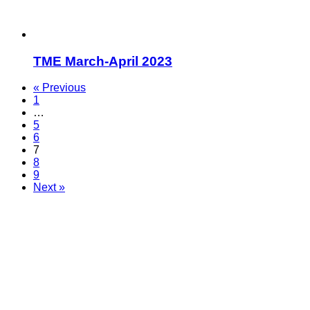
TME March-April 2023
« Previous
1
…
5
6
7
8
9
Next »