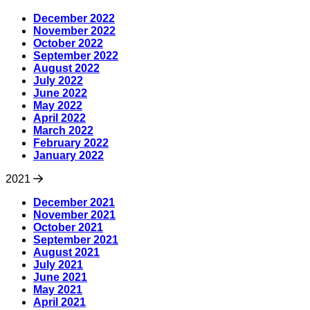
December 2022
November 2022
October 2022
September 2022
August 2022
July 2022
June 2022
May 2022
April 2022
March 2022
February 2022
January 2022
2021
December 2021
November 2021
October 2021
September 2021
August 2021
July 2021
June 2021
May 2021
April 2021