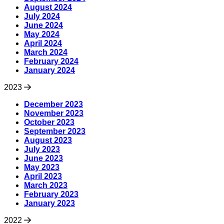
August 2024
July 2024
June 2024
May 2024
April 2024
March 2024
February 2024
January 2024
2023
December 2023
November 2023
October 2023
September 2023
August 2023
July 2023
June 2023
May 2023
April 2023
March 2023
February 2023
January 2023
2022