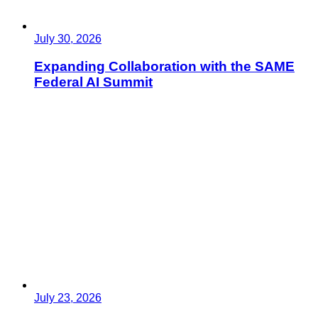
July 30, 2026
Expanding Collaboration with the SAME
Federal AI Summit
July 23, 2026