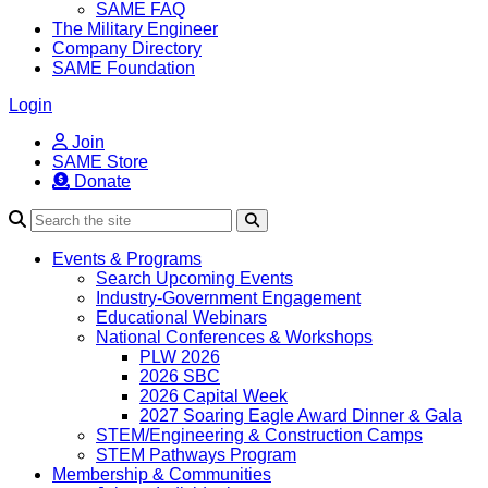
SAME FAQ
The Military Engineer
Company Directory
SAME Foundation
Login
Join
SAME Store
Donate
Search
Events & Programs
Search Upcoming Events
Industry-Government Engagement
Educational Webinars
National Conferences & Workshops
PLW 2026
2026 SBC
2026 Capital Week
2027 Soaring Eagle Award Dinner & Gala
STEM/Engineering & Construction Camps
STEM Pathways Program
Membership & Communities