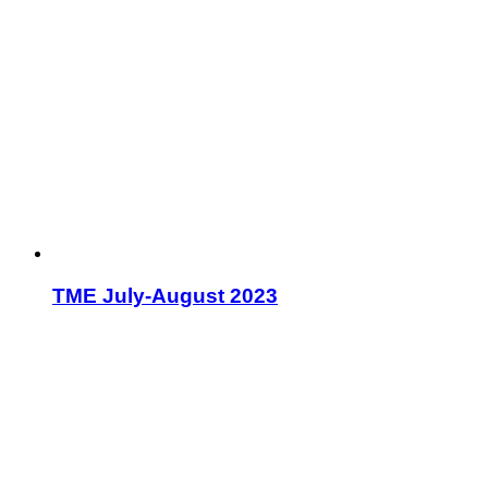
TME July-August 2023