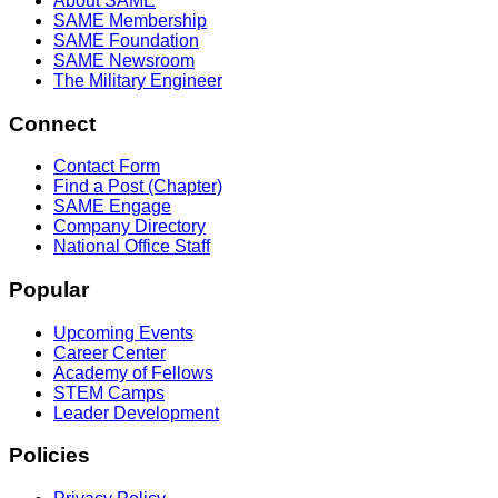
About SAME
SAME Membership
SAME Foundation
SAME Newsroom
The Military Engineer
Connect
Contact Form
Find a Post (Chapter)
SAME Engage
Company Directory
National Office Staff
Popular
Upcoming Events
Career Center
Academy of Fellows
STEM Camps
Leader Development
Policies