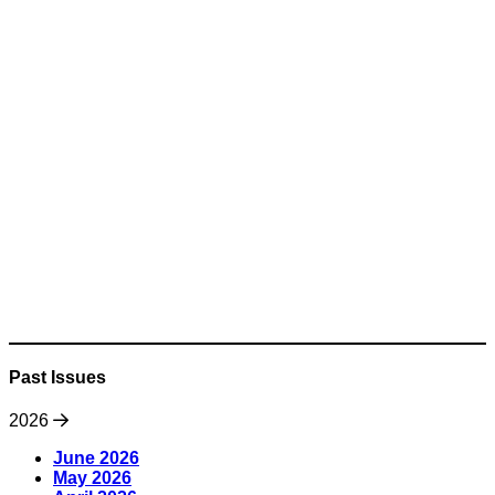
Past Issues
2026
June 2026
May 2026