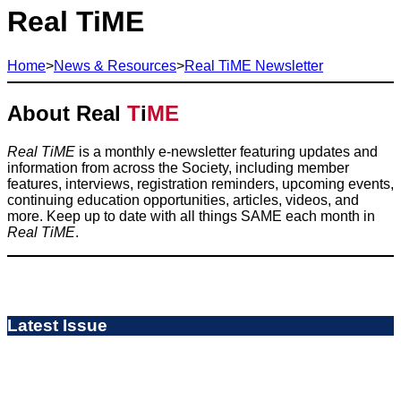
Real TiME
Home
>
News & Resources
>
Real TiME Newsletter
About Real
T
i
ME
Real TiME
is a monthly e-newsletter featuring updates and
information from across the Society, including member
features, interviews, registration reminders, upcoming events,
continuing education opportunities, articles, videos, and
more. Keep up to date with all things SAME each month in
Real TiME
.
Latest Issue