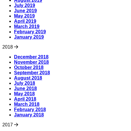
August 2019
July 2019
June 2019
May 2019
April 2019
March 2019
February 2019
January 2019
2018
December 2018
November 2018
October 2018
September 2018
August 2018
July 2018
June 2018
May 2018
April 2018
March 2018
February 2018
January 2018
2017