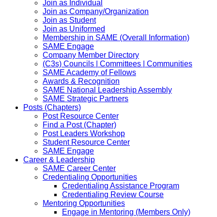
Join as Individual
Join as Company/Organization
Join as Student
Join as Uniformed
Membership in SAME (Overall Information)
SAME Engage
Company Member Directory
(C3s) Councils | Committees | Communities
SAME Academy of Fellows
Awards & Recognition
SAME National Leadership Assembly
SAME Strategic Partners
Posts (Chapters)
Post Resource Center
Find a Post (Chapter)
Post Leaders Workshop
Student Resource Center
SAME Engage
Career & Leadership
SAME Career Center
Credentialing Opportunities
Credentialing Assistance Program
Credentialing Review Course
Mentoring Opportunities
Engage in Mentoring (Members Only)