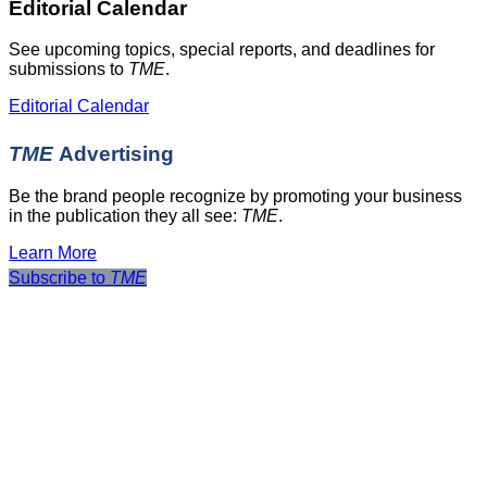
Editorial Calendar
See upcoming topics, special reports, and deadlines for
submissions to
TME
.
Editorial Calendar
TME
Advertising
Be the brand people recognize by promoting your business
in the publication they all see:
TME
.
Learn More
Subscribe to
TME