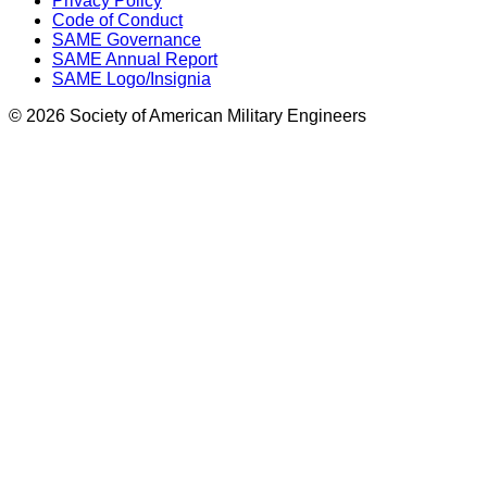
Privacy Policy
Code of Conduct
SAME Governance
SAME Annual Report
SAME Logo/Insignia
© 2026 Society of American Military Engineers