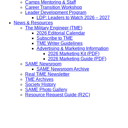
Camps Mentoring & Staff
Career Transition Workshop
Leader Development Program
LDP: Leaders to Watch 2026 – 2027
News & Resources
The Military Engineer (TME)
2026 Editorial Calendar
Subscribe to TME
TME Writer Guidelines
Advertising & Marketing Information
2026 Marketing Kit (PDF)
2026 Marketing Guide (PDF)
SAME Newsroom
SAME Newsroom Archive
Real TiME Newsletter
TME Archives
Society History
SAME Photo Gallery
Resource Request Guide (R2C)