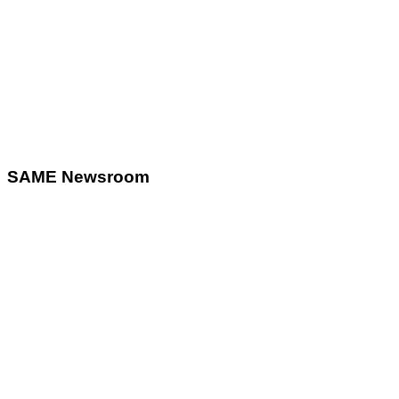
SAME Newsroom