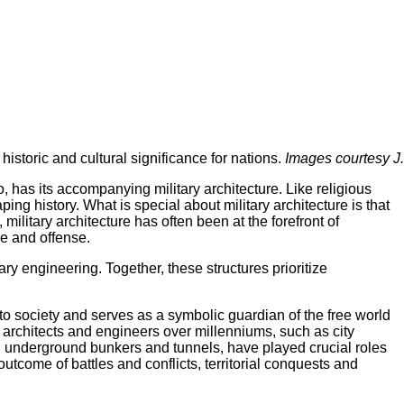
historic and cultural significance for nations.
Images courtesy J.
o, has its accompanying military architecture. Like religious
ping history. What is special about military architecture is that
 military architecture has often been at the forefront of
se and offense.
itary engineering. Together, these structures prioritize
 to society and serves as a symbolic guardian of the free world
ry architects and engineers over millenniums, such as city
ven underground bunkers and tunnels, have played crucial roles
tcome of battles and conflicts, territorial conquests and