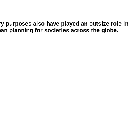
ary purposes also have played an outsize role i
n planning for societies across the globe.