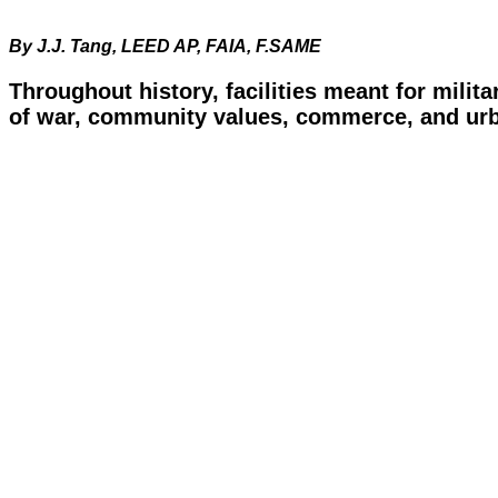
By J.J. Tang, LEED AP, FAIA, F.SAME
Throughout history, facilities meant for milit
of war, community values, commerce, and urba