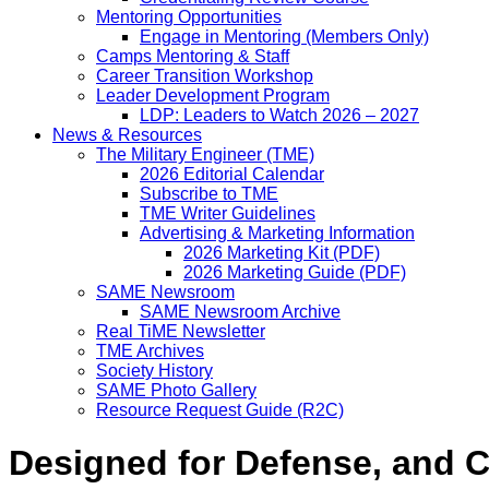
Mentoring Opportunities
Engage in Mentoring (Members Only)
Camps Mentoring & Staff
Career Transition Workshop
Leader Development Program
LDP: Leaders to Watch 2026 – 2027
News & Resources
The Military Engineer (TME)
2026 Editorial Calendar
Subscribe to TME
TME Writer Guidelines
Advertising & Marketing Information
2026 Marketing Kit (PDF)
2026 Marketing Guide (PDF)
SAME Newsroom
SAME Newsroom Archive
Real TiME Newsletter
TME Archives
Society History
SAME Photo Gallery
Resource Request Guide (R2C)
Designed for Defense, and Ci