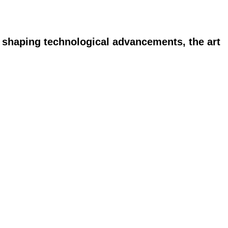
n shaping technological advancements, the art 