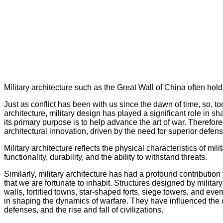
Military architecture such as the Great Wall of China often hold 
Just as conflict has been with us since the dawn of time, so, to
architecture, military design has played a significant role in sha
its primary purpose is to help advance the art of war. Therefore,
architectural innovation, driven by the need for superior defen
Military architecture reflects the physical characteristics of mil
functionality, durability, and the ability to withstand threats.
Similarly, military architecture has had a profound contribution
that we are fortunate to inhabit. Structures designed by milita
walls, fortified towns, star-shaped forts, siege towers, and e
in shaping the dynamics of warfare. They have influenced the ou
defenses, and the rise and fall of civilizations.