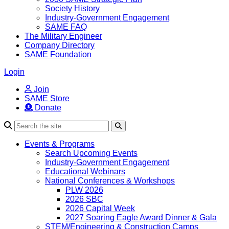
Society History
Industry-Government Engagement
SAME FAQ
The Military Engineer
Company Directory
SAME Foundation
Login
Join
SAME Store
Donate
Search
Events & Programs
Search Upcoming Events
Industry-Government Engagement
Educational Webinars
National Conferences & Workshops
PLW 2026
2026 SBC
2026 Capital Week
2027 Soaring Eagle Award Dinner & Gala
STEM/Engineering & Construction Camps