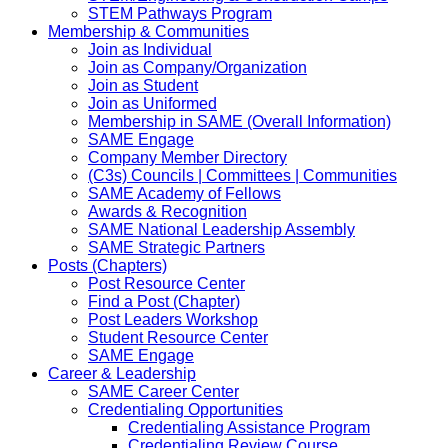
STEM Pathways Program
Membership & Communities
Join as Individual
Join as Company/Organization
Join as Student
Join as Uniformed
Membership in SAME (Overall Information)
SAME Engage
Company Member Directory
(C3s) Councils | Committees | Communities
SAME Academy of Fellows
Awards & Recognition
SAME National Leadership Assembly
SAME Strategic Partners
Posts (Chapters)
Post Resource Center
Find a Post (Chapter)
Post Leaders Workshop
Student Resource Center
SAME Engage
Career & Leadership
SAME Career Center
Credentialing Opportunities
Credentialing Assistance Program
Credentialing Review Course