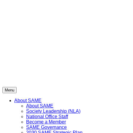
Menu
About SAME
About SAME
Society Leadership (NLA)
National Office Staff
Become a Member
SAME Governance
2030 SAME Strategic Plan