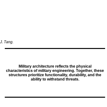
J. Tang.
Military architecture reflects the physical
characteristics of military engineering. Together, these
structures prioritize functionality, durability, and the
ability to withstand threats.