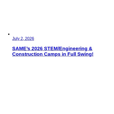
July 2, 2026
SAME’s 2026 STEM/Engineering &
Construction Camps in Full Swing!