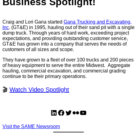
Business Spotlight!
Craig and Lori Gana started
Gana Trucking and Excavating,
Inc
. (GT&E) in 1995, hauling out of their sand pit with a single
dump truck. Through years of hard work, exceeding project
expectations, and providing outstanding customer service,
GT&E has grown into a company that serves the needs of
customers of all sizes and scope.
They have grown to a fleet of over 100 trucks and 200 pieces
of heavy equipment to serve the entire Midwest. Aggregate
hauling, commercial excavation, and commercial grading
continue to be their primary operations.
🎬
Watch Video Spotlight
LinkedIn
Facebook
Twitter
Flickr
YouTube
Visit the SAME Newsroom