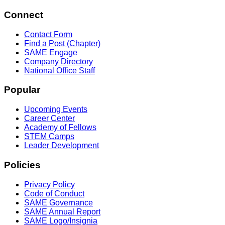
Connect
Contact Form
Find a Post (Chapter)
SAME Engage
Company Directory
National Office Staff
Popular
Upcoming Events
Career Center
Academy of Fellows
STEM Camps
Leader Development
Policies
Privacy Policy
Code of Conduct
SAME Governance
SAME Annual Report
SAME Logo/Insignia