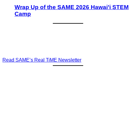
Wrap Up of the SAME 2026 Hawai’i STEM
Camp
Read SAME’s Real TiME Newsletter