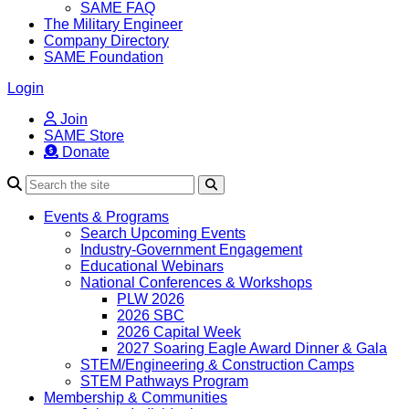
SAME FAQ
The Military Engineer
Company Directory
SAME Foundation
Login
Join
SAME Store
Donate
Search
Events & Programs
Search Upcoming Events
Industry-Government Engagement
Educational Webinars
National Conferences & Workshops
PLW 2026
2026 SBC
2026 Capital Week
2027 Soaring Eagle Award Dinner & Gala
STEM/Engineering & Construction Camps
STEM Pathways Program
Membership & Communities