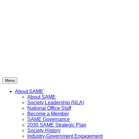
Skip
to
content
Menu
About SAME
About SAME
Society Leadership (NLA)
National Office Staff
Become a Member
SAME Governance
2030 SAME Strategic Plan
Society History
Industry-Government Engagement