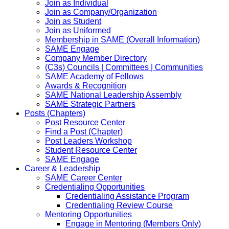
Join as Individual
Join as Company/Organization
Join as Student
Join as Uniformed
Membership in SAME (Overall Information)
SAME Engage
Company Member Directory
(C3s) Councils | Committees | Communities
SAME Academy of Fellows
Awards & Recognition
SAME National Leadership Assembly
SAME Strategic Partners
Posts (Chapters)
Post Resource Center
Find a Post (Chapter)
Post Leaders Workshop
Student Resource Center
SAME Engage
Career & Leadership
SAME Career Center
Credentialing Opportunities
Credentialing Assistance Program
Credentialing Review Course
Mentoring Opportunities
Engage in Mentoring (Members Only)