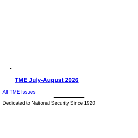
TME July-August 2026
All TME Issues
Dedicated to National Security Since 1920