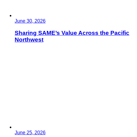
June 30, 2026
Sharing SAME’s Value Across the Pacific
Northwest
June 25, 2026