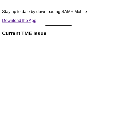
Stay up to date by downloading SAME Mobile
Download the App
Current TME Issue