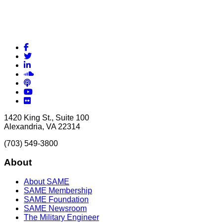
Facebook
Twitter
LinkedIn
Soundcloud
Podcasts
YouTube
Flickr
1420 King St., Suite 100
Alexandria, VA 22314
(703) 549-3800
About
About SAME
SAME Membership
SAME Foundation
SAME Newsroom
The Military Engineer