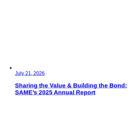
July 21, 2026
Sharing the Value & Building the Bond:
SAME’s 2025 Annual Report