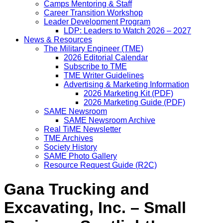
Camps Mentoring & Staff
Career Transition Workshop
Leader Development Program
LDP: Leaders to Watch 2026 – 2027
News & Resources
The Military Engineer (TME)
2026 Editorial Calendar
Subscribe to TME
TME Writer Guidelines
Advertising & Marketing Information
2026 Marketing Kit (PDF)
2026 Marketing Guide (PDF)
SAME Newsroom
SAME Newsroom Archive
Real TiME Newsletter
TME Archives
Society History
SAME Photo Gallery
Resource Request Guide (R2C)
Gana Trucking and
Excavating, Inc. – Small