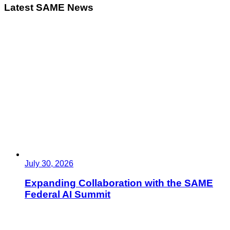
Latest SAME News
July 30, 2026
Expanding Collaboration with the SAME
Federal AI Summit