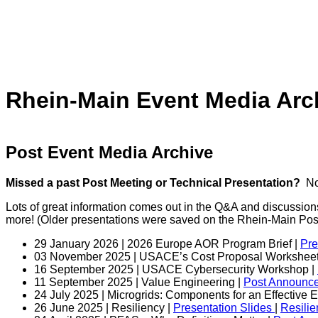
Rhein-Main Event Media Arc
Post Event Media Archive
Missed a past Post Meeting or Technical Presentation?
Not
Lots of great information comes out in the Q&A and discussion
more! (Older presentations were saved on the Rhein-Main Po
29 January 2026 | 2026 Europe AOR Program Brief |
Pre
03 November 2025 | USACE’s Cost Proposal Worksheet
16 September 2025 | USACE Cybersecurity Workshop |
11 September 2025 | Value Engineering |
Post Announc
24 July 2025 | Microgrids: Components for an Effective
26 June 2025 | Resiliency |
Presentation Slides
|
Resili