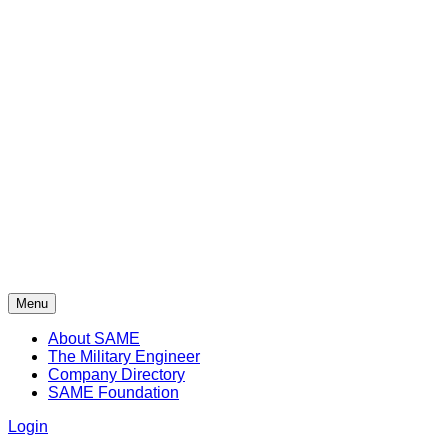
Menu
About SAME
The Military Engineer
Company Directory
SAME Foundation
Login