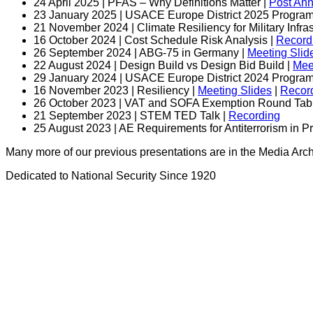
24 April 2025 | PFAS – Why Definitions Matter |
Post An
23 January 2025 | USACE Europe District 2025 Program 
21 November 2024 | Climate Resiliency for Military Infras
16 October 2024 | Cost Schedule Risk Analysis |
Record
26 September 2024 | ABG-75 in Germany |
Meeting Slid
22 August 2024 | Design Build vs Design Bid Build |
Mee
29 January 2024 | USACE Europe District 2024 Program 
16 November 2023 | Resiliency |
Meeting Slides
|
Recor
26 October 2023 | VAT and SOFA Exemption Round Tabl
21 September 2023 | STEM TED Talk |
Recording
25 August 2023 | AE Requirements for Antiterrorism in P
Many more of our previous presentations are in the Media Ar
Dedicated to National Security Since 1920