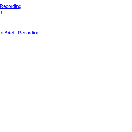
Recording
g
m Brief
|
Recording