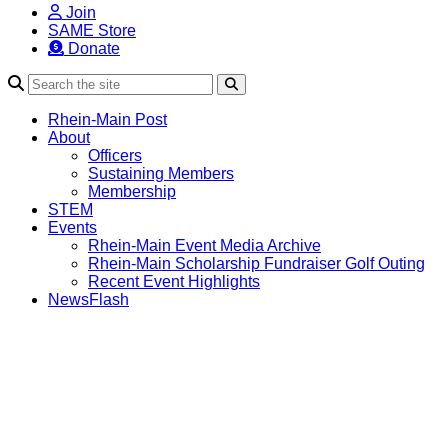
Join
SAME Store
Donate
Search
Rhein-Main Post
About
Officers
Sustaining Members
Membership
STEM
Events
Rhein-Main Event Media Archive
Rhein-Main Scholarship Fundraiser Golf Outing
Recent Event Highlights
NewsFlash