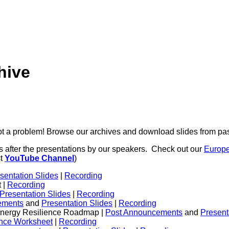
hive
 a problem! Browse our archives and download slides from pas
s after the presentations by our speakers. Check out our
Europ
st
YouTube Channel
)
sentation Slides
|
Recording
 |
Recording
Presentation Slides
|
Recording
ements
and
Presentation Slides
|
Recording
 Energy Resilience Roadmap |
Post Announcements
and
Present
ence Worksheet
|
Recording