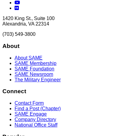
YouTube
Flickr
1420 King St., Suite 100
Alexandria, VA 22314
(703) 549-3800
About
About SAME
SAME Membership
SAME Foundation
SAME Newsroom
The Military Engineer
Connect
Contact Form
Find a Post (Chapter)
SAME Engage
Company Directory
National Office Staff