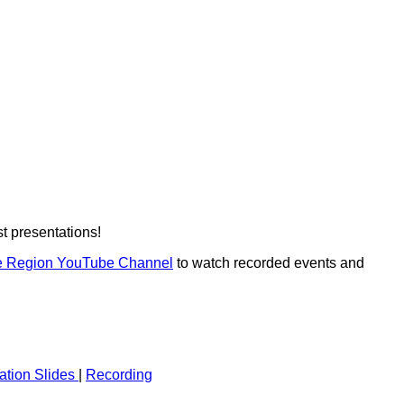
t presentations!
e Region YouTube Channel
to watch recorded events and
ation Slides
|
Recording