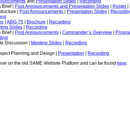
nouncements
and
Presentation Slides
|
Recording
Brief |
Post Announcements and Presentation Slides
|
Roster
|
tructure |
Post Announcements
|
Presentation Slides
|
Recordin
ing
es
|
ABG-75
|
Brochure
|
Recording
ting Slides
|
Recording
Brief |
Post Announcements
|
Commander’s Overview
|
Progra
ding
e Discussion |
Meeting Slides
|
Recording
roject Planning and Design |
Presentation
|
Recording
chive on the old SAME Website Platform and can be found
here
.