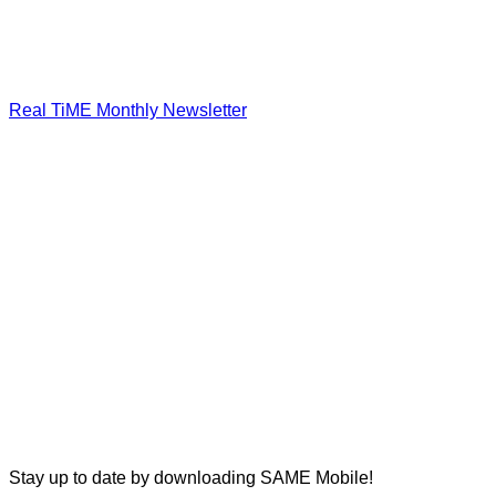
Real TiME Monthly Newsletter
Stay up to date by downloading SAME Mobile!