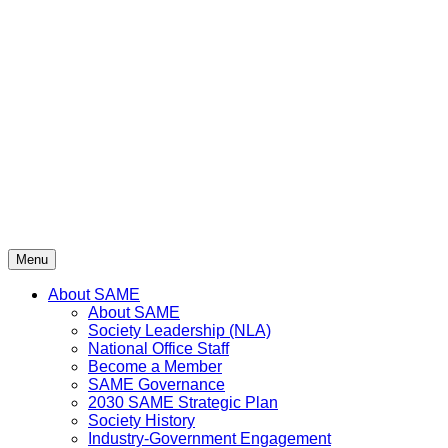
Skip
to
content
Menu
About SAME
About SAME
Society Leadership (NLA)
National Office Staff
Become a Member
SAME Governance
2030 SAME Strategic Plan
Society History
Industry-Government Engagement