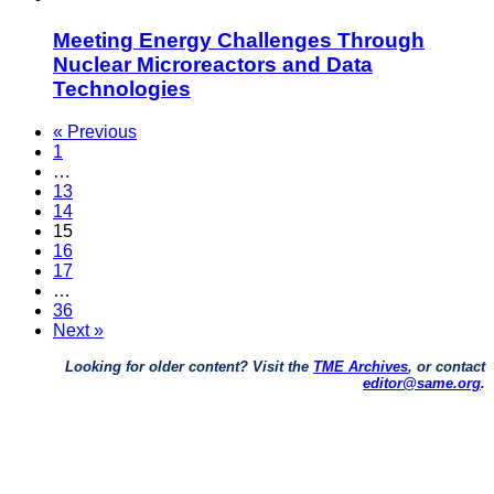
Meeting Energy Challenges Through
Nuclear Microreactors and Data
Technologies
« Previous
1
…
13
14
15
16
17
…
36
Next »
Looking for older content? Visit the
TME Archives
, or contact
editor@same.org
.