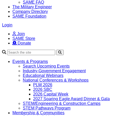
SAME FAQ
The Military Engineer
Company Directory
SAME Foundation
Login
Join
SAME Store
Donate
Search
Events & Programs
Search Upcoming Events
Industry-Government Engagement
Educational Webinars
National Conferences & Workshops
PLW 2026
2026 SBC
2026 Capital Week
2027 Soaring Eagle Award Dinner & Gala
STEM/Engineering & Construction Camps
STEM Pathways Program
Membership & Communities