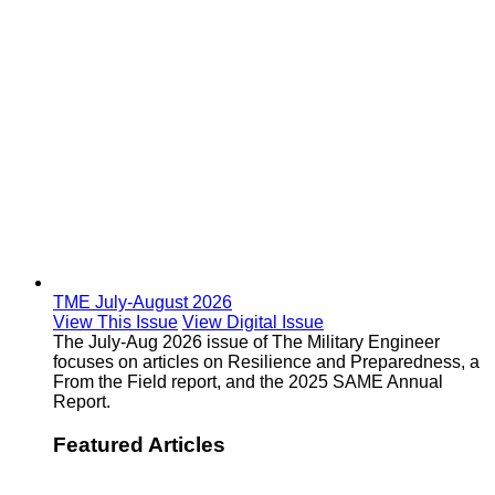
TME July-August 2026
View This Issue
View Digital Issue
The July-Aug 2026 issue of The Military Engineer
focuses on articles on Resilience and Preparedness, a
From the Field report, and the 2025 SAME Annual
Report.
Featured Articles