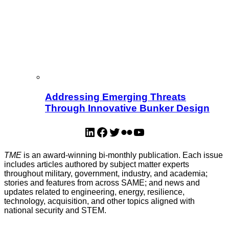
Addressing Emerging Threats
Through Innovative Bunker Design
LinkedIn
Facebook
Twitter
Flickr
YouTube
TME
is an award-winning bi-monthly publication. Each issue
includes articles authored by subject matter experts
throughout military, government, industry, and academia;
stories and features from across SAME; and news and
updates related to engineering, energy, resilience,
technology, acquisition, and other topics aligned with
national security and STEM.