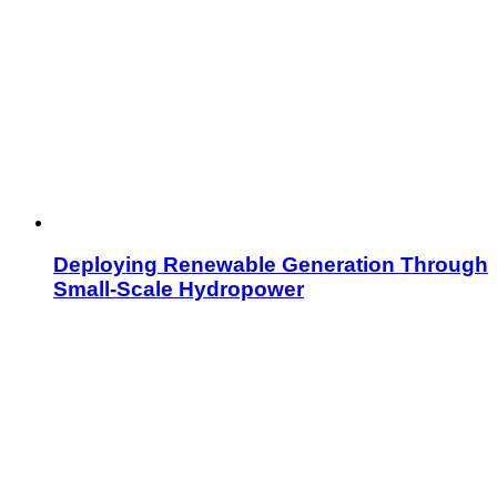
Deploying Renewable Generation Through
Small-Scale Hydropower