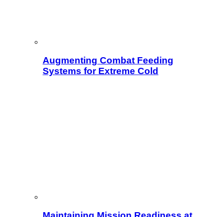
Augmenting Combat Feeding
Systems for Extreme Cold
Maintaining Mission Readiness at