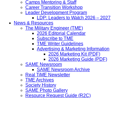
Camps Mentoring & Staff
Career Transition Workshop
Leader Development Program
LDP: Leaders to Watch 2026 – 2027
News & Resources
The Military Engineer (TME)
2026 Editorial Calendar
Subscribe to TME
TME Writer Guidelines
Advertising & Marketing Information
2026 Marketing Kit (PDF)
2026 Marketing Guide (PDF)
SAME Newsroom
SAME Newsroom Archive
Real TiME Newsletter
TME Archives
Society History
SAME Photo Gallery
Resource Request Guide (R2C)