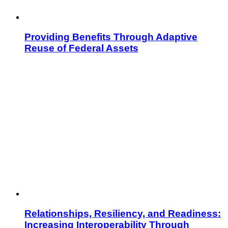
Providing Benefits Through Adaptive
Reuse of Federal Assets
Relationships, Resiliency, and Readiness:
Increasing Interoperability Through