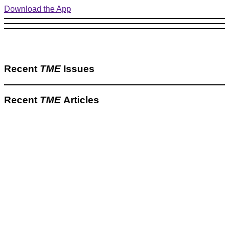
Download the App
Recent
TME
Issues
Recent
TME
Articles