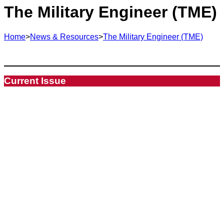
The Military Engineer (TME)
Home
>
News & Resources
>
The Military Engineer (TME)
Current Issue