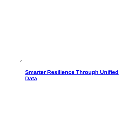
Smarter Resilience Through Unified
Data