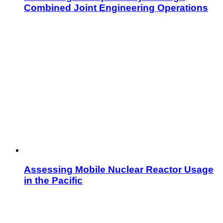
Combined Joint Engineering Operations
Assessing Mobile Nuclear Reactor Usage
in the Pacific