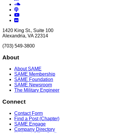
Soundcloud
Podcasts
YouTube
Flickr
1420 King St., Suite 100
Alexandria, VA 22314
(703) 549-3800
About
About SAME
SAME Membership
SAME Foundation
SAME Newsroom
The Military Engineer
Connect
Contact Form
Find a Post (Chapter)
SAME Engage
Company Directory