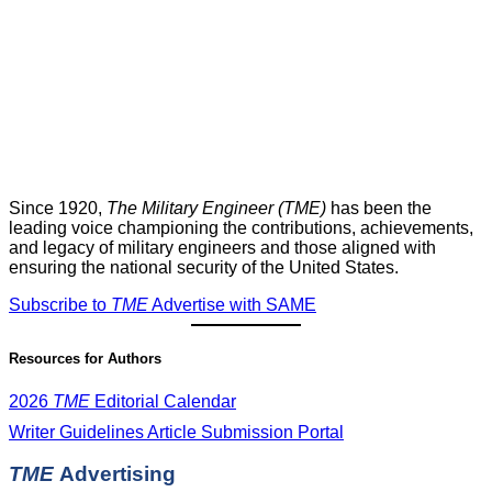
Since 1920,
The Military Engineer (TME)
has been the
leading voice championing the contributions, achievements,
and legacy of military engineers and those aligned with
ensuring the national security of the United States.
Subscribe to
TME
Advertise with SAME
Resources for Authors
2026
TME
Editorial Calendar
Writer Guidelines
Article Submission Portal
TME
Advertising