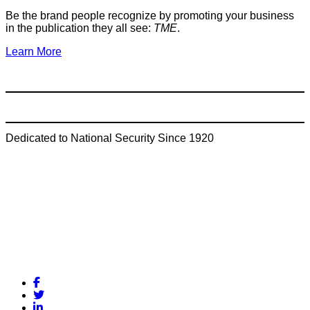
Be the brand people recognize by promoting your business
in the publication they all see:
TME
.
Learn More
Dedicated to National Security Since 1920
Facebook
Twitter
LinkedIn