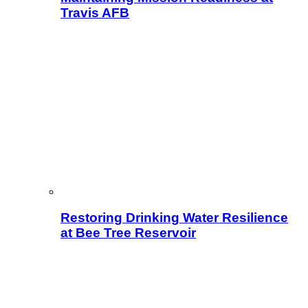
Travis AFB
Restoring Drinking Water Resilience
at Bee Tree Reservoir