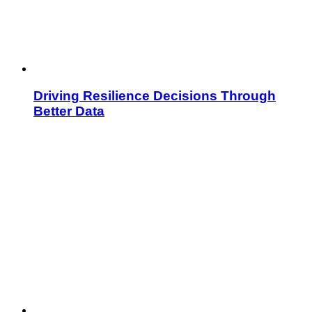
Driving Resilience Decisions Through
Better Data