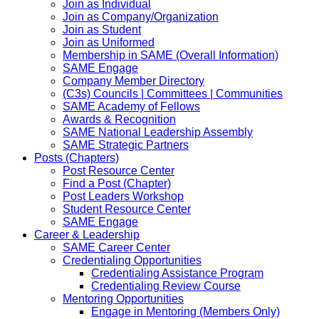
Join as Individual
Join as Company/Organization
Join as Student
Join as Uniformed
Membership in SAME (Overall Information)
SAME Engage
Company Member Directory
(C3s) Councils | Committees | Communities
SAME Academy of Fellows
Awards & Recognition
SAME National Leadership Assembly
SAME Strategic Partners
Posts (Chapters)
Post Resource Center
Find a Post (Chapter)
Post Leaders Workshop
Student Resource Center
SAME Engage
Career & Leadership
SAME Career Center
Credentialing Opportunities
Credentialing Assistance Program
Credentialing Review Course
Mentoring Opportunities
Engage in Mentoring (Members Only)