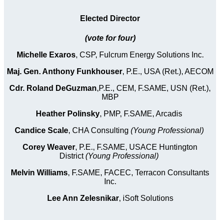
Elected Director
(vote for four)
Michelle Exaros
, CSP, Fulcrum Energy Solutions Inc.
Maj. Gen. Anthony Funkhouser
, P.E., USA (Ret.), AECOM
Cdr. Roland DeGuzman
,P.E., CEM, F.SAME, USN (Ret.),
MBP
Heather Polinsky
, PMP, F.SAME, Arcadis
Candice Scale
, CHA Consulting
(Young Professional)
Corey Weaver
, P.E., F.SAME, USACE Huntington
District
(Young Professional)
Melvin Williams
, F.SAME, FACEC, Terracon Consultants
Inc.
Lee Ann Zelesnikar
, iSoft Solutions