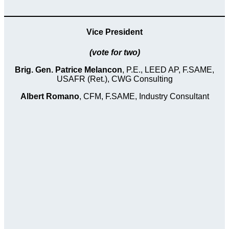
Vice President
(vote for two)
Brig. Gen. Patrice Melancon
, P.E., LEED AP, F.SAME,
USAFR (Ret.), CWG Consulting
Albert Romano
, CFM, F.SAME, Industry Consultant