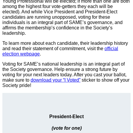
Young Professional will be elected; if more than one are both
among the highest four vote-getters they each will be
elected). And while Vice President and President-Elect
candidates are running unopposed, voting for these
individuals is an integral part of SAME’s governance, and
affirms the membership’s confidence in the Society’s
leadership.
To learn more about each candidate, their leadership history
and read their statement of commitment, visit the
official
election webpage
.
Voting for SAME’s national leadership is an integral part of
the Society governance. Help ensure a strong future by
voting for your next leaders today. After you cast your ballot,
make sure to
download your “I Voted”
sticker to show off your
Society pride!
President-Elect
(vote for one)