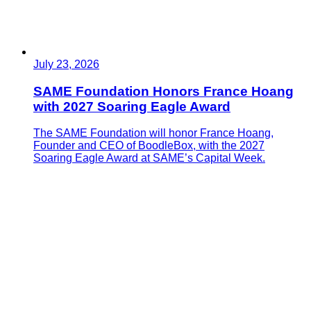
July 23, 2026
SAME Foundation Honors France Hoang
with 2027 Soaring Eagle Award
The SAME Foundation will honor France Hoang,
Founder and CEO of BoodleBox, with the 2027
Soaring Eagle Award at SAME’s Capital Week.