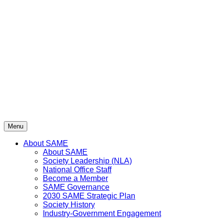
Skip
to
content
Menu
About SAME
About SAME
Society Leadership (NLA)
National Office Staff
Become a Member
SAME Governance
2030 SAME Strategic Plan
Society History
Industry-Government Engagement