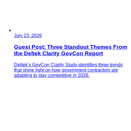
July 23, 2026
Guest Post: Three Standout Themes From
the Deltek Clarity GovCon Report
Deltek’s GovCon Clarity Study identifies three trends
that shine light on how government contractors are
adapting to stay competitive in 2026.