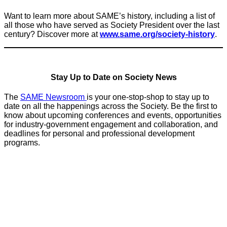
Want to learn more about SAME’s history, including a list of
all those who have served as Society President over the last
century? Discover more at
www.same.org/society-history
.
Stay Up to Date on Society News
The
SAME Newsroom
is your one-stop-shop to stay up to
date on all the happenings across the Society. Be the first to
know about upcoming conferences and events, opportunities
for industry-government engagement and collaboration, and
deadlines for personal and professional development
programs.