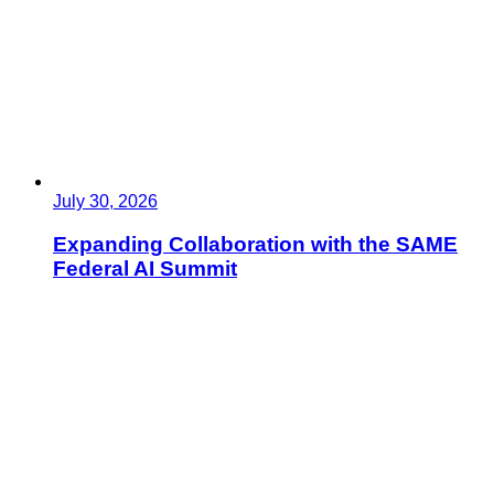
July 30, 2026
Expanding Collaboration with the SAME
Federal AI Summit