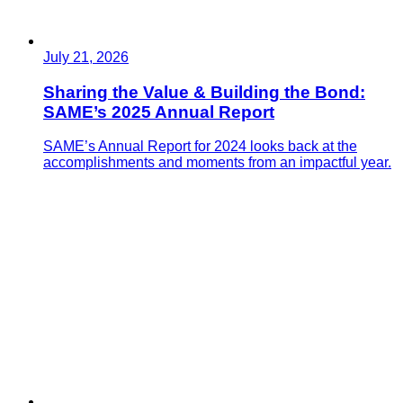
July 21, 2026
Sharing the Value & Building the Bond:
SAME’s 2025 Annual Report
SAME’s Annual Report for 2024 looks back at the
accomplishments and moments from an impactful year.