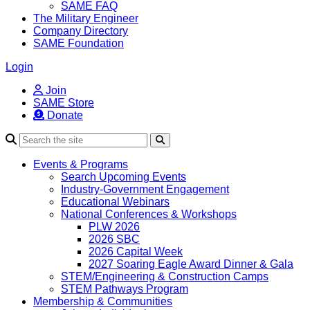
SAME FAQ
The Military Engineer
Company Directory
SAME Foundation
Login
Join
SAME Store
Donate
Search
Events & Programs
Search Upcoming Events
Industry-Government Engagement
Educational Webinars
National Conferences & Workshops
PLW 2026
2026 SBC
2026 Capital Week
2027 Soaring Eagle Award Dinner & Gala
STEM/Engineering & Construction Camps
STEM Pathways Program
Membership & Communities