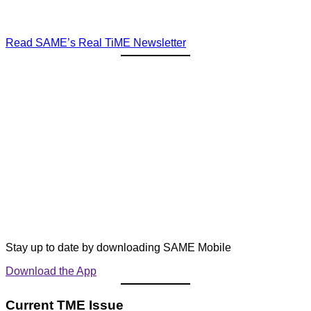
Read SAME’s Real TiME Newsletter
Stay up to date by downloading SAME Mobile
Download the App
Current TME Issue