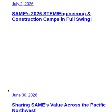
July 2, 2026
SAME’s 2026 STEM/Engineering &
Construction Camps in Full Swing!
June 30, 2026
Sharing SAME’s Value Across the Pacific
Northwest