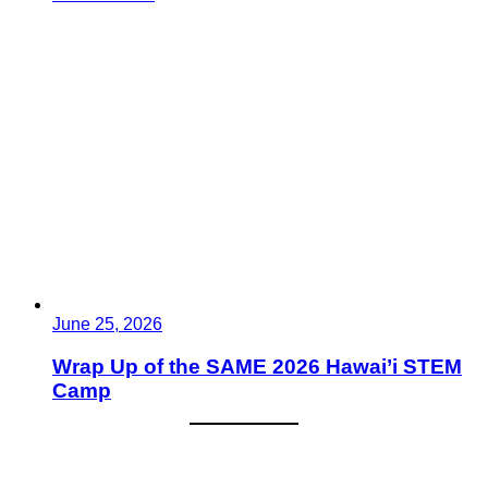
June 25, 2026
Wrap Up of the SAME 2026 Hawai’i STEM
Camp