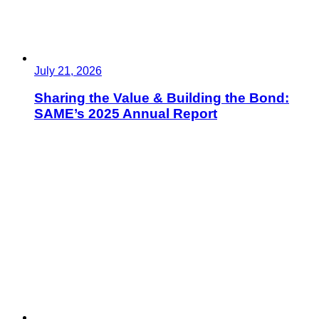
July 21, 2026
Sharing the Value & Building the Bond:
SAME’s 2025 Annual Report