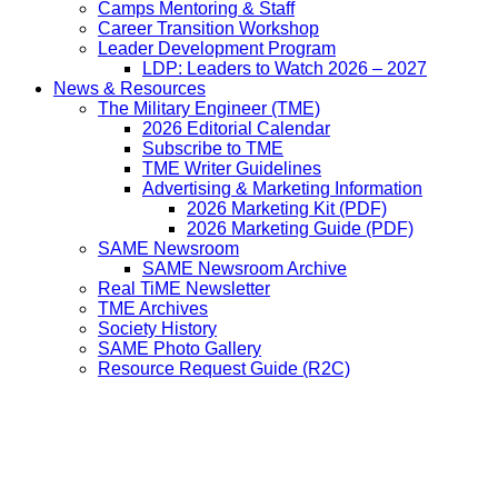
Camps Mentoring & Staff
Career Transition Workshop
Leader Development Program
LDP: Leaders to Watch 2026 – 2027
News & Resources
The Military Engineer (TME)
2026 Editorial Calendar
Subscribe to TME
TME Writer Guidelines
Advertising & Marketing Information
2026 Marketing Kit (PDF)
2026 Marketing Guide (PDF)
SAME Newsroom
SAME Newsroom Archive
Real TiME Newsletter
TME Archives
Society History
SAME Photo Gallery
Resource Request Guide (R2C)