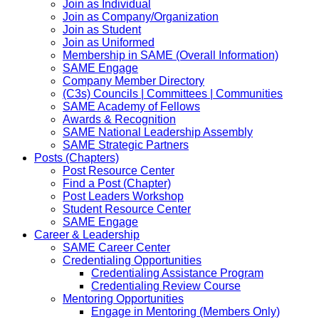
Join as Individual
Join as Company/Organization
Join as Student
Join as Uniformed
Membership in SAME (Overall Information)
SAME Engage
Company Member Directory
(C3s) Councils | Committees | Communities
SAME Academy of Fellows
Awards & Recognition
SAME National Leadership Assembly
SAME Strategic Partners
Posts (Chapters)
Post Resource Center
Find a Post (Chapter)
Post Leaders Workshop
Student Resource Center
SAME Engage
Career & Leadership
SAME Career Center
Credentialing Opportunities
Credentialing Assistance Program
Credentialing Review Course
Mentoring Opportunities
Engage in Mentoring (Members Only)