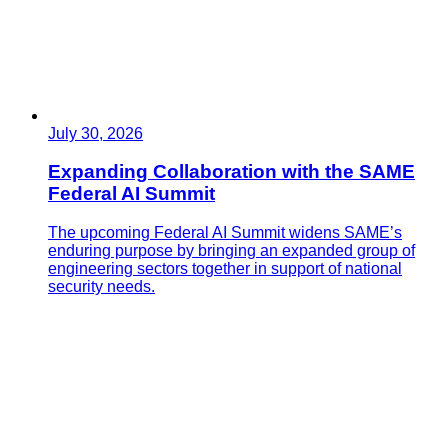
July 30, 2026
Expanding Collaboration with the SAME
Federal AI Summit
The upcoming Federal AI Summit widens SAME’s
enduring purpose by bringing an expanded group of
engineering sectors together in support of national
security needs.