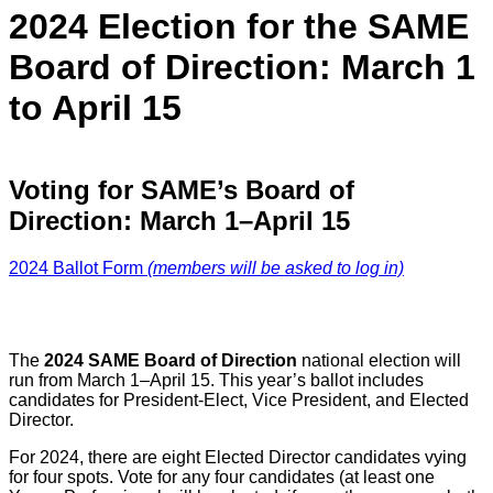
2024 Election for the SAME
Board of Direction: March 1
to April 15
Voting for
SAME’s Board of
Direction: March 1–April 15
2024 Ballot Form
(members will be asked to log in)
The
2024 SAME Board of Direction
national election will
run from March 1–April 15. This year’s ballot includes
candidates for President-Elect, Vice President, and Elected
Director.
For 2024, there are eight Elected Director candidates vying
for four spots. Vote for any four candidates (at least one