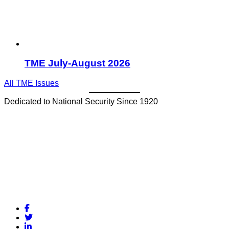
TME July-August 2026
All TME Issues
Dedicated to National Security Since 1920
Facebook
Twitter
LinkedIn