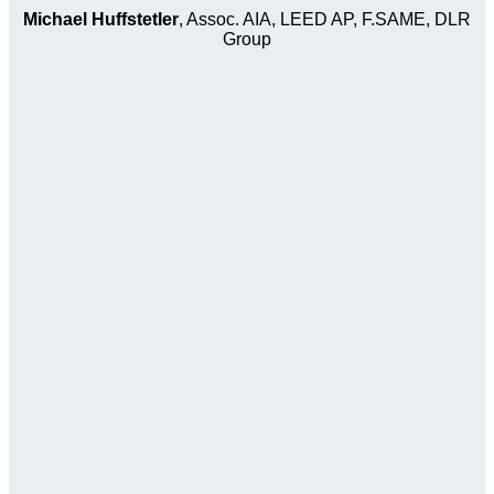
Michael Huffstetler
, Assoc. AIA, LEED AP, F.SAME, DLR
Group