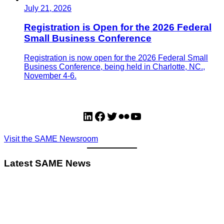
July 21, 2026
Registration is Open for the 2026 Federal
Small Business Conference
Registration is now open for the 2026 Federal Small
Business Conference, being held in Charlotte, NC.,
November 4-6.
LinkedIn
Facebook
Twitter
Flickr
YouTube
Visit the SAME Newsroom
Latest SAME News