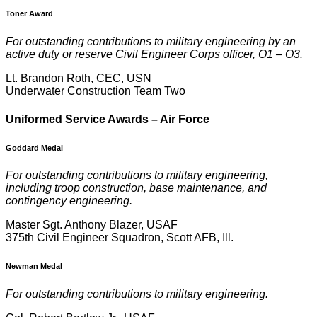
Toner Award
For outstanding contributions to military engineering by an
active duty or reserve Civil Engineer Corps officer, O1 – O3.
Lt. Brandon Roth, CEC, USN
Underwater Construction Team Two
U
niformed Service Awards – Air Force
Goddard Medal
For outstanding contributions to military engineering,
including troop construction, base maintenance, and
contingency engineering.
Master Sgt. Anthony Blazer, USAF
375th Civil Engineer Squadron, Scott AFB, Ill.
Newman Medal
For outstanding contributions to military engineering.