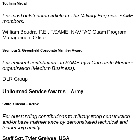
Toulmin Medal
For most outstanding article in The Military Engineer SAME
members.
William Boudra, P.E., F.SAME, NAVFAC Guam Program
Management Office
Seymour S. Greenfield Corporate Member Award
For eminent contributions to SAME by a Corporate Member
organization (Medium Business).
DLR Group
U
niformed Service Awards – Army
Sturgis Medal – Active
F
or outstanding contributions to military troop construction
and/or base maintenance by demonstrated technical and
leadership ability.
Staff Sgt. Tyler Greives, USA