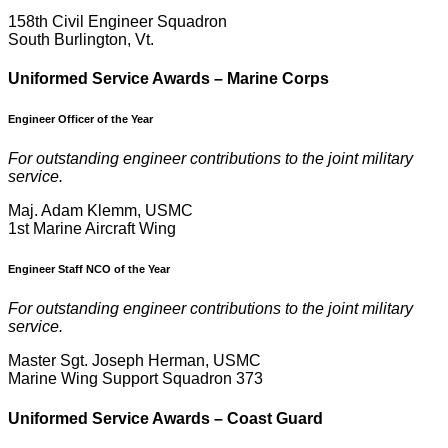
158th Civil Engineer Squadron
South Burlington, Vt.
U
niformed Service Awards – Marine Corps
Engineer Officer of the Year
For outstanding engineer contributions to the joint military
service.
Maj. Adam Klemm, USMC
1st Marine Aircraft Wing
Engineer Staff NCO of the Year
For outstanding engineer contributions to the joint military
service.
Master Sgt. Joseph Herman, USMC
Marine Wing Support Squadron 373
U
niformed Service Awards – Coast Guard