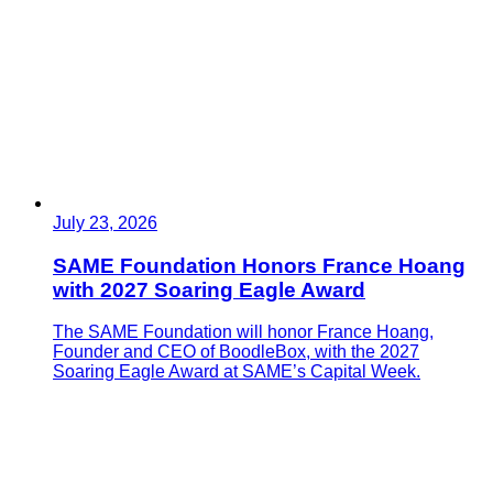
July 23, 2026
SAME Foundation Honors France Hoang
with 2027 Soaring Eagle Award
The SAME Foundation will honor France Hoang,
Founder and CEO of BoodleBox, with the 2027
Soaring Eagle Award at SAME’s Capital Week.