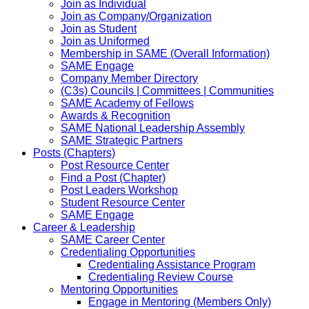
Join as Individual
Join as Company/Organization
Join as Student
Join as Uniformed
Membership in SAME (Overall Information)
SAME Engage
Company Member Directory
(C3s) Councils | Committees | Communities
SAME Academy of Fellows
Awards & Recognition
SAME National Leadership Assembly
SAME Strategic Partners
Posts (Chapters)
Post Resource Center
Find a Post (Chapter)
Post Leaders Workshop
Student Resource Center
SAME Engage
Career & Leadership
SAME Career Center
Credentialing Opportunities
Credentialing Assistance Program
Credentialing Review Course
Mentoring Opportunities
Engage in Mentoring (Members Only)