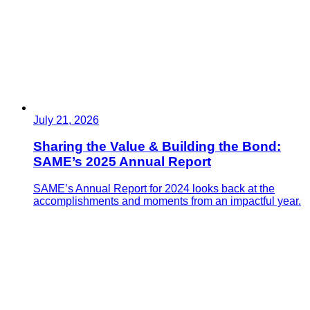
July 21, 2026
Sharing the Value & Building the Bond:
SAME’s 2025 Annual Report
SAME’s Annual Report for 2024 looks back at the
accomplishments and moments from an impactful year.