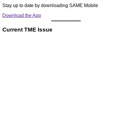
Stay up to date by downloading SAME Mobile
Download the App
Current TME Issue