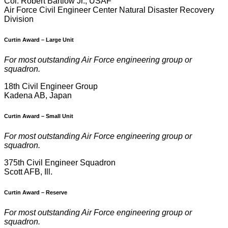
Col. Robert Bartlow Jr., USAF
Air Force Civil Engineer Center Natural Disaster Recovery
Division
Curtin Award
–
Large Unit
For most outstanding Air Force engineering group or
squadron.
18th Civil Engineer Group
Kadena AB, Japan
Curtin Award
–
Small Unit
For most outstanding Air Force engineering group or
squadron.
375th Civil Engineer Squadron
Scott AFB, Ill.
Curtin Award
–
Reserve
For most outstanding Air Force engineering group or
squadron.