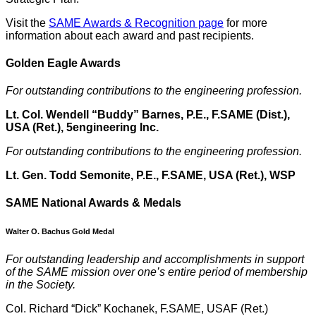
Visit the
SAME Awards & Recognition page
for more
information about each award and past recipients.
Golden Eagle Award
s
For outstanding contributions to the engineering profession.
Lt. Col. Wendell “Buddy” Barnes, P.E., F.SAME (Dist.),
USA (Ret.), 5engineering Inc.
For outstanding contributions to the engineering profession.
Lt. Gen. Todd Semonite, P.E., F.SAME, USA (Ret.), WSP
SAME National Awards & Medals
Walter O. Bachus Gold Medal
For outstanding leadership and accomplishments in support
of the SAME mission over one’s entire period of membership
in the Society.
Col. Richard “Dick” Kochanek, F.SAME, USAF (Ret.)