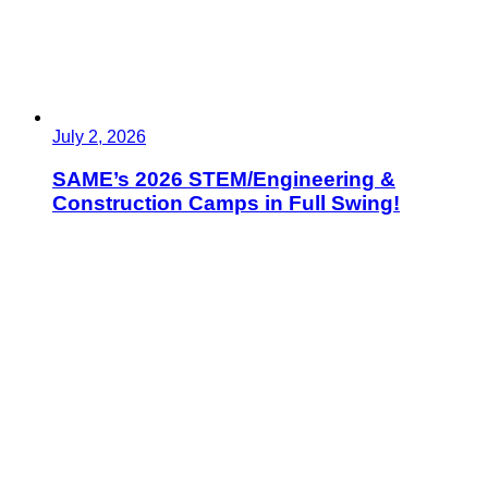
July 2, 2026
SAME’s 2026 STEM/Engineering &
Construction Camps in Full Swing!