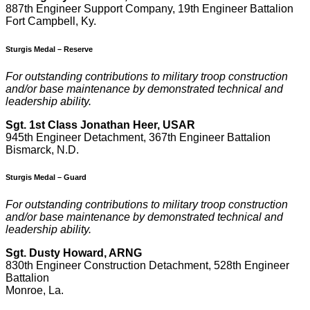
887th Engineer Support Company, 19th Engineer Battalion
Fort Campbell, Ky.
Sturgis Medal – Reserve
F
or outstanding contributions to military troop construction
and/or base maintenance by demonstrated technical and
leadership ability.
Sgt. 1st Class Jonathan Heer, USAR
945th Engineer Detachment, 367th Engineer Battalion
Bismarck, N.D.
Sturgis Medal – Guard
F
or outstanding contributions to military troop construction
and/or base maintenance by demonstrated technical and
leadership ability.
Sgt. Dusty Howard, ARNG
830th Engineer Construction Detachment, 528th Engineer
Battalion
Monroe, La.