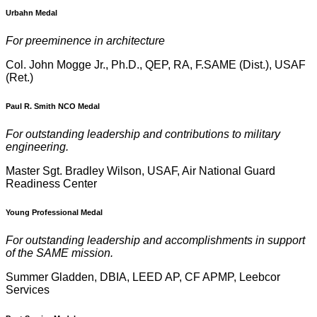
Urbahn Medal
For preeminence in architecture
Col. John Mogge Jr., Ph.D., QEP, RA, F.SAME (Dist.), USAF
(Ret.)
Paul R. Smith NCO Medal
For outstanding leadership and contributions to military
engineering.
Master Sgt. Bradley Wilson, USAF, Air National Guard
Readiness Center
Young Professional Medal
For outstanding leadership and accomplishments in support
of the SAME mission.
Summer Gladden, DBIA, LEED AP, CF APMP, Leebcor
Services