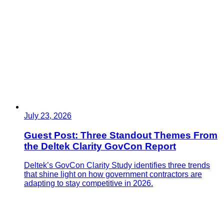
July 23, 2026
Guest Post: Three Standout Themes From
the Deltek Clarity GovCon Report
Deltek’s GovCon Clarity Study identifies three trends
that shine light on how government contractors are
adapting to stay competitive in 2026.