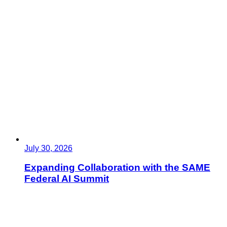
July 30, 2026
Expanding Collaboration with the SAME
Federal AI Summit