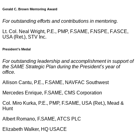
Gerald C. Brown Mentoring Award
For outstanding efforts and contributions in mentoring.
Lt. Col. Neal Wright, P.E., PMP, F.SAME, F.NSPE, F.ASCE,
USA (Ret.), STV Inc.
President’s Medal
For outstanding leadership and accomplishment in support of
the SAME Strategic Plan during the President’s year of
office.
Allison Cantu, P.E., F.SAME, NAVFAC Southwest
Mercedes Enrique, F.SAME, CMS Corporation
Col. Miro Kurka, P.E., PMP, F.SAME, USA (Ret.), Mead &
Hunt
Albert Romano, F.SAME, ATCS PLC
Elizabeth Walker, HQ USACE