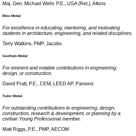
Maj. Gen. Michael Wehr, P.E., USA (Ret.), Atkins
Bliss Medal
For excellence in educating, mentoring, and motivating
students in architecture, engineering, and related disciplines.
Terry Watkins, PMP, Jacobs
Goethals Medal
For eminent and notable contributions in engineering,
design, or construction.
David Pratt, P.E., CEM, LEED AP, Parsons
Tudor Medal
For outstanding contributions to engineering, design,
construction, research & development, or planning by a
civilian Young Professional member.
Matt Riggs, P.E., PMP, AECOM