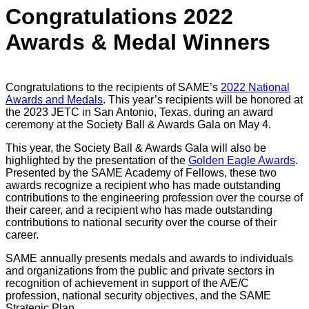
Congratulations 2022
Awards & Medal Winners
Congratulations to the recipients of SAME’s
2022 National
Awards and Medals
. This year’s recipients will be honored at
the 2023 JETC in San Antonio, Texas, during an award
ceremony at the Society Ball & Awards Gala on May 4.
This year, the Society Ball & Awards Gala will also be
highlighted by the presentation of the
Golden Eagle Awards
.
Presented by the SAME Academy of Fellows, these two
awards recognize a recipient who has made outstanding
contributions to the engineering profession over the course of
their career, and a recipient who has made outstanding
contributions to national security over the course of their
career.
SAME annually presents medals and awards to individuals
and organizations from the public and private sectors in
recognition of achievement in support of the A/E/C
profession, national security objectives, and the SAME
Strategic Plan.