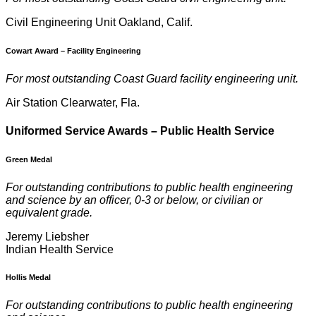
Civil Engineering Unit Oakland, Calif.
Cowart Award
–
Facility Engineering
For most outstanding Coast Guard facility engineering unit.
Air Station Clearwater, Fla.
U
niformed Service Awards – Public Health Service
Green Medal
For outstanding contributions to public health engineering
and science by an officer, 0-3 or below, or civilian or
equivalent grade.
Jeremy Liebsher
Indian Health Service
Hollis Medal
For outstanding contributions to public health engineering