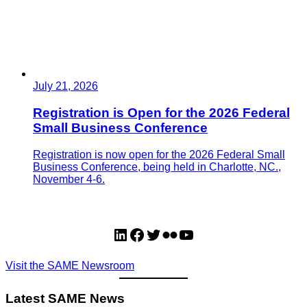
July 21, 2026
Registration is Open for the 2026 Federal
Small Business Conference
Registration is now open for the 2026 Federal Small
Business Conference, being held in Charlotte, NC.,
November 4-6.
LinkedIn
Facebook
Twitter
Flickr
YouTube
Visit the SAME Newsroom
Latest SAME News