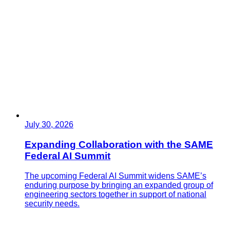
July 30, 2026
Expanding Collaboration with the SAME
Federal AI Summit
The upcoming Federal AI Summit widens SAME’s
enduring purpose by bringing an expanded group of
engineering sectors together in support of national
security needs.