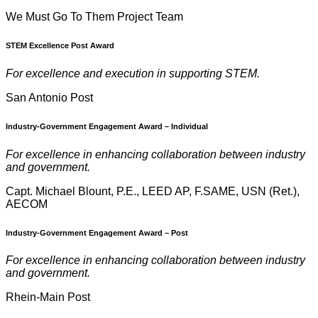
We Must Go To Them Project Team
STEM Excellence Post Award
For excellence and execution in supporting STEM.
San Antonio Post
Industry-Government Engagement
Award – Individual
For excellence in enhancing collaboration between industry
and government.
Capt. Michael Blount, P.E., LEED AP, F.SAME, USN (Ret.),
AECOM
Industry-Government Engagement
Award – Post
For excellence in enhancing collaboration between industry
and government.
Rhein-Main Post