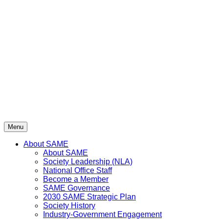
Skip
to
content
Menu
About SAME
About SAME
Society Leadership (NLA)
National Office Staff
Become a Member
SAME Governance
2030 SAME Strategic Plan
Society History
Industry-Government Engagement