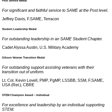
Post Service Medal
For significant and faithful service to SAME at the Post level.
Jeffrey Davis, F.SAME, Terracon
Student Leadership Medal
For outstanding leadership in an SAME Student Chapter.
Cadet Alyssa Austin, U.S. Military Academy
Gibson Veteran Transition Medal
For outstanding support assisting veterans with their
transition out of uniform.
Lt. Col. Kevin Lovell, PMP, PgMP, LSSBB, SSM, F.SAME,
USA (Ret.), CBRE
STEM Champion Award – Individual
For excellence and leadership by an individual supporting
STEM.