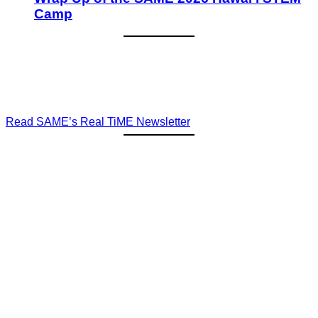
Camp
Read SAME’s Real TiME Newsletter