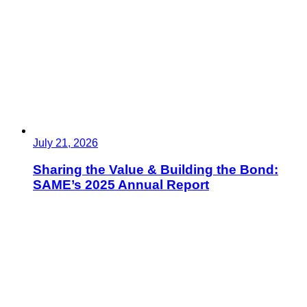
July 21, 2026
Sharing the Value & Building the Bond:
SAME’s 2025 Annual Report