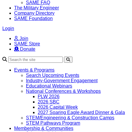
SAME FAQ
The Military Engineer
Company Directory
SAME Foundation
Login
Join
SAME Store
Donate
Search
Events & Programs
Search Upcoming Events
Industry-Government Engagement
Educational Webinars
National Conferences & Workshops
PLW 2026
2026 SBC
2026 Capital Week
2027 Soaring Eagle Award Dinner & Gala
STEM/Engineering & Construction Camps
STEM Pathways Program
Membership & Communities