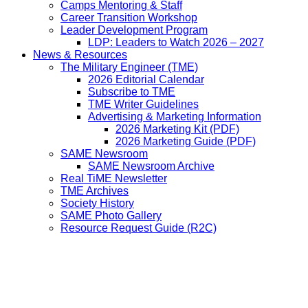
Camps Mentoring & Staff
Career Transition Workshop
Leader Development Program
LDP: Leaders to Watch 2026 – 2027
News & Resources
The Military Engineer (TME)
2026 Editorial Calendar
Subscribe to TME
TME Writer Guidelines
Advertising & Marketing Information
2026 Marketing Kit (PDF)
2026 Marketing Guide (PDF)
SAME Newsroom
SAME Newsroom Archive
Real TiME Newsletter
TME Archives
Society History
SAME Photo Gallery
Resource Request Guide (R2C)