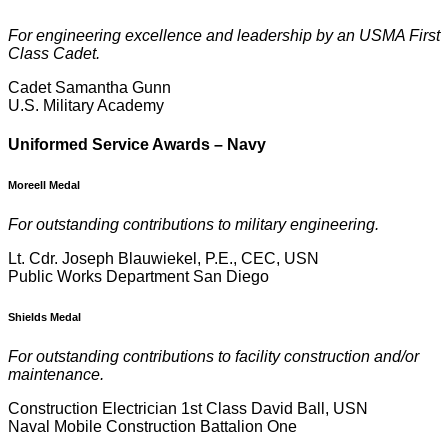
For engineering excellence and leadership by an USMA First
Class Cadet.
Cadet Samantha Gunn
U.S. Military Academy
U
niformed Service Awards – Navy
Moreell Medal
For outstanding contributions to military engineering.
Lt. Cdr. Joseph Blauwiekel, P.E., CEC, USN
Public Works Department San Diego
Shields Medal
For outstanding contributions to facility construction and/or
maintenance.
Construction Electrician 1st Class David Ball, USN
Naval Mobile Construction Battalion One