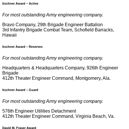
Itschner Award – Active
F
or most outstanding Army engineering company.
Bravo Company, 29th Brigade Engineer Battalion
3rd Infantry Brigade Combat Team, Schofield Barracks,
Hawaii
Itschner Award –
Reserves
F
or most outstanding Army engineering company.
Headquarters & Headquarters Company, 926th Engineer
Brigade
412th Theater Engineer Command, Montgomery, Ala.
Itschner Award – Guard
F
or most outstanding Army engineering company.
576th Engineer Utilities Detachment
412th Theater Engineer Command, Virginia Beach, Va.
David M. Fraser Award