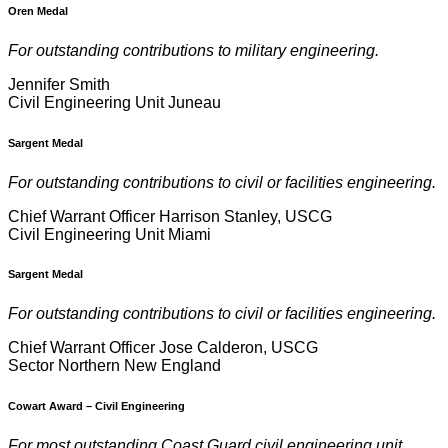
Oren Medal
For outstanding contributions to military engineering.
Jennifer Smith
Civil Engineering Unit Juneau
Sargent Medal
For outstanding contributions to civil or facilities engineering.
Chief Warrant Officer Harrison Stanley, USCG
Civil Engineering Unit Miami
Sargent Medal
For outstanding contributions to civil or facilities engineering.
Chief Warrant Officer Jose Calderon, USCG
Sector Northern New England
Cowart Award
–
Civil Engineering
For most outstanding Coast Guard civil engineering unit.