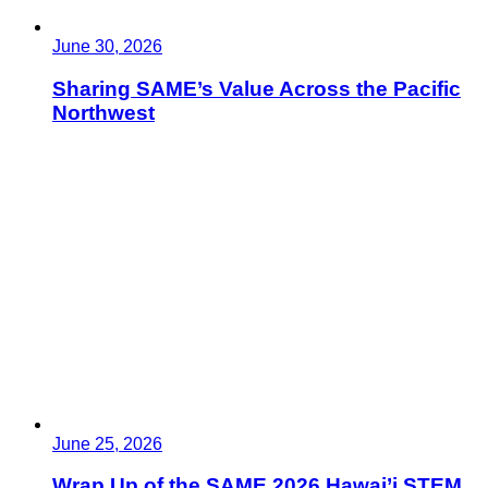
June 30, 2026
Sharing SAME’s Value Across the Pacific
Northwest
June 25, 2026
Wrap Up of the SAME 2026 Hawai’i STEM