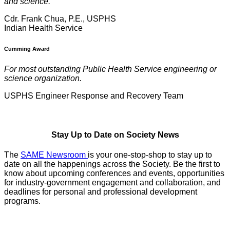
and science.
Cdr. Frank Chua, P.E., USPHS
Indian Health Service
Cumming Award
For most outstanding Public Health Service engineering or
science organization.
USPHS Engineer Response and Recovery Team
Stay Up to Date on Society News
The
SAME Newsroom
is your one-stop-shop to stay up to
date on all the happenings across the Society. Be the first to
know about upcoming conferences and events, opportunities
for industry-government engagement and collaboration, and
deadlines for personal and professional development
programs.