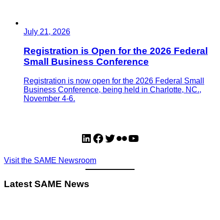
July 21, 2026
Registration is Open for the 2026 Federal
Small Business Conference
Registration is now open for the 2026 Federal Small
Business Conference, being held in Charlotte, NC.,
November 4-6.
LinkedIn
Facebook
Twitter
Flickr
YouTube
Visit the SAME Newsroom
Latest SAME News