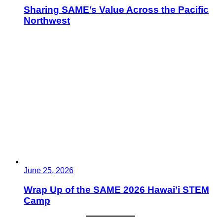
Sharing SAME’s Value Across the Pacific
Northwest
June 25, 2026
Wrap Up of the SAME 2026 Hawai’i STEM
Camp