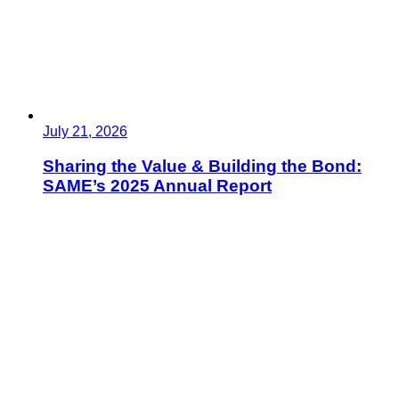
July 21, 2026
Sharing the Value & Building the Bond:
SAME’s 2025 Annual Report