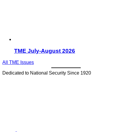
TME July-August 2026
All TME Issues
Dedicated to National Security Since 1920