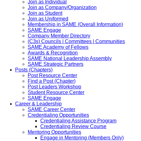
Join as Individual
Join as Company/Organization
Join as Student
Join as Uniformed
Membership in SAME (Overall Information)
SAME Engage
Company Member Directory
(C3s) Councils | Committees | Communities
SAME Academy of Fellows
Awards & Recognition
SAME National Leadership Assembly
SAME Strategic Partners
Posts (Chapters)
Post Resource Center
Find a Post (Chapter)
Post Leaders Workshop
Student Resource Center
SAME Engage
Career & Leadership
SAME Career Center
Credentialing Opportunities
Credentialing Assistance Program
Credentialing Review Course
Mentoring Opportunities
Engage in Mentoring (Members Only)