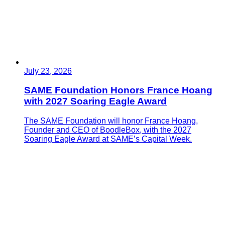
July 23, 2026
SAME Foundation Honors France Hoang
with 2027 Soaring Eagle Award
The SAME Foundation will honor France Hoang,
Founder and CEO of BoodleBox, with the 2027
Soaring Eagle Award at SAME’s Capital Week.