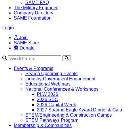
SAME FAQ
The Military Engineer
Company Directory
SAME Foundation
Login
Join
SAME Store
Donate
Search
Events & Programs
Search Upcoming Events
Industry-Government Engagement
Educational Webinars
National Conferences & Workshops
PLW 2026
2026 SBC
2026 Capital Week
2027 Soaring Eagle Award Dinner & Gala
STEM/Engineering & Construction Camps
STEM Pathways Program
Membership & Communities