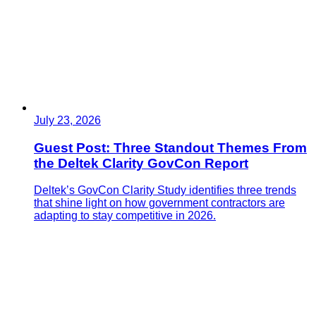
July 23, 2026
Guest Post: Three Standout Themes From
the Deltek Clarity GovCon Report
Deltek’s GovCon Clarity Study identifies three trends
that shine light on how government contractors are
adapting to stay competitive in 2026.