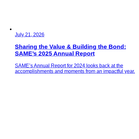
July 21, 2026
Sharing the Value & Building the Bond:
SAME’s 2025 Annual Report
SAME’s Annual Report for 2024 looks back at the
accomplishments and moments from an impactful year.