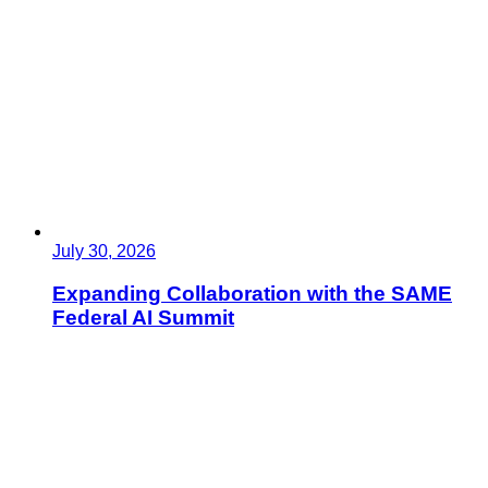
July 30, 2026
Expanding Collaboration with the SAME
Federal AI Summit