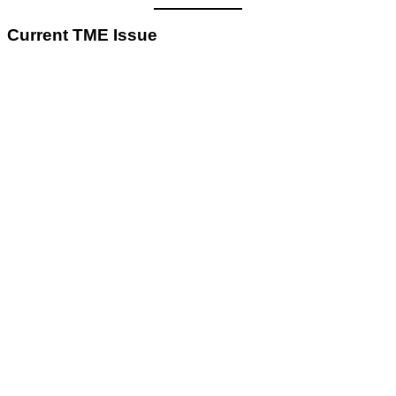
Current TME Issue