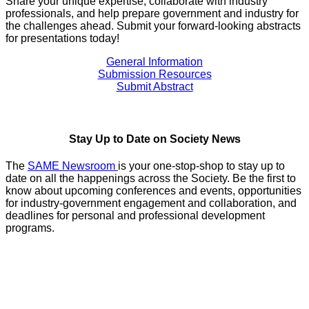
Share your unique expertise, collaborate with industry
professionals, and help prepare government and industry for
the challenges ahead. Submit your forward-looking abstracts
for presentations today!
General Information
Submission Resources
Submit Abstract
Stay Up to Date on Society News
The
SAME Newsroom
is your one-stop-shop to stay up to
date on all the happenings across the Society. Be the first to
know about upcoming conferences and events, opportunities
for industry-government engagement and collaboration, and
deadlines for personal and professional development
programs.