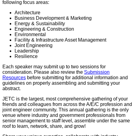
following focus areas:
Architecture
Business Development & Marketing
Energy & Sustainability
Engineering & Construction
Environmental
Facility & Infrastructure Asset Management
Joint Engineering
Leadership
Resilience
Each speaker may submit up to two sessions for
consideration. Please also review the
Submission
Resources
before submitting for additional information and
guidelines on properly assembling and submitting your
abstract.
JETC is the largest, most comprehensive gathering of your
friends and colleagues from across the A/E/C profession and
joint engineer community. This annual gathering is the only
venue where industry and government professionals from
senior management to staff level, assemble under the same
roof to learn, network, share, and grow!