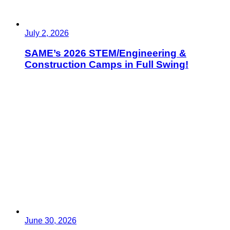
July 2, 2026
SAME’s 2026 STEM/Engineering &
Construction Camps in Full Swing!
June 30, 2026