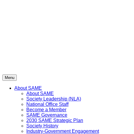
Skip
to
content
Menu
About SAME
About SAME
Society Leadership (NLA)
National Office Staff
Become a Member
SAME Governance
2030 SAME Strategic Plan
Society History
Industry-Government Engagement