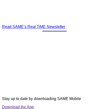
Read SAME’s Real TiME Newsletter
Stay up to date by downloading SAME Mobile
Download the App