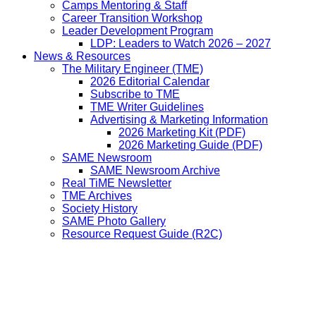
Camps Mentoring & Staff
Career Transition Workshop
Leader Development Program
LDP: Leaders to Watch 2026 – 2027
News & Resources
The Military Engineer (TME)
2026 Editorial Calendar
Subscribe to TME
TME Writer Guidelines
Advertising & Marketing Information
2026 Marketing Kit (PDF)
2026 Marketing Guide (PDF)
SAME Newsroom
SAME Newsroom Archive
Real TiME Newsletter
TME Archives
Society History
SAME Photo Gallery
Resource Request Guide (R2C)