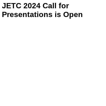
JETC 2024 Call for
Presentations is Open