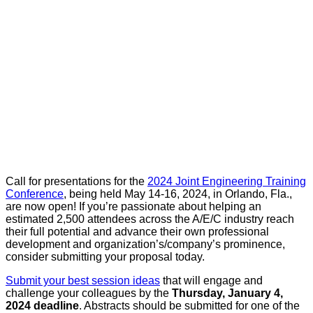
Call for presentations for the
2024 Joint Engineering Training
Conference
, being held May 14-16, 2024, in Orlando, Fla.,
are now open! If you’re passionate about helping an
estimated 2,500 attendees across the A/E/C industry reach
their full potential and advance their own professional
development and organization’s/company’s prominence,
consider submitting your proposal today.
Submit your best session ideas
that will engage and
challenge your colleagues by the
Thursday, January 4,
2024 deadline
. Abstracts should be submitted for one of the