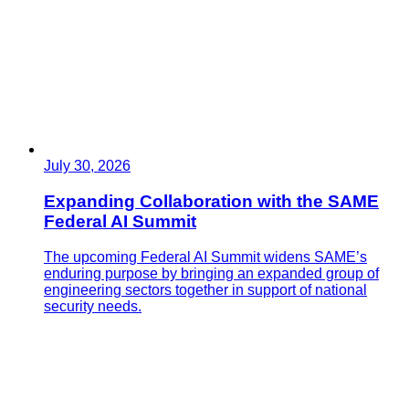
July 30, 2026
Expanding Collaboration with the SAME
Federal AI Summit
The upcoming Federal AI Summit widens SAME’s
enduring purpose by bringing an expanded group of
engineering sectors together in support of national
security needs.