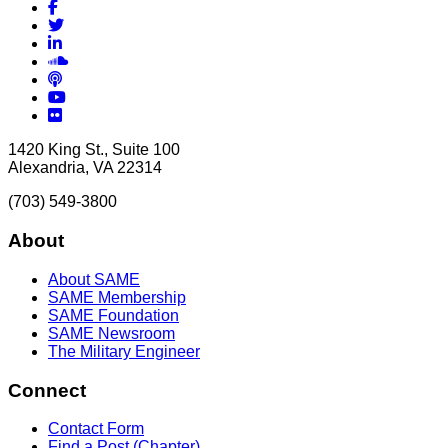
Facebook
Twitter
LinkedIn
Soundcloud
Podcasts
YouTube
Flickr
1420 King St., Suite 100
Alexandria, VA 22314
(703) 549-3800
About
About SAME
SAME Membership
SAME Foundation
SAME Newsroom
The Military Engineer
Connect
Contact Form
Find a Post (Chapter)