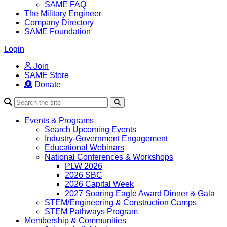
SAME FAQ
The Military Engineer
Company Directory
SAME Foundation
Login
Join
SAME Store
Donate
Search
Events & Programs
Search Upcoming Events
Industry-Government Engagement
Educational Webinars
National Conferences & Workshops
PLW 2026
2026 SBC
2026 Capital Week
2027 Soaring Eagle Award Dinner & Gala
STEM/Engineering & Construction Camps
STEM Pathways Program
Membership & Communities