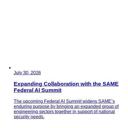
July 30, 2026
Expanding Collaboration with the SAME
Federal AI Summit
The upcoming Federal AI Summit widens SAME’s
enduring purpose by bringing an expanded group of
engineering sectors together in support of national
security needs.