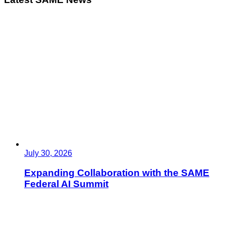
July 30, 2026
Expanding Collaboration with the SAME
Federal AI Summit