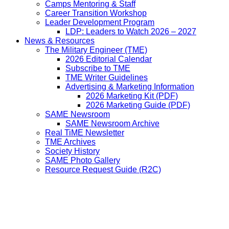
Camps Mentoring & Staff
Career Transition Workshop
Leader Development Program
LDP: Leaders to Watch 2026 – 2027
News & Resources
The Military Engineer (TME)
2026 Editorial Calendar
Subscribe to TME
TME Writer Guidelines
Advertising & Marketing Information
2026 Marketing Kit (PDF)
2026 Marketing Guide (PDF)
SAME Newsroom
SAME Newsroom Archive
Real TiME Newsletter
TME Archives
Society History
SAME Photo Gallery
Resource Request Guide (R2C)