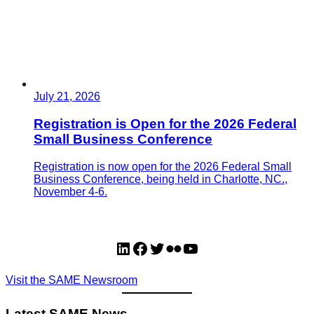
July 21, 2026
Registration is Open for the 2026 Federal
Small Business Conference
Registration is now open for the 2026 Federal Small
Business Conference, being held in Charlotte, NC.,
November 4-6.
LinkedIn
Facebook
Twitter
Flickr
YouTube
Visit the SAME Newsroom
Latest SAME News