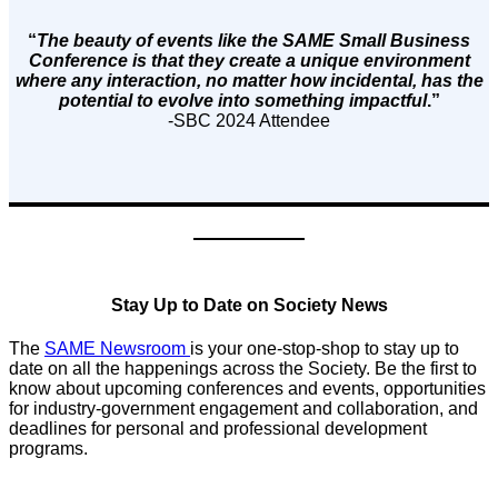
“
The beauty of events like the SAME Small Business
Conference is that they create a unique environment
where any interaction, no matter how incidental, has the
potential to evolve into something impactful
.”
-SBC 2024 Attendee
Stay Up to Date on Society News
The
SAME Newsroom
is your one-stop-shop to stay up to
date on all the happenings across the Society. Be the first to
know about upcoming conferences and events, opportunities
for industry-government engagement and collaboration, and
deadlines for personal and professional development
programs.