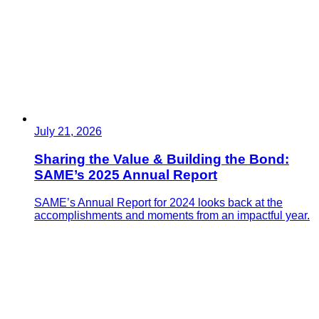
July 21, 2026
Sharing the Value & Building the Bond:
SAME’s 2025 Annual Report
SAME’s Annual Report for 2024 looks back at the
accomplishments and moments from an impactful year.