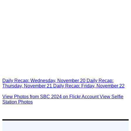
See What You Missed at
Last Year’s SBC in New
Orleans!
Daily Recap: Wednesday, November 20
Daily Recap:
Thursday, November 21
Daily Recap: Friday, November 22
View Photos from SBC 2024 on Flickr Account
View Selfie
Station Photos