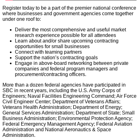
Register today to be a part of the premier national conference
where businesses and government agencies come together
under one roof to:
Deliver the most comprehensive and useful market
research experience possible for all attendees
Learn about and/or share upcoming contracting
opportunities for small businesses
Connect with teaming partners
Support the nation’s contracting goals
Engage in above-board networking between private
companies and federal program managers and
procurement/contracting officers.
More than a dozen federal agencies have participated in
SBC in recent years, including the U.S. Army Corps of
Engineers; Naval Facilities Engineering Command; Air Force
Civil Engineer Center; Department of Veterans Affairs;
Veterans Health Administration; Department of Energy;
General Services Administration; Department of State; Small
Business Administration; Environmental Protection Agency;
Federal Emergency Management Agency; Federal Aviation
Administration and National Aeronautics & Space
Administration.