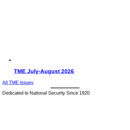
TME July-August 2026
All TME Issues
Dedicated to National Security Since 1920