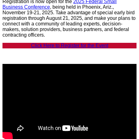
Registration is now open for the
2025 Federal Small
Business Conference
, being held in Phoenix, Ariz.,
November 19-21, 2025. Take advantage of special early bird
registration through August 21, 2025, and make your plans to
connect with a community of leading experts, decision-
makers, solution providers, business partners, and federal
contracting officers.
Click Here to Register for the Event