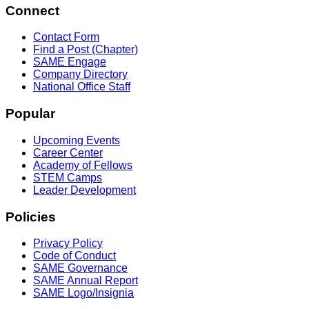
Connect
Contact Form
Find a Post (Chapter)
SAME Engage
Company Directory
National Office Staff
Popular
Upcoming Events
Career Center
Academy of Fellows
STEM Camps
Leader Development
Policies
Privacy Policy
Code of Conduct
SAME Governance
SAME Annual Report
SAME Logo/Insignia