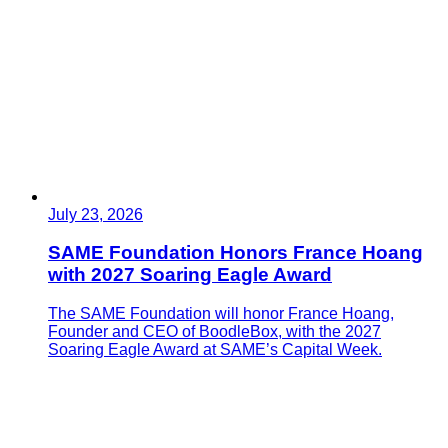
July 23, 2026
SAME Foundation Honors France Hoang
with 2027 Soaring Eagle Award
The SAME Foundation will honor France Hoang,
Founder and CEO of BoodleBox, with the 2027
Soaring Eagle Award at SAME’s Capital Week.