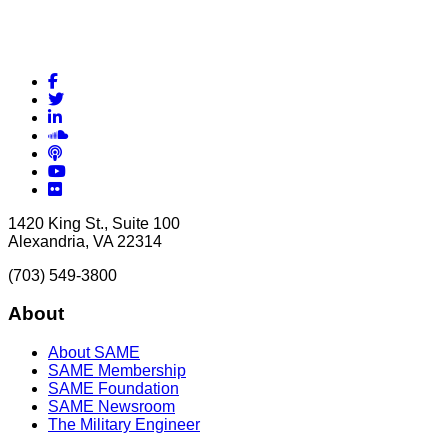
Facebook
Twitter
LinkedIn
Soundcloud
Podcasts
YouTube
Flickr
1420 King St., Suite 100
Alexandria, VA 22314
(703) 549-3800
About
About SAME
SAME Membership
SAME Foundation
SAME Newsroom
The Military Engineer