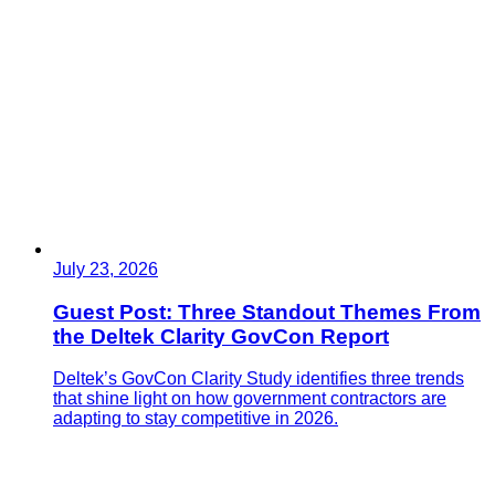
July 23, 2026
Guest Post: Three Standout Themes From
the Deltek Clarity GovCon Report
Deltek’s GovCon Clarity Study identifies three trends
that shine light on how government contractors are
adapting to stay competitive in 2026.