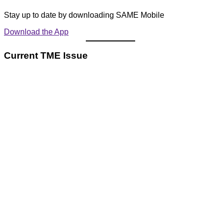
Stay up to date by downloading SAME Mobile
Download the App
Current TME Issue