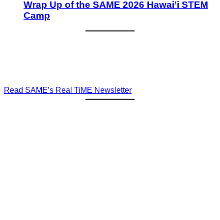
Wrap Up of the SAME 2026 Hawai’i STEM
Camp
Read SAME’s Real TiME Newsletter