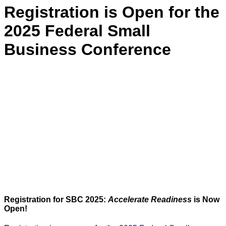
Registration is Open for the
2025 Federal Small
Business Conference
Registration for SBC 2025:
Accelerate Readiness
is Now
Open!