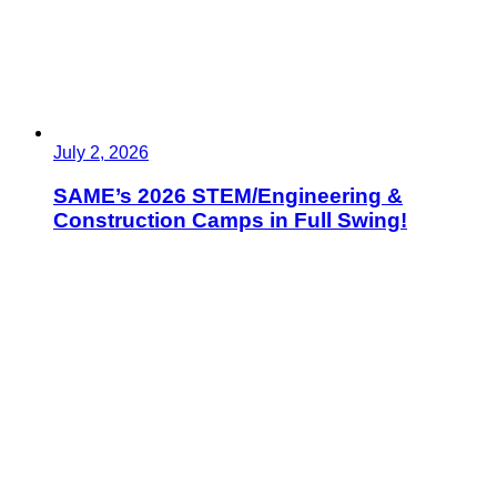
July 2, 2026
SAME’s 2026 STEM/Engineering &
Construction Camps in Full Swing!