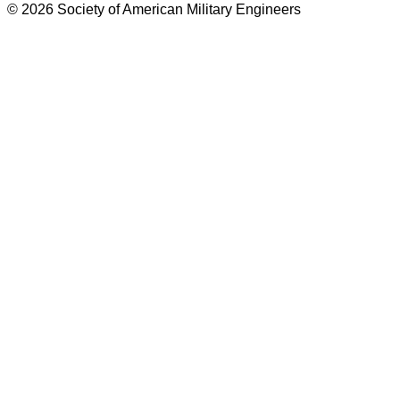
© 2026 Society of American Military Engineers