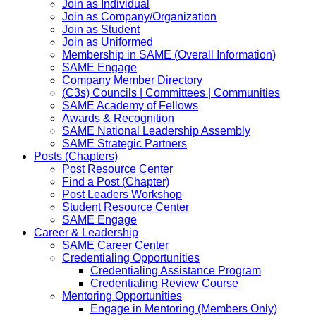
Join as Individual
Join as Company/Organization
Join as Student
Join as Uniformed
Membership in SAME (Overall Information)
SAME Engage
Company Member Directory
(C3s) Councils | Committees | Communities
SAME Academy of Fellows
Awards & Recognition
SAME National Leadership Assembly
SAME Strategic Partners
Posts (Chapters)
Post Resource Center
Find a Post (Chapter)
Post Leaders Workshop
Student Resource Center
SAME Engage
Career & Leadership
SAME Career Center
Credentialing Opportunities
Credentialing Assistance Program
Credentialing Review Course
Mentoring Opportunities
Engage in Mentoring (Members Only)