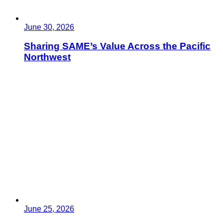
June 30, 2026
Sharing SAME’s Value Across the Pacific
Northwest
June 25, 2026