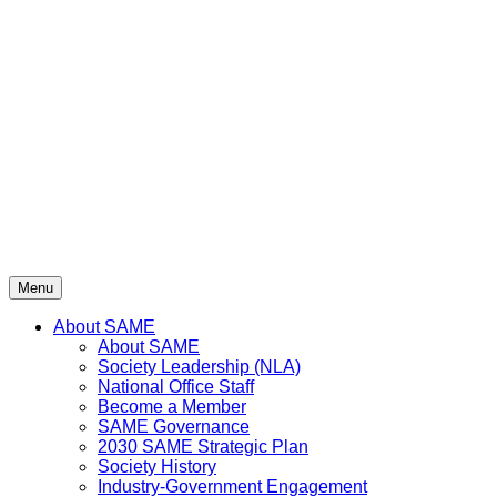
Skip
to
content
Menu
About SAME
About SAME
Society Leadership (NLA)
National Office Staff
Become a Member
SAME Governance
2030 SAME Strategic Plan
Society History
Industry-Government Engagement