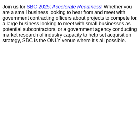
Join us for
SBC 2025:
Accelerate Readiness
!
Whether you
are a small business looking to hear from and meet with
government contracting officers about projects to compete for,
a large business looking to meet with small businesses as
potential subcontractors, or a government agency conducting
market research of industry capacity to help set acquisition
strategy, SBC is the ONLY venue where it’s all possible.