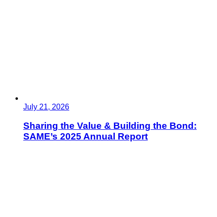
July 21, 2026
Sharing the Value & Building the Bond:
SAME’s 2025 Annual Report